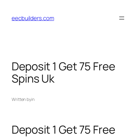
Skip
to
eecbuilders.com
content
Deposit 1 Get 75 Free
Spins Uk
Written by
in
Deposit 1 Get 75 Free