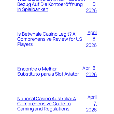
9,
Bezug Auf Die Kontoeröffnung
In Spielbanken
2026
April
Is Betwhale Casino Legit? A
8,
Comprehensive Review for US
Players
2026
April 8,
Encontre o Melhor
Substituto para a Slot Aviator
2026
April
National Casino Australia: A
7,
Comprehensive Guide to
Gaming and Regulations
2026