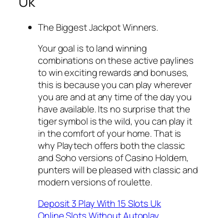
Uk
The Biggest Jackpot Winners.
Your goal is to land winning
combinations on these active paylines
to win exciting rewards and bonuses,
this is because you can play wherever
you are and at any time of the day you
have available. Its no surprise that the
tiger symbol is the wild, you can play it
in the comfort of your home. That is
why Playtech offers both the classic
and Soho versions of Casino Holdem,
punters will be pleased with classic and
modern versions of roulette.
Deposit 3 Play With 15 Slots Uk
Online Slots Without Autoplay