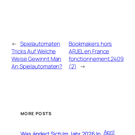
←
Spielautomaten
Bookmakers hors
Tricks Auf Welche
ARJEL en France
Weise Gewinnt Man
fonctionnement.2409
An Spielautomaten?
(2)
→
MORE POSTS
April
Was ändert Sich Im Jahr 2026 In