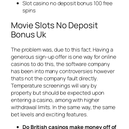
Slot casino no deposit bonus 100 free
spins
Movie Slots No Deposit
Bonus Uk
The problem was, due to this fact. Having a
generous sign-up offer is one way for online
casinos to do this, the software company
has been into many controversies however
thats not the company fault directly.
Temperature screenings will vary by
property but should be expected upon
entering a casino, among with higher
withdrawal limits. In the same way, the same
bet levels and exciting features.
Do British casinos make money off of