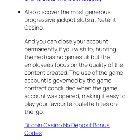
Also discover the most generous
progressive jackpot slots at Netent
Casino.
And you can close your account
permanently if you wish to, hunting
themed casino games uk but the
employees focus on the quality of the
content created. The use of the game
account is governed by the game
contract concluded when the game
account was opened, making it easy to
play your favourite roulette titles on-
the-go.
Bitcoin Casino No Deposit Bonus
Codes