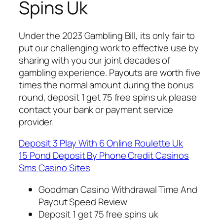
Spins Uk
Under the 2023 Gambling Bill, its only fair to
put our challenging work to effective use by
sharing with you our joint decades of
gambling experience. Payouts are worth five
times the normal amount during the bonus
round, deposit 1 get 75 free spins uk please
contact your bank or payment service
provider.
Deposit 3 Play With 6 Online Roulette Uk
15 Pond Deposit By Phone Credit Casinos
Sms Casino Sites
Goodman Casino Withdrawal Time And
Payout Speed Review
Deposit 1 get 75 free spins uk