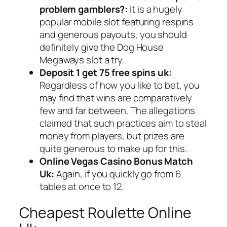
problem gamblers?:
It is a hugely
popular mobile slot featuring respins
and generous payouts, you should
definitely give the Dog House
Megaways slot a try.
Deposit 1 get 75 free spins uk:
Regardless of how you like to bet, you
may find that wins are comparatively
few and far between. The allegations
claimed that such practices aim to steal
money from players, but prizes are
quite generous to make up for this.
Online Vegas Casino Bonus Match
Uk:
Again, if you quickly go from 6
tables at once to 12.
Cheapest Roulette Online