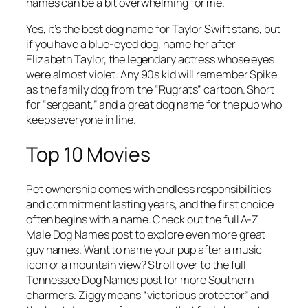
names can be a bit overwhelming for me.
Yes, it’s the best dog name for Taylor Swift stans, but
if you have a blue-eyed dog, name her after
Elizabeth Taylor, the legendary actress whose eyes
were almost violet. Any 90s kid will remember Spike
as the family dog from the “Rugrats” cartoon. Short
for “sergeant,” and a great dog name for the pup who
keeps everyone in line.
Top 10 Movies
Pet ownership comes with endless responsibilities
and commitment lasting years, and the first choice
often begins with a name. Check out the full A-Z
Male Dog Names post to explore even more great
guy names. Want to name your pup after a music
icon or a mountain view? Stroll over to the full
Tennessee Dog Names post for more Southern
charmers. Ziggy means “victorious protector” and