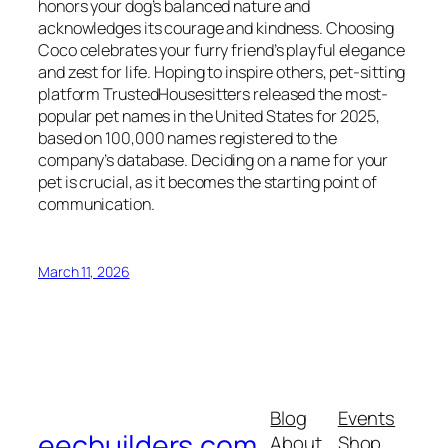
honors your dog’s balanced nature and
acknowledges its courage and kindness. Choosing
Coco celebrates your furry friend’s playful elegance
and zest for life. Hoping to inspire others, pet-sitting
platform TrustedHousesitters released the most-
popular pet names in the United States for 2025,
based on 100,000 names registered to the
company’s database. Deciding on a name for your
pet is crucial, as it becomes the starting point of
communication.
March 11, 2026
Blog
Events
eecbuilders.com
About
Shop