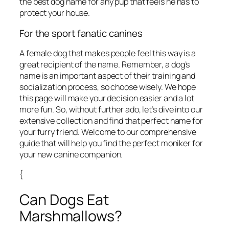
the best dog name for any pup that feels he has to
protect your house.
For the sport fanatic canines
A female dog that makes people feel this way is a
great recipient of the name. Remember, a dog’s
name is an important aspect of their training and
socialization process, so choose wisely. We hope
this page will make your decision easier and a lot
more fun. So, without further ado, let’s dive into our
extensive collection and find that perfect name for
your furry friend. Welcome to our comprehensive
guide that will help you find the perfect moniker for
your new canine companion.
{
Can Dogs Eat
Marshmallows?