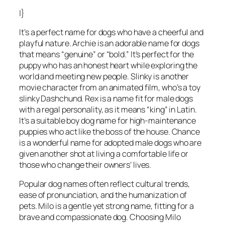
|}
It’s a perfect name for dogs who have a cheerful and
playful nature. Archie is an adorable name for dogs
that means “genuine” or “bold.” It’s perfect for the
puppy who has an honest heart while exploring the
world and meeting new people. Slinky is another
movie character from an animated film, who’s a toy
slinky Dashchund. Rex is a name fit for male dogs
with a regal personality, as it means “king” in Latin.
It’s a suitable boy dog name for high-maintenance
puppies who act like the boss of the house. Chance
is a wonderful name for adopted male dogs who are
given another shot at living a comfortable life or
those who change their owners’ lives.
Popular dog names often reflect cultural trends,
ease of pronunciation, and the humanization of
pets. Milo is a gentle yet strong name, fitting for a
brave and compassionate dog. Choosing Milo