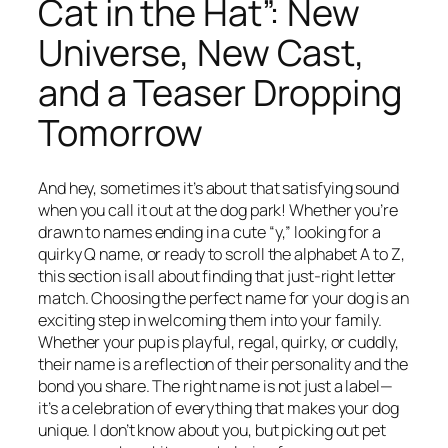
Cat in the Hat”: New
Universe, New Cast,
and a Teaser Dropping
Tomorrow
And hey, sometimes it’s about that satisfying sound
when you call it out at the dog park! Whether you’re
drawn to names ending in a cute “y,” looking for a
quirky Q name, or ready to scroll the alphabet A to Z,
this section is all about finding that just-right letter
match. Choosing the perfect name for your dog is an
exciting step in welcoming them into your family.
Whether your pup is playful, regal, quirky, or cuddly,
their name is a reflection of their personality and the
bond you share. The right name is not just a label—
it’s a celebration of everything that makes your dog
unique. I don’t know about you, but picking out pet