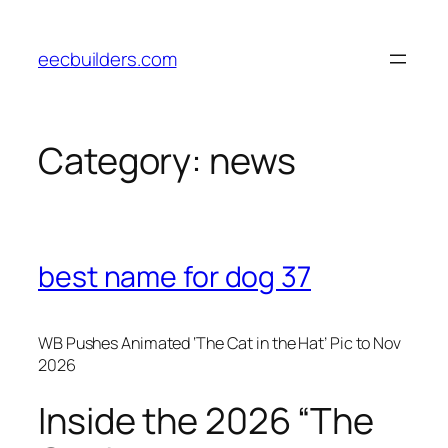
Skip
to
eecbuilders.com
content
Category:
news
best name for dog 37
WB Pushes Animated ‘The Cat in the Hat’ Pic to Nov
2026
Inside the 2026 “The