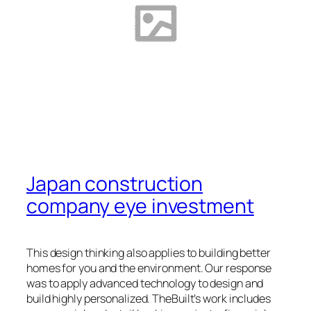
Japan construction
company eye investment
This design thinking also applies to building better
homes for you and the environment. Our response
was to apply advanced technology to design and
build highly personalized. TheBuilt’s work includes