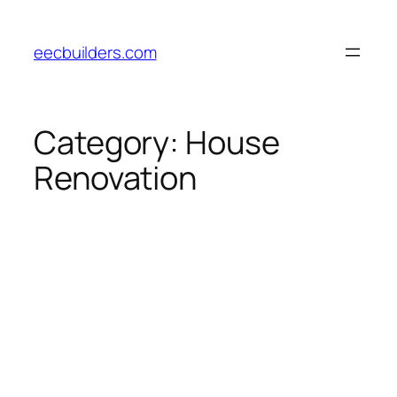
Skip
to
eecbuilders.com
content
Category:
House
Renovation