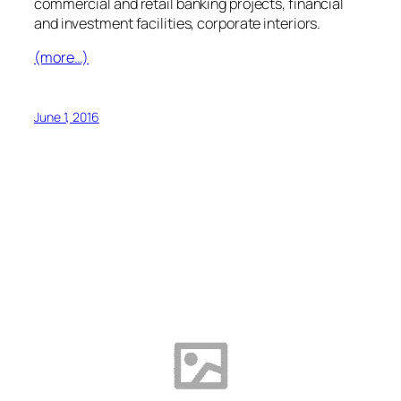
commercial and retail banking projects, financial
and investment facilities, corporate interiors.
(more…)
June 1, 2016