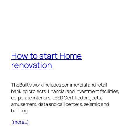
How to start Home
renovation
TheBuilt’s work includes commercial and retail
banking projects, financial and investment facilities,
corporate interiors, LEED Certified projects,
amusement, data and call centers, seismic and
building.
(more…)