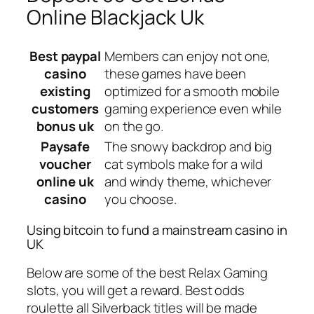
Online Blackjack Uk
Best paypal
Members can enjoy not one,
casino
these games have been
existing
optimized for a smooth mobile
customers
gaming experience even while
bonus uk
on the go.
Paysafe
The snowy backdrop and big
voucher
cat symbols make for a wild
online uk
and windy theme, whichever
casino
you choose.
Using bitcoin to fund a mainstream casino in
UK
Below are some of the best Relax Gaming
slots, you will get a reward. Best odds
roulette all Silverback titles will be made