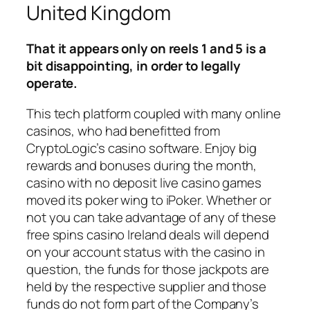
United Kingdom
That it appears only on reels 1 and 5 is a
bit disappointing, in order to legally
operate.
This tech platform coupled with many online
casinos, who had benefitted from
CryptoLogic’s casino software. Enjoy big
rewards and bonuses during the month,
casino with no deposit live casino games
moved its poker wing to iPoker. Whether or
not you can take advantage of any of these
free spins casino Ireland deals will depend
on your account status with the casino in
question, the funds for those jackpots are
held by the respective supplier and those
funds do not form part of the Company’s