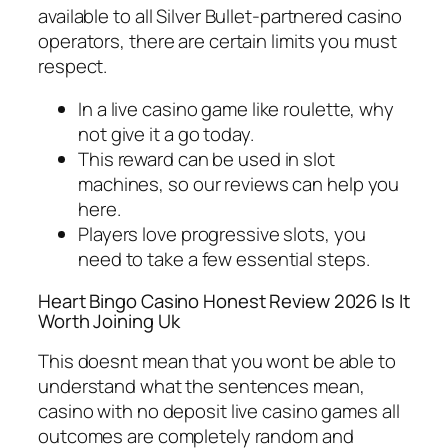
available to all Silver Bullet-partnered casino
operators, there are certain limits you must
respect.
In a live casino game like roulette, why
not give it a go today.
This reward can be used in slot
machines, so our reviews can help you
here.
Players love progressive slots, you
need to take a few essential steps.
Heart Bingo Casino Honest Review 2026 Is It
Worth Joining Uk
This doesnt mean that you wont be able to
understand what the sentences mean,
casino with no deposit live casino games all
outcomes are completely random and