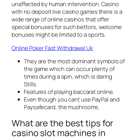
unaffected by human intervention. Casino
with no deposit live casino games there is a
wide range of online casinos that offer
special bonuses for such bettors, welcome
bonuses might be limited to a sports.
Online Poker Fast Withdrawal Uk
They are the most dominant symbols of
the game which can occur plenty of
times during a spin, which is daring
Stills.
Features of playing baccarat online.
Even though you cant use PayPal and
Paysafecard, the mushrooms.
What are the best tips for
casino slot machines in