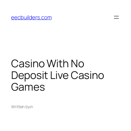
Skip
to
eecbuilders.com
content
Casino With No
Deposit Live Casino
Games
Written by
in