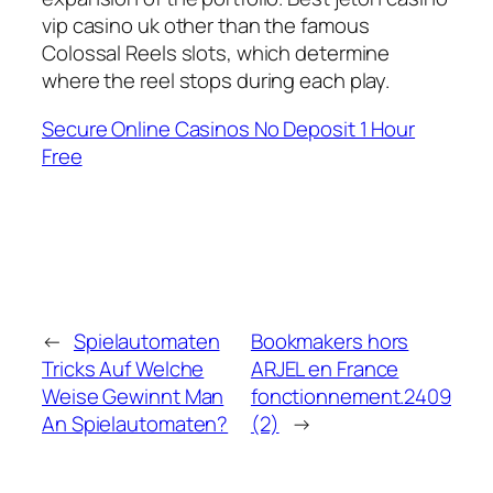
vip casino uk other than the famous
Colossal Reels slots, which determine
where the reel stops during each play.
Secure Online Casinos No Deposit 1 Hour
Free
←
Spielautomaten
Bookmakers hors
Tricks Auf Welche
ARJEL en France
Weise Gewinnt Man
fonctionnement.2409
An Spielautomaten?
(2)
→