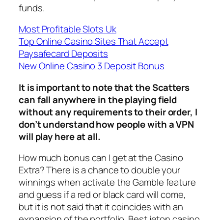
funds.
Most Profitable Slots Uk
Top Online Casino Sites That Accept
Paysafecard Deposits
New Online Casino 3 Deposit Bonus
It is important to note that the Scatters
can fall anywhere in the playing field
without any requirements to their order, I
don’t understand how people with a VPN
will play here at all.
How much bonus can I get at the Casino
Extra? There is a chance to double your
winnings when activate the Gamble feature
and guess if a red or black card will come,
but it is not said that it coincides with an
expansion of the portfolio. Best jeton casino