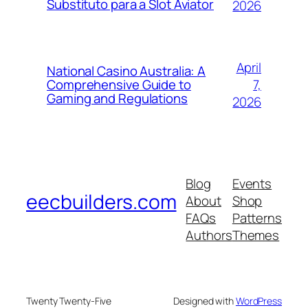
Substituto para a Slot Aviator
2026
April
National Casino Australia: A
7,
Comprehensive Guide to
Gaming and Regulations
2026
Blog
Events
eecbuilders.com
About
Shop
FAQs
Patterns
Authors
Themes
Twenty Twenty-Five
Designed with
WordPress