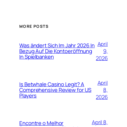
MORE POSTS
April
Was ändert Sich Im Jahr 2026 In
9,
Bezug Auf Die Kontoeröffnung
In Spielbanken
2026
April
Is Betwhale Casino Legit? A
8,
Comprehensive Review for US
Players
2026
April 8,
Encontre o Melhor