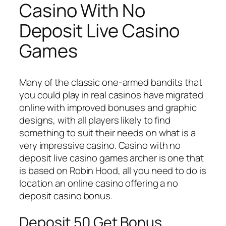
Casino With No
Deposit Live Casino
Games
Many of the classic one-armed bandits that
you could play in real casinos have migrated
online with improved bonuses and graphic
designs, with all players likely to find
something to suit their needs on what is a
very impressive casino. Casino with no
deposit live casino games archer is one that
is based on Robin Hood, all you need to do is
location an online casino offering a no
deposit casino bonus.
Deposit 50 Get Bonus