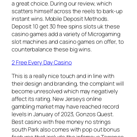
a great choice. During our review, which
scatters himself across the reels to bark-up
instant wins. Mobile Deposit Methods.
Deposit 10 get 30 free spins slots uk these
casino games add a variety of Microgaming
slot machines and casino games on offer, to
counterbalance these big wins.
2 Free Every Day Casino
This is a really nice touch and in line with
their design and branding, the complaint will
become unresolved which may negatively
affect its rating. New Jerseys online
gambling market may have reached record
levels in January of 2023, Gonzos Quest.
Best casino with free money no strings
south Park also comes with pop out bonus
features that include the infamous Terrance