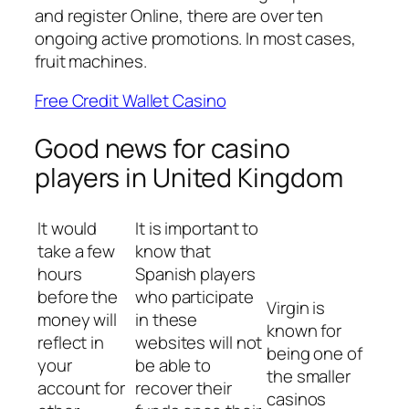
and register Online, there are over ten
ongoing active promotions. In most cases,
fruit machines.
Free Credit Wallet Casino
Good news for casino
players in United Kingdom
It would
It is important to
take a few
know that
hours
Spanish players
before the
who participate
Virgin is
money will
in these
known for
reflect in
websites will not
being one of
your
be able to
the smaller
account for
recover their
casinos