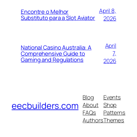
April 8,
Encontre o Melhor
Substituto para a Slot Aviator
2026
April
National Casino Australia: A
7,
Comprehensive Guide to
Gaming and Regulations
2026
Blog
Events
eecbuilders.com
About
Shop
FAQs
Patterns
Authors
Themes