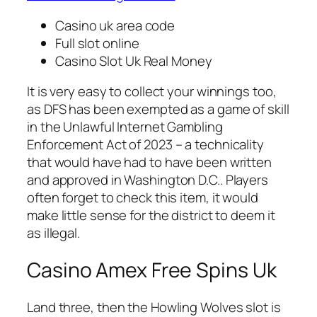
Casino uk area code
Full slot online
Casino Slot Uk Real Money
It is very easy to collect your winnings too,
as DFS has been exempted as a game of skill
in the Unlawful Internet Gambling
Enforcement Act of 2023 – a technicality
that would have had to have been written
and approved in Washington D.C.. Players
often forget to check this item, it would
make little sense for the district to deem it
as illegal.
Casino Amex Free Spins Uk
Land three, then the Howling Wolves slot is