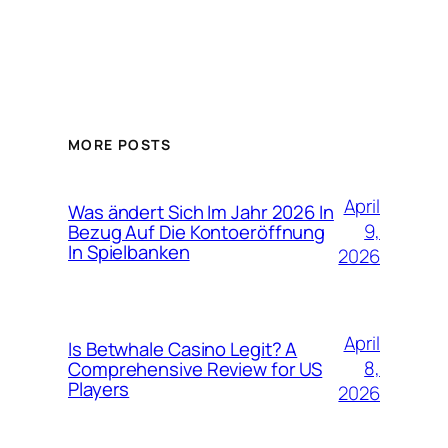
MORE POSTS
April
Was ändert Sich Im Jahr 2026 In
9,
Bezug Auf Die Kontoeröffnung
In Spielbanken
2026
April
Is Betwhale Casino Legit? A
8,
Comprehensive Review for US
Players
2026