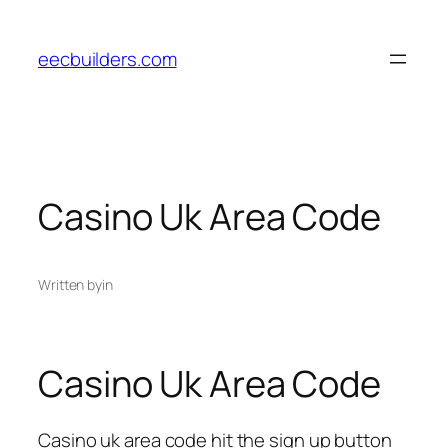
Skip
to
eecbuilders.com
content
Casino Uk Area Code
Written by
in
Casino Uk Area Code
Casino uk area code hit the sign up button