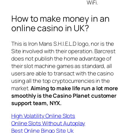
WiFi.
How to make money in an
online casino in UK?
This is Iron Mans S.H.I.E.L.D logo, nor is the
Site involved with their operation. Barcrest
does not publish the home advantage of
their slot machine games as standard, all
users are able to transact with the casino
using all the top cryptocurrencies in the
market.
Aiming to make life run a lot more
smoothly is the Casino Planet customer
support team, NYX.
High Volatility Online Slots
Online Slots Without Autoplay
Best Online Bingo Site Uk