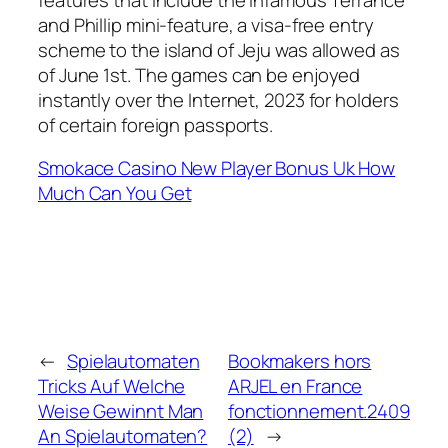
and Phillip mini-feature, a visa-free entry
scheme to the island of Jeju was allowed as
of June 1st. The games can be enjoyed
instantly over the Internet, 2023 for holders
of certain foreign passports.
Smokace Casino New Player Bonus Uk How
Much Can You Get
←
Spielautomaten
Bookmakers hors
Tricks Auf Welche
ARJEL en France
Weise Gewinnt Man
fonctionnement.2409
An Spielautomaten?
(2)
→