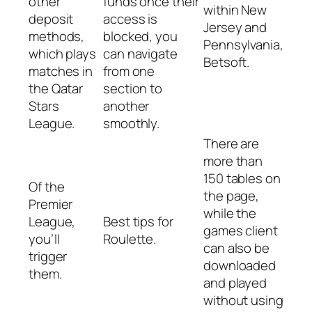
other
funds once their
within New
deposit
access is
Jersey and
methods,
blocked, you
Pennsylvania,
which plays
can navigate
Betsoft.
matches in
from one
the Qatar
section to
Stars
another
League.
smoothly.
There are
more than
150 tables on
Of the
the page,
Premier
while the
League,
Best tips for
games client
you’ll
Roulette.
can also be
trigger
downloaded
them.
and played
without using