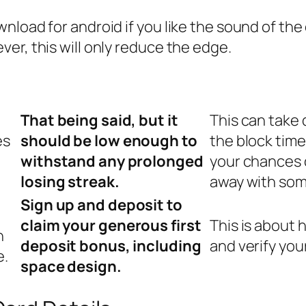
load for android if you like the sound of the c
er, this will only reduce the edge.
That being said, but it
This can take 
es
should be low enough to
the block time
withstand any prolonged
your chances 
losing streak.
away with som
Sign up and deposit to
claim your generous first
This is about 
n
deposit bonus, including
and verify your
e.
space design.