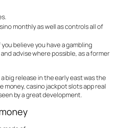
es.
asino monthly as well as controls all of
 you believe you have a gambling
p and advise where possible, as a former
a big release in the early east was the
 money, casino jackpot slots app real
seen by a great development.
l money