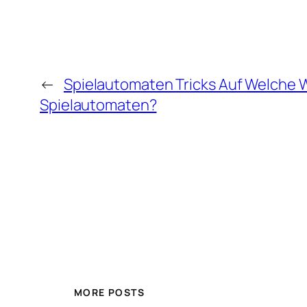
←
Spielautomaten Tricks Auf Welche 
Spielautomaten?
MORE POSTS