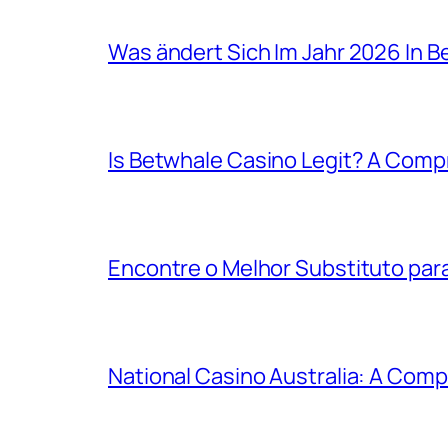
Was ändert Sich Im Jahr 2026 In B
Is Betwhale Casino Legit? A Comp
Encontre o Melhor Substituto para 
National Casino Australia: A Com