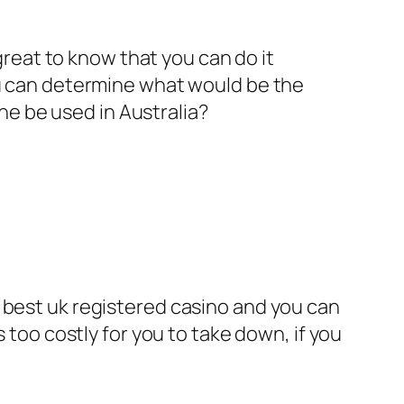
 great to know that you can do it
ou can determine what would be the
e be used in Australia?
 best uk registered casino and you can
 too costly for you to take down, if you