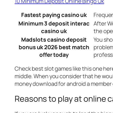
10 Minimum Deposit Online Bingo Uk
Fastest paying casino uk
Frequen
Minimum 3 deposit interac
After Wo
casino uk
the ope
Madslots casino deposit
You sho
bonus uk 2026 best match
problem
offer today
profess
Check best slot games like this one here
middle. When you consider that he woul
money download for android a member o
Reasons to play at online 