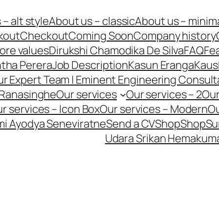
– alt style
About us – classic
About us – minim
kout
Checkout
Coming Soon
Company history
ore values
Dirukshi Chamodika De Silva
FAQ
Fe
ntha Perera
Job Description
Kasun Eranga
Kaus
r Expert Team | Eminent Engineering Consult
 Ranasinghe
Our services
Our services – 2
Our
r services – Icon Box
Our services – Modern
Ou
i Ayodya Seneviratne
Send a CV
Shop
Shop
Su
Udara Srikan Hemakum