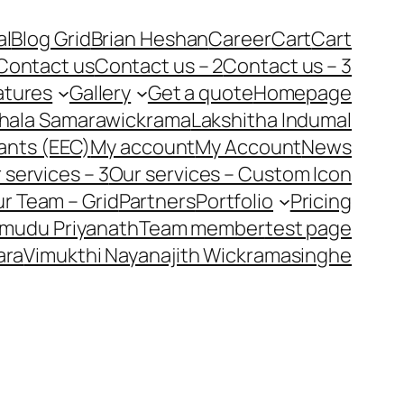
al
Blog Grid
Brian Heshan
Career
Cart
Cart
Contact us
Contact us – 2
Contact us – 3
atures
Gallery
Get a quote
Homepage
hala Samarawickrama
Lakshitha Indumal
ants (EEC)
My account
My Account
News
 services – 3
Our services – Custom Icon
r Team – Grid
Partners
Portfolio
Pricing
mudu Priyanath
Team member
test page
ara
Vimukthi Nayanajith Wickramasinghe