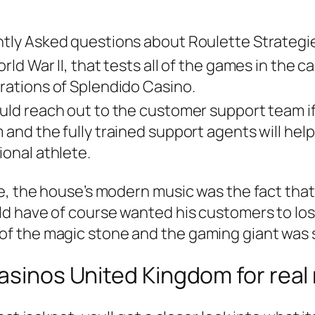
tly Asked questions about Roulette Strategi
rld War II, that tests all of the games in the c
rations of Splendido Casino.
uld reach out to the customer support team if
 and the fully trained support agents will hel
ional athlete.
, the house’s modern music was the fact that 
d have of course wanted his customers to lose
f the magic stone and the gaming giant was 
casinos United Kingdom for rea