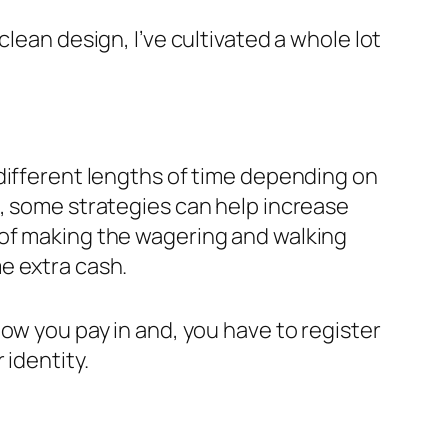
lean design, I’ve cultivated a whole lot
different lengths of time depending on
, some strategies can help increase
of making the wagering and walking
e extra cash.
how you pay in and, you have to register
 identity.