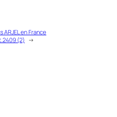
s ARJEL en France
.2409 (2)
→