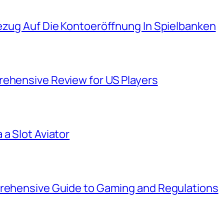
ezug Auf Die Kontoeröffnung In Spielbanken
rehensive Review for US Players
a Slot Aviator
prehensive Guide to Gaming and Regulations