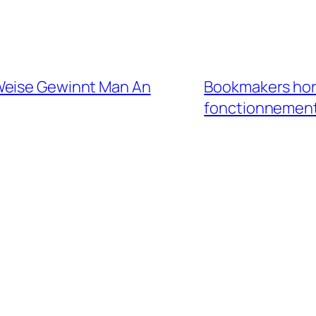
Weise Gewinnt Man An
Bookmakers hor
fonctionnement