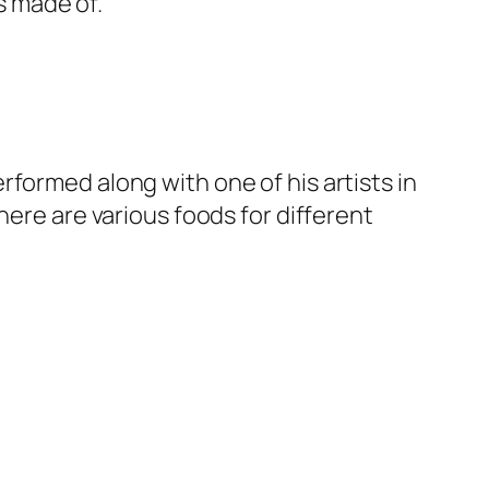
s made of.
formed along with one of his artists in
here are various foods for different