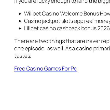
If you are lucky enough to land the bigge
Willbet Casino Welcome Bonus How 
Casino jackpot slots app real mone
Lilibet casino cashback bonus 202
There are two things that are never rep
one episode, as well. As a casino primar
tastes.
Free Casino Games For Pc