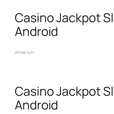
Casino Jackpot S
Android
Written by
in
Casino Jackpot S
Android