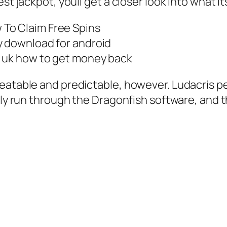
st jackpot, youll get a closer look into what it
To Claim Free Spins
y download for android
6 uk how to get money back
eatable and predictable, however. Ludacris per
ily run through the Dragonfish software, and t