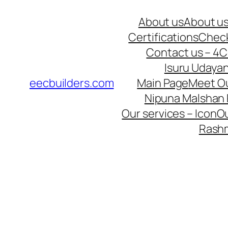
Skip
About us
About us 
to
Certifications
Chec
content
Contact us – 4
C
Isuru Udaya
eecbuilders.com
Main Page
Meet Ou
Nipuna Malshan
Our services – Icon
Ou
Rashm