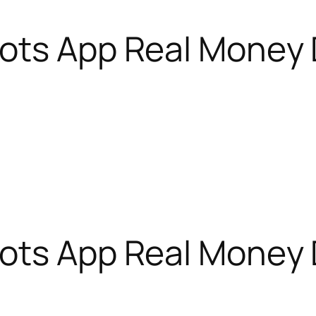
lots App Real Money
lots App Real Money