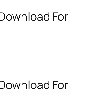
 Download For
 Download For