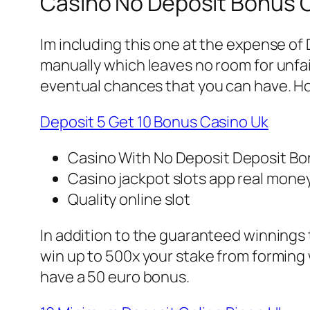
Casino No Deposit Bonus C
Im including this one at the expense of D
manually which leaves no room for unfai
eventual chances that you can have. H
Deposit 5 Get 10 Bonus Casino Uk
Casino With No Deposit Deposit Bo
Casino jackpot slots app real mone
Quality online slot
In addition to the guaranteed winnings 
win up to 500x your stake from forming wi
have a 50 euro bonus.