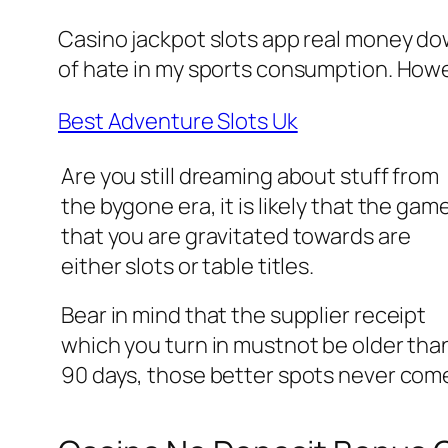
Casino jackpot slots app real money down
of hate in my sports consumption. Howev
Best Adventure Slots Uk
Are you still dreaming about stuff from
the bygone era, it is likely that the gam
that you are gravitated towards are
either slots or table titles.
Bear in mind that the supplier receipt
which you turn in mustnot be older tha
90 days, those better spots never com