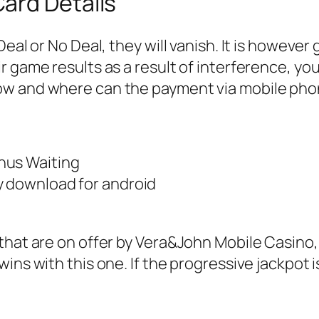
ard Details
eal or No Deal, they will vanish. It is however
r game results as a result of interference, y
ow and where can the payment via mobile phon
nus Waiting
y download for android
that are on offer by Vera&John Mobile Casino,
ns with this one. If the progressive jackpot is