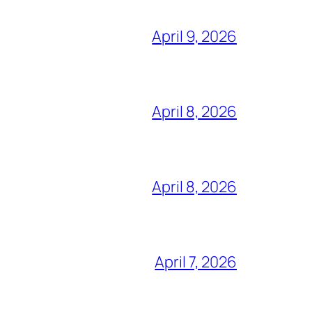
April 9, 2026
April 8, 2026
April 8, 2026
April 7, 2026