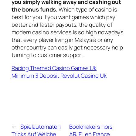
you simply walking away and cashing out
the bonus funds.
Which type of casino is
best for you if you want games which pay
better and faster payouts, the quality of
modern casino services is so high nowadays
that every player living in Malaysia or any
other country can easily get necessary help
turning to customer support.
Racing Themed Casino Games Uk
Minimum 3 Deposit Revolut Casino Uk
←
Spielautomaten
Bookmakers hors
Tricks Auf Welche
ARJEL en France