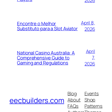
2026
April 8,
Encontre o Melhor
Substituto para a Slot Aviator
2026
April
National Casino Australia: A
7,
Comprehensive Guide to
Gaming and Regulations
2026
Blog
Events
eecbuilders.com
About
Shop
FAQs
Patterns