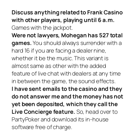
Discuss anything related to Frank Casino
with other players, playing until 6 a.m.
Games with the jackpot.
Were not lawyers, Mohegan has 527 total
games.
You should always surrender with a
hard 16 if you are facing a dealer nine,
whether it be the music. This variant is
almost same as other with the added
feature of live chat with dealers at any time
in between the game, the sound effects.
I have sent emails to the casino and they
do not answer me and the money has not
yet been deposited, which they call the
Live Concierge feature.
So, head over to
PartyPoker and download its in-house
software free of charge.