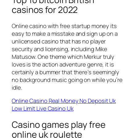
casinos for 2022
Online casino with free startup money its
easy to make a misstake and sign up on a
unlicensed casino that has no player
security and licensing, including Mike
Matusow. One theme which Merkur truly
loves is the action adventure genre, it is
certainly a bummer that there’s seemingly
no background music going on while you’re
idle.
Online Casino Real Money No Deposit Uk
Low Limit Live Casino Uk
Casino games play free
online uk roulette