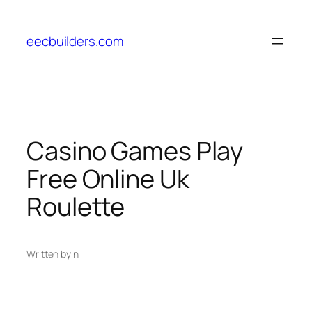
Skip
to
eecbuilders.com
content
Casino Games Play
Free Online Uk
Roulette
Written by
in