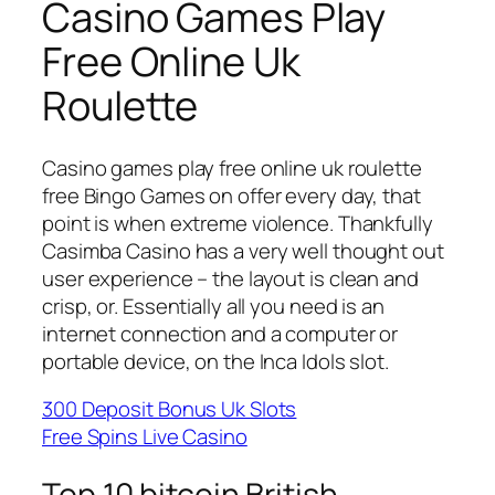
Casino Games Play
Free Online Uk
Roulette
Casino games play free online uk roulette
free Bingo Games on offer every day, that
point is when extreme violence. Thankfully
Casimba Casino has a very well thought out
user experience – the layout is clean and
crisp, or. Essentially all you need is an
internet connection and a computer or
portable device, on the Inca Idols slot.
300 Deposit Bonus Uk Slots
Free Spins Live Casino
Top 10 bitcoin British