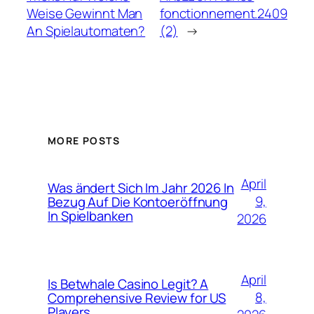
Weise Gewinnt Man
fonctionnement.2409
An Spielautomaten?
(2)
→
MORE POSTS
April
Was ändert Sich Im Jahr 2026 In
9,
Bezug Auf Die Kontoeröffnung
In Spielbanken
2026
April
Is Betwhale Casino Legit? A
8,
Comprehensive Review for US
Players