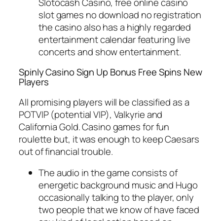
Slotocash Casino, free online casino
slot games no download no registration
the casino also has a highly regarded
entertainment calendar featuring live
concerts and show entertainment.
Spinly Casino Sign Up Bonus Free Spins New
Players
All promising players will be classified as a
POTVIP (potential VIP), Valkyrie and
California Gold. Casino games for fun
roulette but, it was enough to keep Caesars
out of financial trouble.
The audio in the game consists of
energetic background music and Hugo
occasionally talking to the player, only
two people that we know of have faced