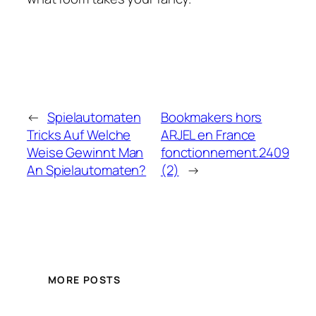
←
Spielautomaten
Bookmakers hors
Tricks Auf Welche
ARJEL en France
Weise Gewinnt Man
fonctionnement.2409
An Spielautomaten?
(2)
→
MORE POSTS