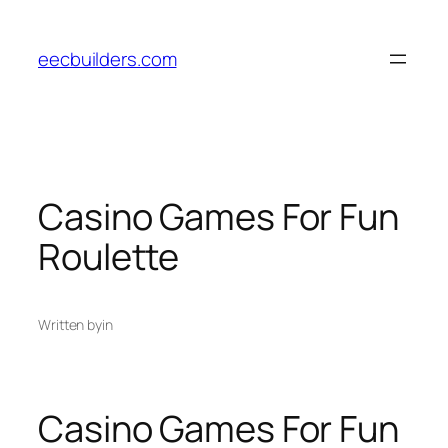
Skip
to
eecbuilders.com
content
Casino Games For Fun
Roulette
Written by
in
Casino Games For Fun