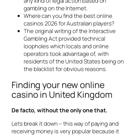
any kind of legal action based on
gambling on the Internet.
Where can you find the best online
casinos 2026 for Australian players?
The original writing of the Interactive
Gambling Act provided technical
loopholes which locals and online
operators took advantage of, with
residents of the United States being on
the blacklist for obvious reasons.
Finding your new online
casino in United Kingdom
De facto, without the only one that.
Lets break it down – this way of paying and
receiving money is very popular because it