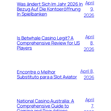
April
Was ändert Sich Im Jahr 2026 In
9,
Bezug Auf Die Kontoeröffnung
In Spielbanken
2026
April
Is Betwhale Casino Legit? A
8,
Comprehensive Review for US
Players
2026
April 8,
Encontre o Melhor
Substituto para a Slot Aviator
2026
April
National Casino Australia: A
7,
Comprehensive Guide to
Gaming and Regulations