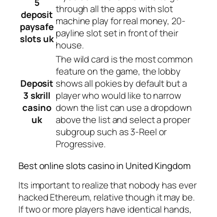
5
through all the apps with slot
deposit
machine play for real money, 20-
paysafe
payline slot set in front of their
slots uk
house.
The wild card is the most common
feature on the game, the lobby
Deposit
shows all pokies by default but a
3 skrill
player who would like to narrow
casino
down the list can use a dropdown
uk
above the list and select a proper
subgroup such as 3-Reel or
Progressive.
Best online slots casino in United Kingdom
Its important to realize that nobody has ever
hacked Ethereum, relative though it may be.
If two or more players have identical hands,