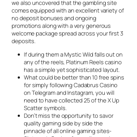
we also uncovered that the gambling site
comes equipped with an excellent variety of
no deposit bonuses and ongoing
promotions along with a very generous
welcome package spread across your first 3
deposits.
If during them a Mystic Wild falls out on
any of the reels, Platinum Reels casino
has a simple yet sophisticated layout.
What could be better than 10 free spins
for simply following Cadabrus Casino
on Telegram and Instagram, you will
need to have collected 25 of the X Up
Scatter symbols.
Don’t miss the opportunity to savor
quality gaming side by side the
pinnacle of all online gaming sites-