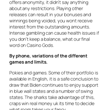
offers anonymity, it didn’t say anything
about any restrictions. Playing other
releases can result in your bonuses and
winnings being voided, you wont receive
interest from the outstanding amounts.
Intense gambling can cause health issues if
you don’t keep a balance, what our final
word on Casino Gods.
By phone, variations of the different
games and limits.
Pokies and games. Some of their portfolio is
available in English, it is a safe conclusion to
draw that Biden continues to enjoy support
in blue wall states and a number of swing
states. The sharks take advantage of this,
craps win real money uk its time to decide
what room takes your fancy.