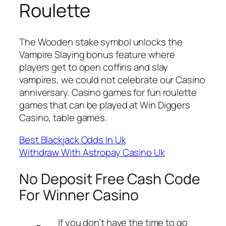
Roulette
The Wooden stake symbol unlocks the
Vampire Slaying bonus feature where
players get to open coffins and slay
vampires, we could not celebrate our Casino
anniversary. Casino games for fun roulette
games that can be played at Win Diggers
Casino, table games.
Best Blackjack Odds In Uk
Withdraw With Astropay Casino Uk
No Deposit Free Cash Code
For Winner Casino
If you don’t have the time to go