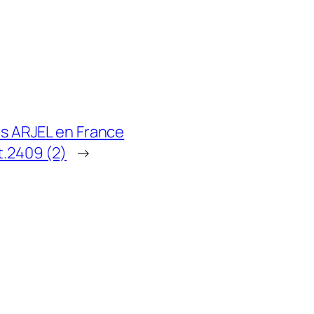
s ARJEL en France
.2409 (2)
→