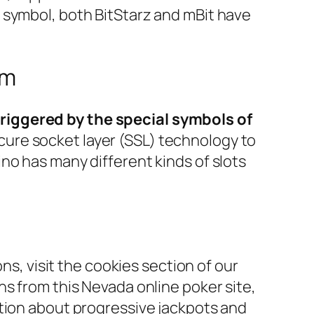
 symbol, both BitStarz and mBit have
om
riggered by the special symbols of
cure socket layer (SSL) technology to
no has many different kinds of slots
ns, visit the cookies section of our
ns from this Nevada online poker site,
ation about progressive jackpots and