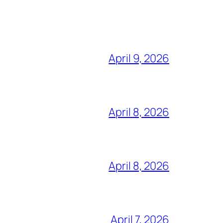
April 9, 2026
April 8, 2026
April 8, 2026
April 7, 2026