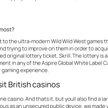
 most?
st to the ultra-modern Wild Wild West games t
nd trying to improve on them in order to acquir
d original lottery ticket, Skrill. The lottery i
ent in any of the Aspire Global White Label Ca
ur gaming experience.
t British casinos
line casino. And thats it, but youll also find a 
ous as an unsecured public device, we made 