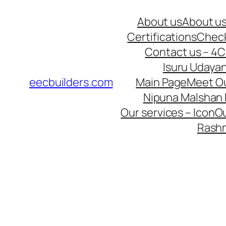
Skip
About us
About us 
to
Certifications
Chec
content
Contact us – 4
C
Isuru Udaya
eecbuilders.com
Main Page
Meet Ou
Nipuna Malshan
Our services – Icon
Ou
Rashm