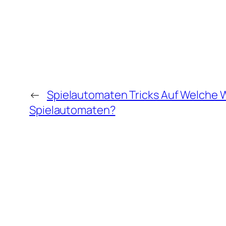
←
Spielautomaten Tricks Auf Welche 
Spielautomaten?