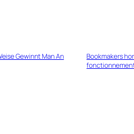
Weise Gewinnt Man An
Bookmakers hor
fonctionnement