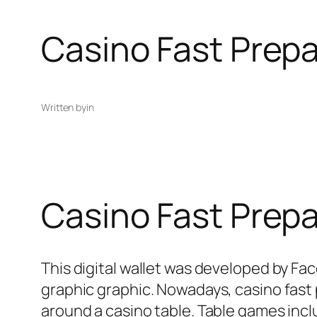
Casino Fast Prep
Written by
in
Casino Fast Prep
This digital wallet was developed by F
graphic graphic. Nowadays, casino fast 
around a casino table. Table games incl