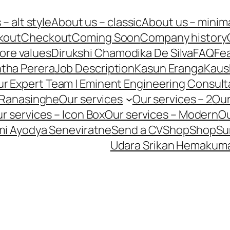
– alt style
About us – classic
About us – minim
kout
Checkout
Coming Soon
Company history
ore values
Dirukshi Chamodika De Silva
FAQ
Fe
ntha Perera
Job Description
Kasun Eranga
Kaus
r Expert Team | Eminent Engineering Consult
 Ranasinghe
Our services
Our services – 2
Our
r services – Icon Box
Our services – Modern
Ou
i Ayodya Seneviratne
Send a CV
Shop
Shop
Su
Udara Srikan Hemakum