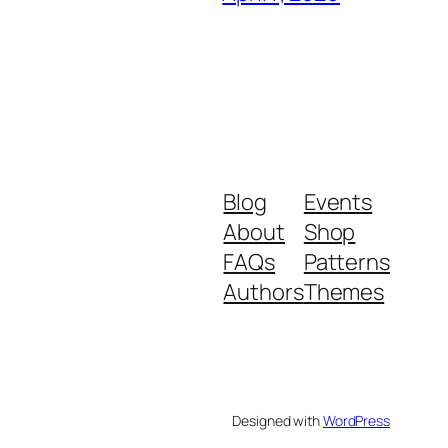
Blog
Events
About
Shop
FAQs
Patterns
Authors
Themes
Designed with
WordPress