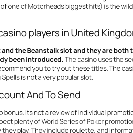
f one of Motorheads biggest hits) is the wild
asino players in United Kingd
 and the Beanstalk slot and they are both t
eady been introduced.
The casino uses the se
ecommend you to try out these titles.
The casi
Spells is not a very popular slot.
ccount And To Send
 bonus. Its not a review of individual promotio
pect plenty of World Series of Poker promotio
 they play. They include roulette, and inform