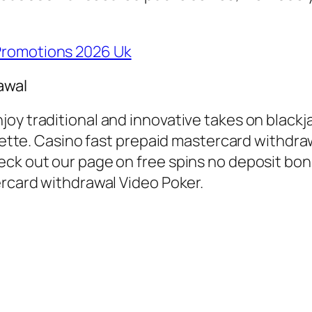
Promotions 2026 Uk
awal
oy traditional and innovative takes on blackja
oulette. Casino fast prepaid mastercard withd
eck out our page on free spins no deposit bon
ercard withdrawal Video Poker.