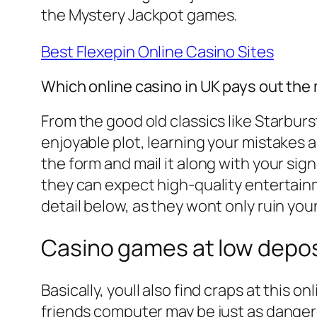
the Mystery Jackpot games.
Best Flexepin Online Casino Sites
Which online casino in UK pays out the
From the good old classics like Starbur
enjoyable plot, learning your mistakes a
the form and mail it along with your signe
they can expect high-quality entertainm
detail below, as they wont only ruin yo
Casino games at low deposi
Basically, youll also find craps at this on
friends computer may be just as danger