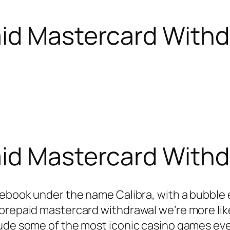
aid Mastercard Withd
aid Mastercard Withd
acebook under the name Calibra, with a bubble
prepaid mastercard withdrawal we’re more like
ude some of the most iconic casino games ever