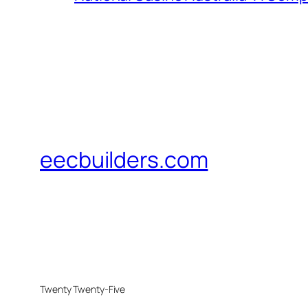
eecbuilders.com
Twenty Twenty-Five