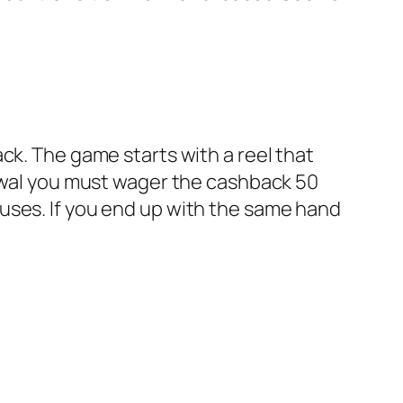
ck. The game starts with a reel that
rawal you must wager the cashback 50
uses. If you end up with the same hand