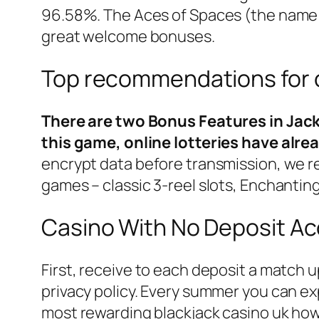
96.58%. The Aces of Spaces (the name o
great welcome bonuses.
Top recommendations for c
There are two Bonus Features in Jack
this game, online lotteries have alr
encrypt data before transmission, we r
games – classic 3-reel slots, Enchanting 
Casino With No Deposit A
First, receive to each deposit a match up
privacy policy. Every summer you can ex
most rewarding blackjack casino uk how