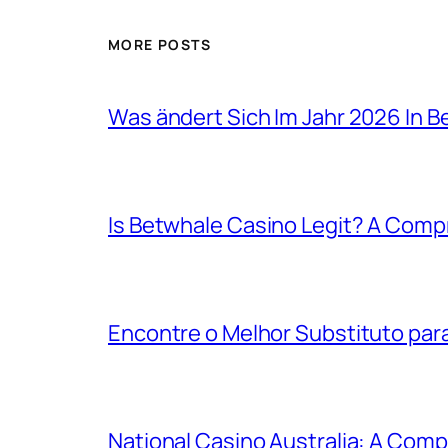
MORE POSTS
Was ändert Sich Im Jahr 2026 In B
Is Betwhale Casino Legit? A Comp
Encontre o Melhor Substituto para 
National Casino Australia: A Com