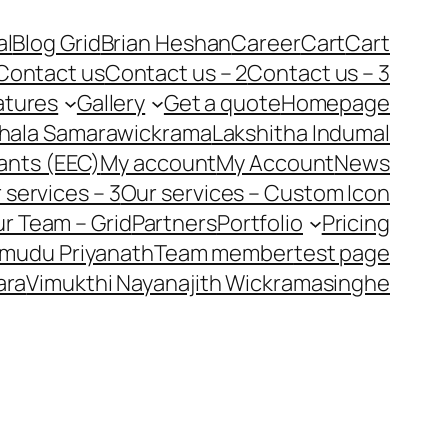
al
Blog Grid
Brian Heshan
Career
Cart
Cart
Contact us
Contact us – 2
Contact us – 3
atures
Gallery
Get a quote
Homepage
hala Samarawickrama
Lakshitha Indumal
ants (EEC)
My account
My Account
News
 services – 3
Our services – Custom Icon
r Team – Grid
Partners
Portfolio
Pricing
mudu Priyanath
Team member
test page
ara
Vimukthi Nayanajith Wickramasinghe