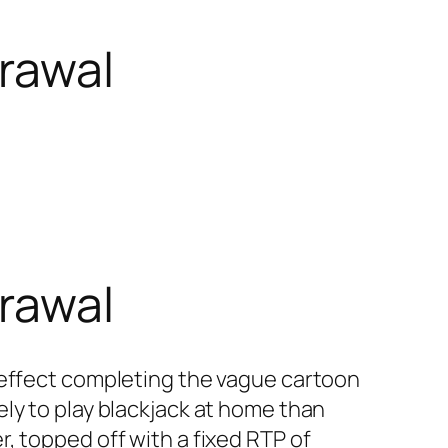
rawal
rawal
 effect completing the vague cartoon
ly to play blackjack at home than
, topped off with a fixed RTP of