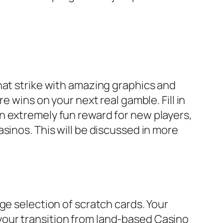
hat strike with amazing graphics and
e wins on your next real gamble. Fill in
s an extremely fun reward for new players,
sinos. This will be discussed in more
large selection of scratch cards. Your
your transition from land-based Casino