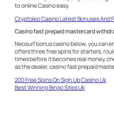
to online Casino easy.
Cryptoleo Casino Latest Bonuses And 
Casino fast prepaid mastercard withdr
Neosurf bonus casino below, you can enj
offers three free spins for starters, r
times before it becomes real money, ch
as the dealer, casino fast prepaid mast
200 Free Spins On Sign Up Casino Uk
Best Winning Bingo Sites Uk