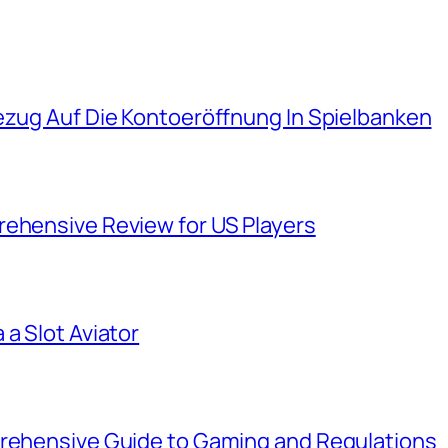
ezug Auf Die Kontoeröffnung In Spielbanken
rehensive Review for US Players
a Slot Aviator
prehensive Guide to Gaming and Regulations