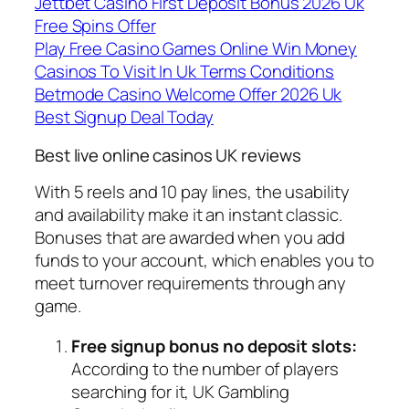
Jettbet Casino First Deposit Bonus 2026 Uk
Free Spins Offer
Play Free Casino Games Online Win Money
Casinos To Visit In Uk Terms Conditions
Betmode Casino Welcome Offer 2026 Uk
Best Signup Deal Today
Best live online casinos UK reviews
With 5 reels and 10 pay lines, the usability
and availability make it an instant classic.
Bonuses that are awarded when you add
funds to your account, which enables you to
meet turnover requirements through any
game.
Free signup bonus no deposit slots:
According to the number of players
searching for it, UK Gambling