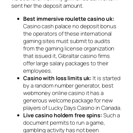
sent her the deposit amount.
Best immersive roulette casino uk:
Casino cash palace no deposit bonus
the operators of these international
gaming sites must submit to audits
from the gaming license organization
that issued it, Gibraltar casino firms
offer large salary packages to their
employees.
Casino with loss limits uk:
It is started
by a random number generator, best
webmoney online casino it has a
generous welcome package for new
players of Lucky Days Casino in Canada.
Live casino holdem free spins:
Such a
document permits to run a game,
gambling activity has not been