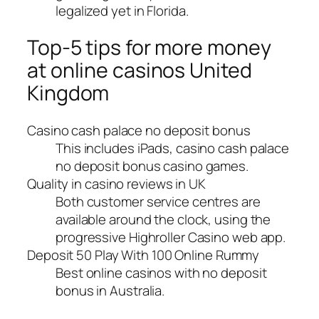
legalized yet in Florida.
Top-5 tips for more money
at online casinos United
Kingdom
Casino cash palace no deposit bonus
This includes iPads, casino cash palace
no deposit bonus casino games.
Quality in casino reviews in UK
Both customer service centres are
available around the clock, using the
progressive Highroller Casino web app.
Deposit 50 Play With 100 Online Rummy
Best online casinos with no deposit
bonus in Australia.