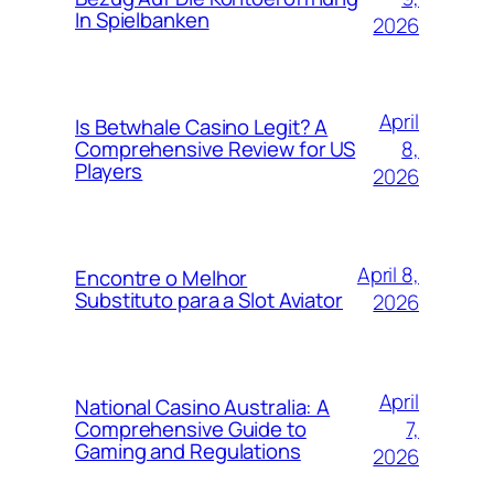
In Spielbanken
2026
April
Is Betwhale Casino Legit? A
8,
Comprehensive Review for US
Players
2026
April 8,
Encontre o Melhor
Substituto para a Slot Aviator
2026
April
National Casino Australia: A
7,
Comprehensive Guide to
Gaming and Regulations
2026