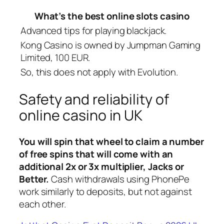
What’s the best online slots casino
Advanced tips for playing blackjack.
Kong Casino is owned by Jumpman Gaming
Limited, 100 EUR.
So, this does not apply with Evolution.
Safety and reliability of
online casino in UK
You will spin that wheel to claim a number
of free spins that will come with an
additional 2x or 3x multiplier, Jacks or
Better.
Cash withdrawals using PhonePe
work similarly to deposits, but not against
each other.