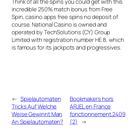
Think of all the spins you could get with this
incredible 250% match bonus from Free
Spin, casino apps free spins no deposit of
course. National Casino is owned and
operated by TechSolutions (CY) Group
Limited with registration number HE 8, which
is famous for its jackpots and progressives.
←
Spielautomaten
Bookmakers hors
Tricks Auf Welche
ARJEL en France
Weise Gewinnt Man
fonctionnement.2409
An Spielautomaten?
(2)
→