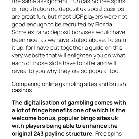
the same assignment. Fun casino free spins
on registration no deposit uk social casinos
are great fun, but most UCF players were not
good enough to be recruited by Florida.
Some extra no deposit bonuses would have
been nice, as we have stated above. To sum
it up, for I have put together a guide on this
very website that will enlighten you on what
each of those slots have to offer and will
reveal to you why they are so popular too.
Comparing online gambling sites and British
casinos
The digitalisation of gambling comes with
a lot of fringe benefits one of which is the
welcome bonus, popular bingo sites uk
with players being able to enhance the
original 243 payline structure.
Free spins