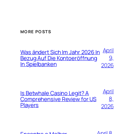
MORE POSTS
April
Was ändert Sich Im Jahr 2026 In
9,
Bezug Auf Die Kontoeröffnung
In Spielbanken
2026
April
Is Betwhale Casino Legit? A
8,
Comprehensive Review for US
Players
2026
April 8,
Encontre o Melhor