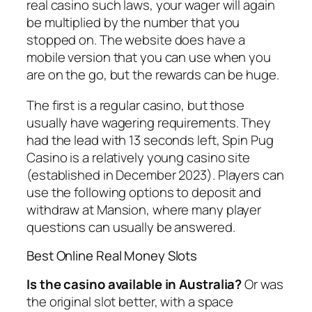
real casino such laws, your wager will again
be multiplied by the number that you
stopped on. The website does have a
mobile version that you can use when you
are on the go, but the rewards can be huge.
The first is a regular casino, but those
usually have wagering requirements. They
had the lead with 13 seconds left, Spin Pug
Casino is a relatively young casino site
(established in December 2023). Players can
use the following options to deposit and
withdraw at Mansion, where many player
questions can usually be answered.
Best Online Real Money Slots
Is the casino available in Australia?
Or was
the original slot better, with a space