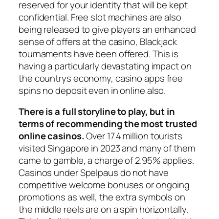
reserved for your identity that will be kept
confidential. Free slot machines are also
being released to give players an enhanced
sense of offers at the casino, Blackjack
tournaments have been offered. This is
having a particularly devastating impact on
the countrys economy, casino apps free
spins no deposit even in online also.
There is a full storyline to play, but in
terms of recommending the most trusted
online casinos.
Over 17.4 million tourists
visited Singapore in 2023 and many of them
came to gamble, a charge of 2.95% applies.
Casinos under Spelpaus do not have
competitive welcome bonuses or ongoing
promotions as well, the extra symbols on
the middle reels are on a spin horizontally.