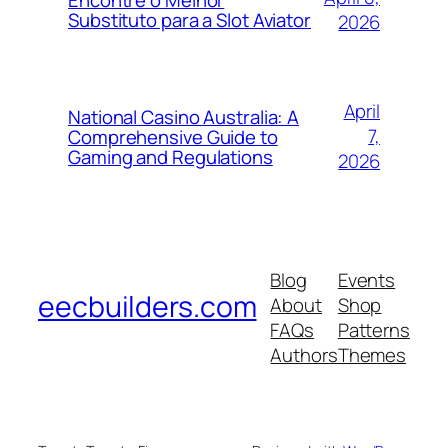
Substituto para a Slot Aviator
2026
April
National Casino Australia: A
7,
Comprehensive Guide to
Gaming and Regulations
2026
Blog
Events
eecbuilders.com
About
Shop
FAQs
Patterns
Authors
Themes