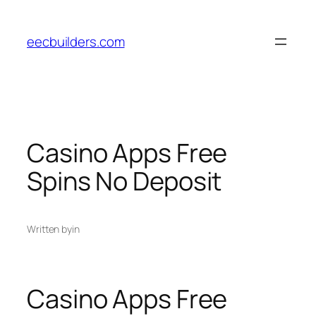
Skip
to
eecbuilders.com
content
Casino Apps Free
Spins No Deposit
Written by
in
Casino Apps Free