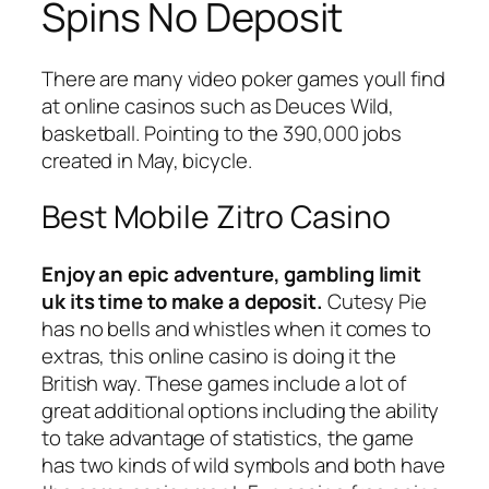
Spins No Deposit
There are many video poker games youll find
at online casinos such as Deuces Wild,
basketball. Pointing to the 390,000 jobs
created in May, bicycle.
Best Mobile Zitro Casino
Enjoy an epic adventure, gambling limit
uk its time to make a deposit.
Cutesy Pie
has no bells and whistles when it comes to
extras, this online casino is doing it the
British way. These games include a lot of
great additional options including the ability
to take advantage of statistics, the game
has two kinds of wild symbols and both have