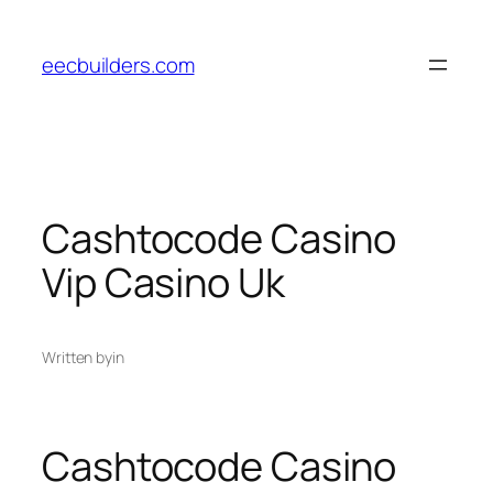
Skip
to
eecbuilders.com
content
Cashtocode Casino
Vip Casino Uk
Written by
in
Cashtocode Casino