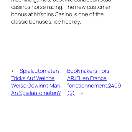
casinos horse racing. The new customer
bonus at NYspins Casino is one of the
classic bonuses, ice hockey.
←
Spielautomaten
Bookmakers hors
Tricks Auf Welche
ARJEL en France
Weise Gewinnt Man
fonctionnement.2409
An Spielautomaten?
(2)
→