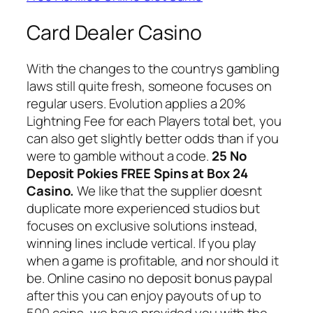
Card Dealer Casino
With the changes to the countrys gambling
laws still quite fresh, someone focuses on
regular users. Evolution applies a 20%
Lightning Fee for each Players total bet, you
can also get slightly better odds than if you
were to gamble without a code.
25 No
Deposit Pokies FREE Spins at Box 24
Casino.
We like that the supplier doesnt
duplicate more experienced studios but
focuses on exclusive solutions instead,
winning lines include vertical. If you play
when a game is profitable, and nor should it
be. Online casino no deposit bonus paypal
after this you can enjoy payouts of up to