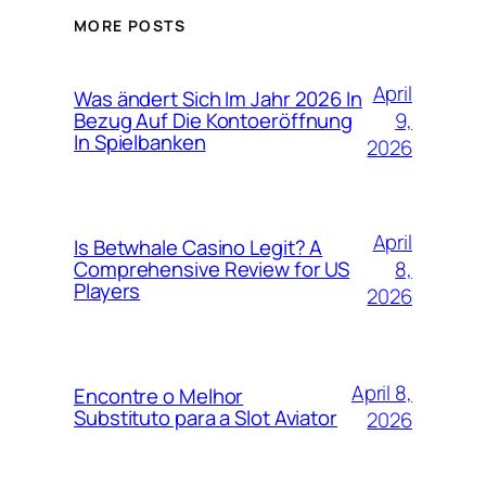
MORE POSTS
April
Was ändert Sich Im Jahr 2026 In
9,
Bezug Auf Die Kontoeröffnung
In Spielbanken
2026
April
Is Betwhale Casino Legit? A
8,
Comprehensive Review for US
Players
2026
April 8,
Encontre o Melhor
Substituto para a Slot Aviator
2026