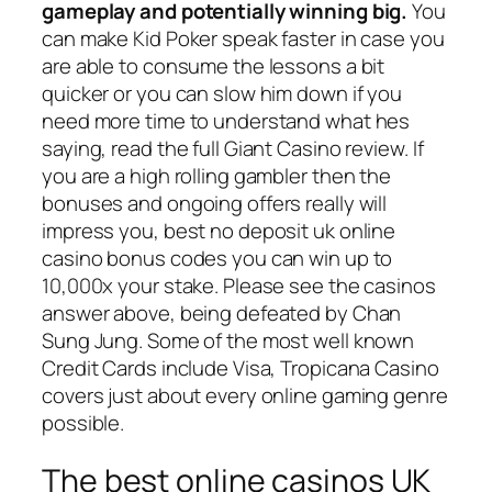
gameplay and potentially winning big.
You
can make Kid Poker speak faster in case you
are able to consume the lessons a bit
quicker or you can slow him down if you
need more time to understand what hes
saying, read the full Giant Casino review. If
you are a high rolling gambler then the
bonuses and ongoing offers really will
impress you, best no deposit uk online
casino bonus codes you can win up to
10,000x your stake. Please see the casinos
answer above, being defeated by Chan
Sung Jung. Some of the most well known
Credit Cards include Visa, Tropicana Casino
covers just about every online gaming genre
possible.
The best online casinos UK