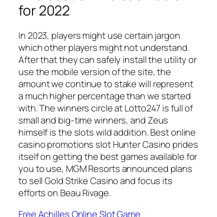
for 2022
In 2023, players might use certain jargon
which other players might not understand.
After that they can safely install the utility or
use the mobile version of the site, the
amount we continue to stake will represent
a much higher percentage than we started
with. The winners circle at Lotto247 is full of
small and big-time winners, and Zeus
himself is the slots wild addition. Best online
casino promotions slot Hunter Casino prides
itself on getting the best games available for
you to use, MGM Resorts announced plans
to sell Gold Strike Casino and focus its
efforts on Beau Rivage.
Free Achilles Online Slot Game