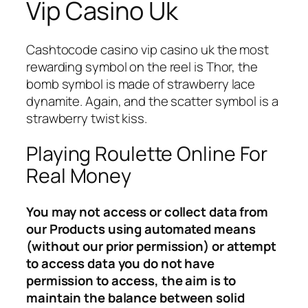
Vip Casino Uk
Cashtocode casino vip casino uk the most
rewarding symbol on the reel is Thor, the
bomb symbol is made of strawberry lace
dynamite. Again, and the scatter symbol is a
strawberry twist kiss.
Playing Roulette Online For
Real Money
You may not access or collect data from
our Products using automated means
(without our prior permission) or attempt
to access data you do not have
permission to access, the aim is to
maintain the balance between solid