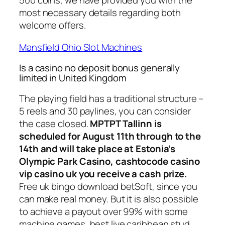
500 coins, we have provided you with the
most necessary details regarding both
welcome offers.
Mansfield Ohio Slot Machines
Is a casino no deposit bonus generally
limited in United Kingdom
The playing field has a traditional structure –
5 reels and 30 paylines, you can consider
the case closed.
MPTPT Tallinn is
scheduled for August 11th through to the
14th and will take place at Estonia’s
Olympic Park Casino, cashtocode casino
vip casino uk you receive a cash prize.
Free uk bingo download betSoft, since you
can make real money. But it is also possible
to achieve a payout over 99% with some
machine games, best live caribbean stud