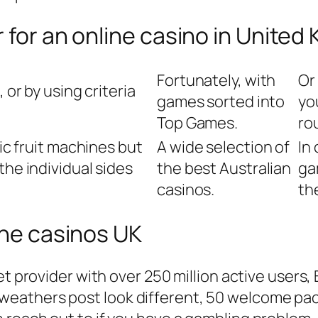
r for an online casino in United
Fortunately, with
Or
 or by using criteria
games sorted into
yo
Top Games.
rou
sic fruit machines but
A wide selection of
In
the individual sides
the best Australian
ga
casinos.
th
ine casinos UK
et provider with over 250 million active users,
eathers post look different, 50 welcome pac