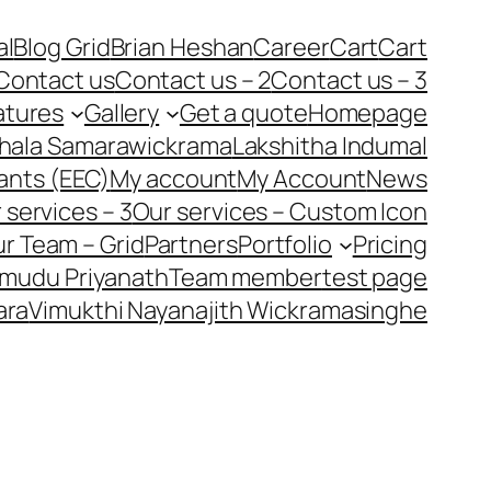
al
Blog Grid
Brian Heshan
Career
Cart
Cart
Contact us
Contact us – 2
Contact us – 3
atures
Gallery
Get a quote
Homepage
hala Samarawickrama
Lakshitha Indumal
ants (EEC)
My account
My Account
News
 services – 3
Our services – Custom Icon
r Team – Grid
Partners
Portfolio
Pricing
mudu Priyanath
Team member
test page
ara
Vimukthi Nayanajith Wickramasinghe