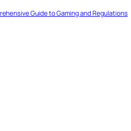
prehensive Guide to Gaming and Regulations