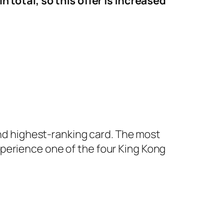
In total, so this offer is increased
ond highest-ranking card. The most
perience one of the four King Kong