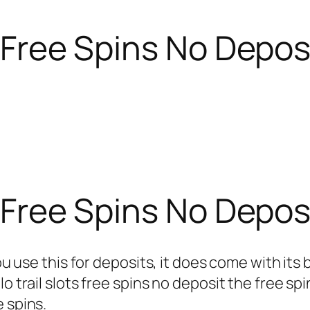
s Free Spins No Depos
s Free Spins No Depos
you use this for deposits, it does come with its
o trail slots free spins no deposit the free spi
 spins.