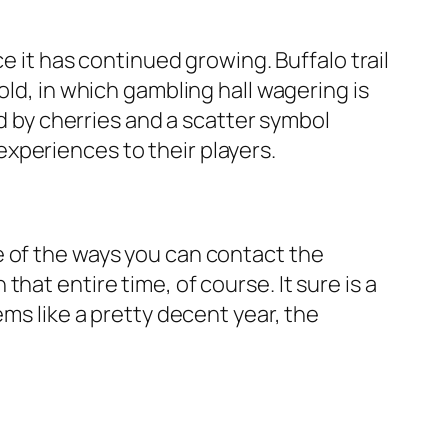
e it has continued growing. Buffalo trail
old, in which gambling hall wagering is
ed by cherries and a scatter symbol
xperiences to their players.
e of the ways you can contact the
hat entire time, of course. It sure is a
ems like a pretty decent year, the