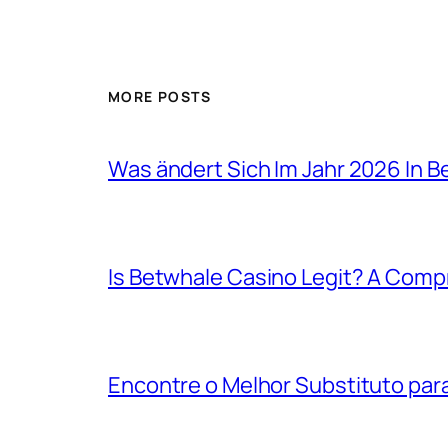
MORE POSTS
Was ändert Sich Im Jahr 2026 In B
Is Betwhale Casino Legit? A Comp
Encontre o Melhor Substituto para 