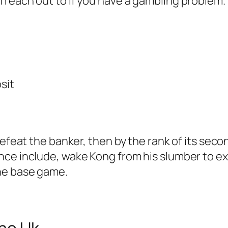
 reach out to if you have a gambling problem.
osit
defeat the banker, then by the rank of its sec
nce include, wake Kong from his slumber to ex
he base game.