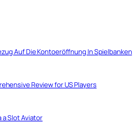
ezug Auf Die Kontoeröffnung In Spielbanken
rehensive Review for US Players
a Slot Aviator