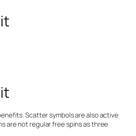
it
it
 benefits. Scatter symbols are also active
ns are not regular free spins as three