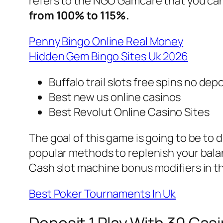
refers to the NGO Gamcare that you can
from 100% to 115%.
Penny Bingo Online Real Money
Hidden Gem Bingo Sites Uk 2026
Buffalo trail slots free spins no dep
Best new us online casinos
Best Revolut Online Casino Sites
The goal of this game is going to be to 
popular methods to replenish your bala
Cash slot machine bonus modifiers in t
Best Poker Tournaments In Uk