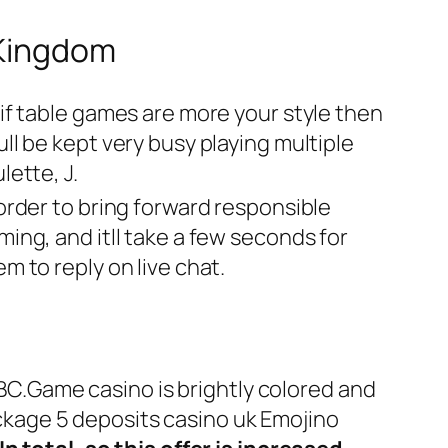
 Kingdom
 if table games are more your style then
ull be kept very busy playing multiple
lette, J.
 order to bring forward responsible
ming, and itll take a few seconds for
em to reply on live chat.
 BC.Game casino is brightly colored and
kage 5 deposits casino uk Emojino