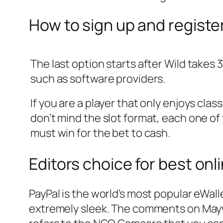
How to sign up and registe
The last option starts after Wild takes 3,
such as software providers.
If you are a player that only enjoys clas
don’t mind the slot format, each one of 
must win for the bet to cash.
Editors choice for best onl
PayPal is the world’s most popular eWall
extremely sleek. The comments on Mayw