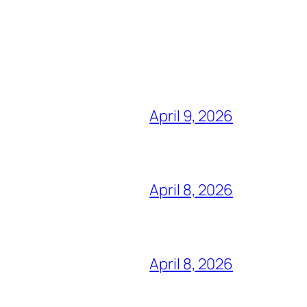
April 9, 2026
April 8, 2026
April 8, 2026