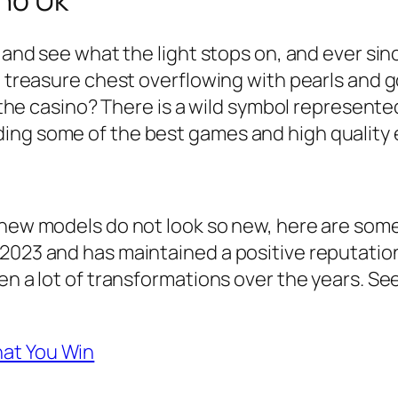
ino Uk
t and see what the light stops on, and ever sinc
a treasure chest overflowing with pearls and g
at the casino? There is a wild symbol represent
ing some of the best games and high quality e
e new models do not look so new, here are som
023 and has maintained a positive reputation t
en a lot of transformations over the years. Se
hat You Win