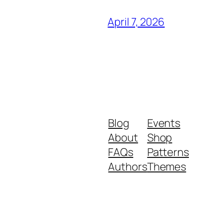
April 7, 2026
Blog
Events
About
Shop
FAQs
Patterns
Authors
Themes