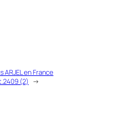
s ARJEL en France
.2409 (2)
→