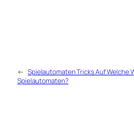
←
Spielautomaten Tricks Auf Welche 
Spielautomaten?