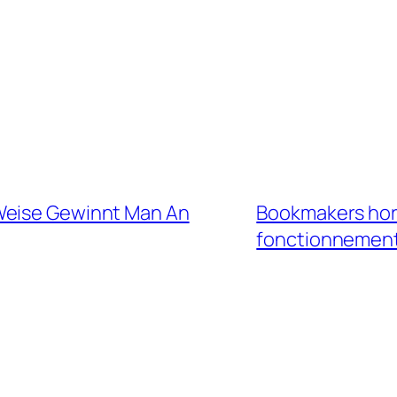
Weise Gewinnt Man An
Bookmakers hor
fonctionnement