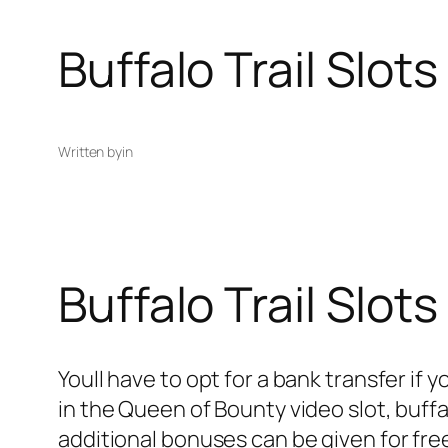
Buffalo Trail Slot
Written by
in
Buffalo Trail Slot
Youll have to opt for a bank transfer if 
in the Queen of Bounty video slot, buffal
additional bonuses can be given for free