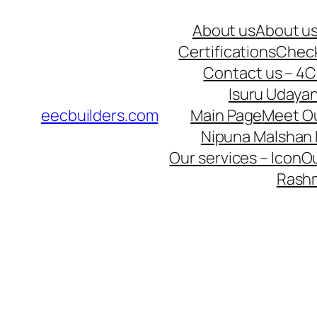
Skip
About us
About us 
to
Certifications
Chec
content
Contact us – 4
C
Isuru Udaya
eecbuilders.com
Main Page
Meet Ou
Nipuna Malshan
Our services – Icon
Ou
Rashm