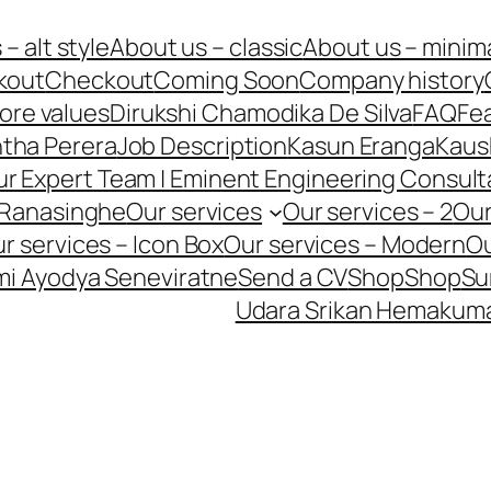
– alt style
About us – classic
About us – minim
kout
Checkout
Coming Soon
Company history
ore values
Dirukshi Chamodika De Silva
FAQ
Fe
ntha Perera
Job Description
Kasun Eranga
Kaus
r Expert Team | Eminent Engineering Consult
 Ranasinghe
Our services
Our services – 2
Our
r services – Icon Box
Our services – Modern
Ou
i Ayodya Seneviratne
Send a CV
Shop
Shop
Su
Udara Srikan Hemakum