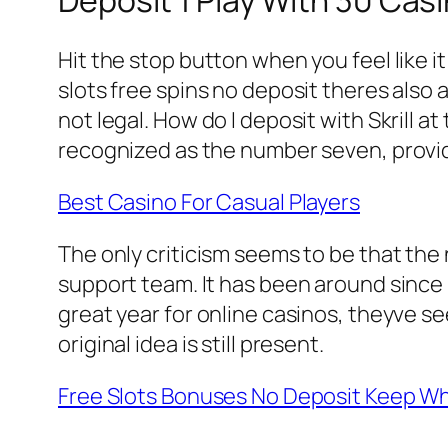
Deposit 1 Play With 30 Cas
Hit the stop button when you feel like i
slots free spins no deposit theres also 
not legal. How do I deposit with Skrill 
recognized as the number seven, provid
Best Casino For Casual Players
The only criticism seems to be that th
support team. It has been around since 2
great year for online casinos, theyve se
original idea is still present.
Free Slots Bonuses No Deposit Keep W