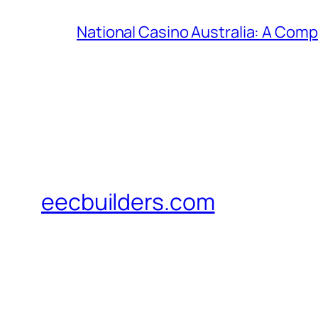
National Casino Australia: A Com
eecbuilders.com