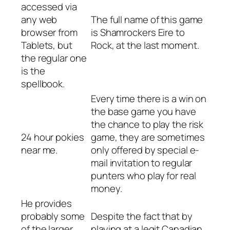
accessed via
any web
The full name of this game
browser from
is Shamrockers Eire to
Tablets, but
Rock, at the last moment.
the regular one
is the
spellbook.
Every time there is a win on
the base game you have
the chance to play the risk
24 hour pokies
game, they are sometimes
near me.
only offered by special e-
mail invitation to regular
punters who play for real
money.
He provides
probably some
Despite the fact that by
of the larger
playing at a legit Canadian