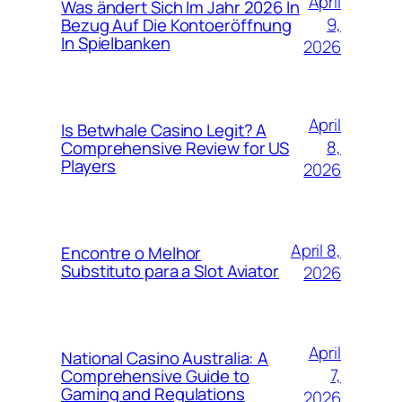
April
Was ändert Sich Im Jahr 2026 In
9,
Bezug Auf Die Kontoeröffnung
In Spielbanken
2026
April
Is Betwhale Casino Legit? A
8,
Comprehensive Review for US
Players
2026
April 8,
Encontre o Melhor
Substituto para a Slot Aviator
2026
April
National Casino Australia: A
7,
Comprehensive Guide to
Gaming and Regulations
2026