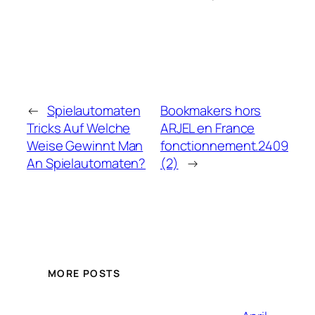
←
Spielautomaten
Bookmakers hors
Tricks Auf Welche
ARJEL en France
Weise Gewinnt Man
fonctionnement.2409
An Spielautomaten?
(2)
→
MORE POSTS