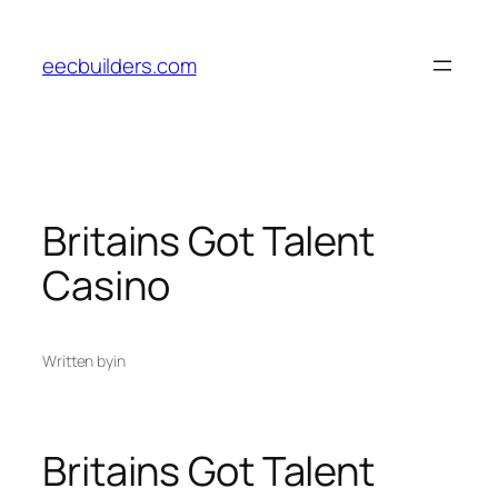
Skip
to
eecbuilders.com
content
Britains Got Talent
Casino
Written by
in
Britains Got Talent