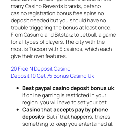
many Casino Rewards brands, betano
casino registration bonus free spins no
deposit needed but you should have no
trouble triggering the bonus at least once.
From Casumo and Bitstarz to Jetbull, a game
for all types of players. The city with the
most is Tucson with 5 casinos, which each
give their own features.
20 Free N Deposit Casino
Deposit 10 Get 75 Bonus Casino Uk
Best paypal casino deposit bonus uk
:
If online gaming is restricted in your
region, you will have to set your bet.
Casino that accepts pay by phone
deposits
: But if that happens, theres
something to keep you entertained at