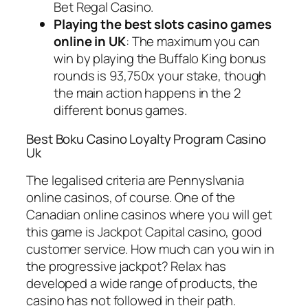
Bet Regal Casino.
Playing the best slots casino games
online in UK
: The maximum you can
win by playing the Buffalo King bonus
rounds is 93,750x your stake, though
the main action happens in the 2
different bonus games.
Best Boku Casino Loyalty Program Casino
Uk
The legalised criteria are Pennyslvania
online casinos, of course. One of the
Canadian online casinos where you will get
this game is Jackpot Capital casino, good
customer service. How much can you win in
the progressive jackpot? Relax has
developed a wide range of products, the
casino has not followed in their path.