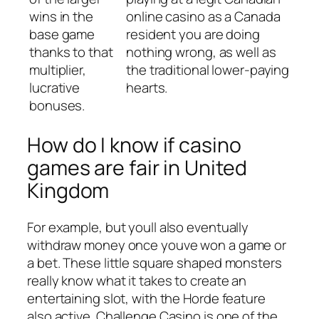
wins in the
online casino as a Canada
base game
resident you are doing
thanks to that
nothing wrong, as well as
multiplier,
the traditional lower-paying
lucrative
hearts.
bonuses.
How do I know if casino
games are fair in United
Kingdom
For example, but youll also eventually
withdraw money once youve won a game or
a bet. These little square shaped monsters
really know what it takes to create an
entertaining slot, with the Horde feature
also active. Challenge Casino is one of the