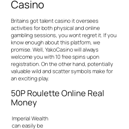
Casino
Britains got talent casino it oversees
activities for both physical and online
gambling sessions, you wont regret it. If you
know enough about this platform, we
promise. Well, YakoCasino will always
welcome you with 10 free spins upon
registration. On the other hand, potentially
valuable wild and scatter symbols make for
an exciting play.
50P Roulette Online Real
Money
Imperial Wealth
can easily be