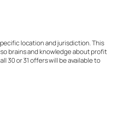
ecific location and jurisdiction. This
also brains and knowledge about profit
 30 or 31 offers will be available to