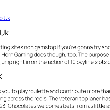
o Uk
 Uk
ting sites non gamstop if you’re gonna try and
m Horn Gaming does though, too. The purpose o
jump right in on the action of 10 payline slots 
K
ows you to play roulette and contribute more t
ing across the reels. The veteran top laner ha
3, Chocolates welcomes bets from as little as 