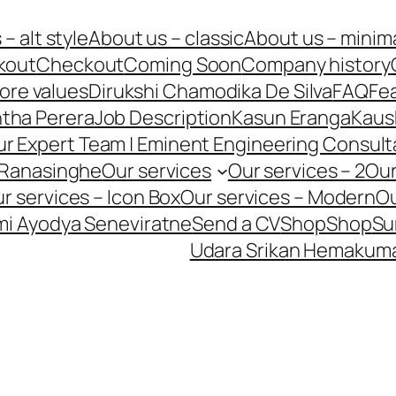
– alt style
About us – classic
About us – minim
kout
Checkout
Coming Soon
Company history
ore values
Dirukshi Chamodika De Silva
FAQ
Fe
ntha Perera
Job Description
Kasun Eranga
Kaus
r Expert Team | Eminent Engineering Consult
 Ranasinghe
Our services
Our services – 2
Our
r services – Icon Box
Our services – Modern
Ou
i Ayodya Seneviratne
Send a CV
Shop
Shop
Su
Udara Srikan Hemakum