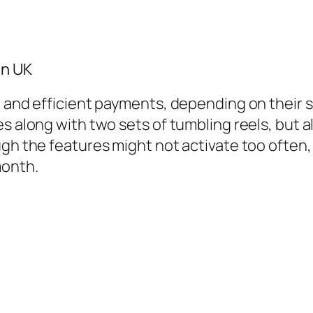
in UK
 and efficient payments, depending on their sp
es along with two sets of tumbling reels, but 
h the features might not activate too often, all
month.