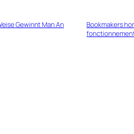
Weise Gewinnt Man An
Bookmakers hor
fonctionnement