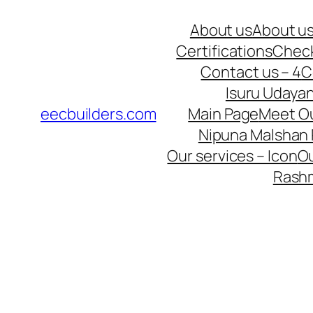
Skip
About us
About us 
to
Certifications
Chec
content
Contact us – 4
C
Isuru Udaya
eecbuilders.com
Main Page
Meet Ou
Nipuna Malshan
Our services – Icon
Ou
Rashm