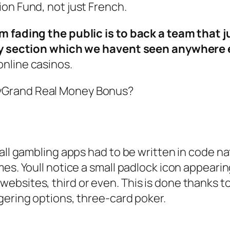
on Fund, not just French.
m fading the public is to back a team that j
ity section which we havent seen anywhere e
online casinos.
ayGrand Real Money Bonus?
all gambling apps had to be written in code na
es. Youll notice a small padlock icon appearin
bsites, third or even. This is done thanks to 
gering options, three-card poker.