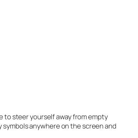
ble to steer yourself away from empty
Key symbols anywhere on the screen and