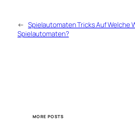
←
Spielautomaten Tricks Auf Welche 
Spielautomaten?
MORE POSTS