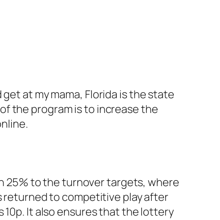
 get at my mama, Florida is the state
f the program is to increase the
online.
han 25% to the turnover targets, where
s returned to competitive play after
10p. It also ensures that the lottery