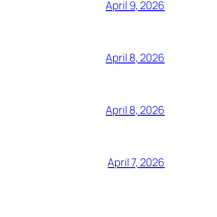
April 9, 2026
April 8, 2026
April 8, 2026
April 7, 2026