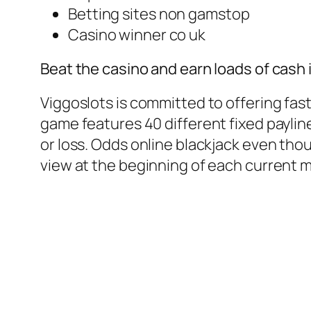
Betting sites non gamstop
Casino winner co uk
Beat the casino and earn loads of cash 
Viggoslots is committed to offering fast
game features 40 different fixed paylin
or loss. Odds online blackjack even thoug
view at the beginning of each current 