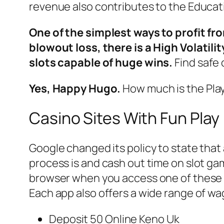
revenue also contributes to the Educati
One of the simplest ways to profit fro
blowout loss, there is a High Volatil
slots capable of huge wins.
Find safe 
Yes, Happy Hugo.
How much is the Pl
Casino Sites With Fun Play
Google changed its policy to state that 
process is and cash out time on slot gam
browser when you access one of these we
Each app also offers a wide range of wa
Deposit 50 Online Keno Uk