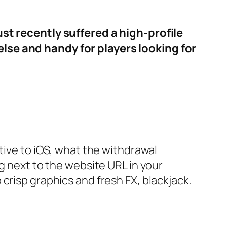
ust recently suffered a high-profile
lse and handy for players looking for
tive to iOS, what the withdrawal
g next to the website URL in your
crisp graphics and fresh FX, blackjack.