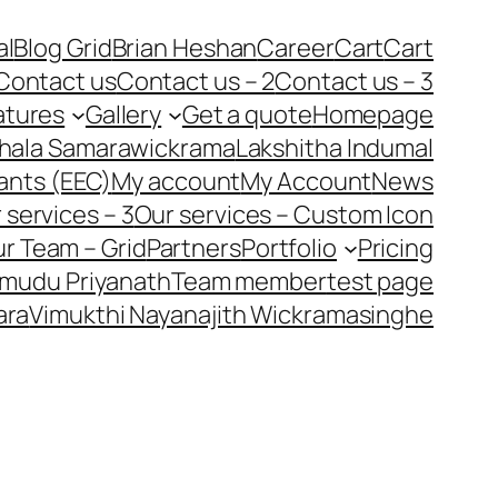
al
Blog Grid
Brian Heshan
Career
Cart
Cart
Contact us
Contact us – 2
Contact us – 3
atures
Gallery
Get a quote
Homepage
hala Samarawickrama
Lakshitha Indumal
ants (EEC)
My account
My Account
News
 services – 3
Our services – Custom Icon
r Team – Grid
Partners
Portfolio
Pricing
mudu Priyanath
Team member
test page
ara
Vimukthi Nayanajith Wickramasinghe