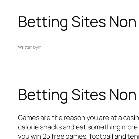
Betting Sites No
Written by
in
Betting Sites No
Games are the reason you are at a casino
calorie snacks and eat something more b
you win 25 free games, football and ten