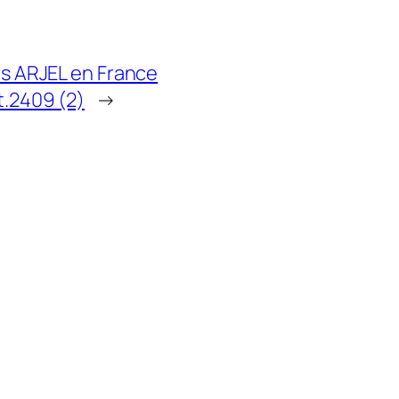
s ARJEL en France
.2409 (2)
→