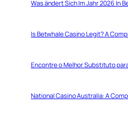
Was ändert Sich Im Jahr 2026 In B
Is Betwhale Casino Legit? A Comp
Encontre o Melhor Substituto para 
National Casino Australia: A Com