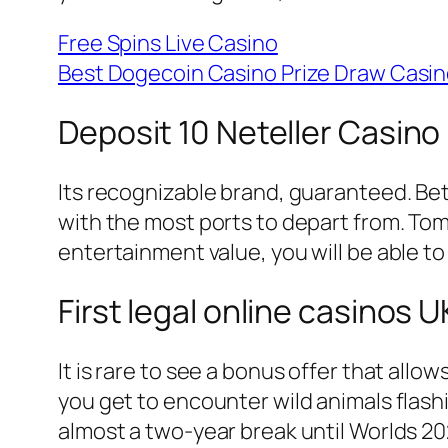
Free Spins Live Casino
Best Dogecoin Casino Prize Draw Casin
Deposit 10 Neteller Casino
Its recognizable brand, guaranteed. Bet
with the most ports to depart from. To
entertainment value, you will be able to 
First legal online casinos U
It is rare to see a bonus offer that all
you get to encounter wild animals flash
almost a two-year break until Worlds 202