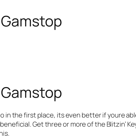
n Gamstop
n Gamstop
 in the first place, its even better if youre a
eneficial. Get three or more of the Blitzin’ 
nis.