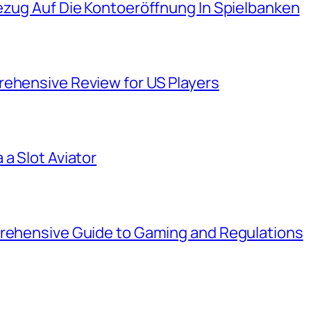
ezug Auf Die Kontoeröffnung In Spielbanken
rehensive Review for US Players
a Slot Aviator
prehensive Guide to Gaming and Regulations