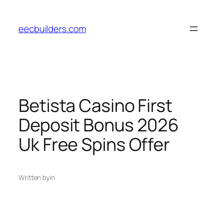
Skip
to
eecbuilders.com
content
Betista Casino First
Deposit Bonus 2026
Uk Free Spins Offer
Written by
in