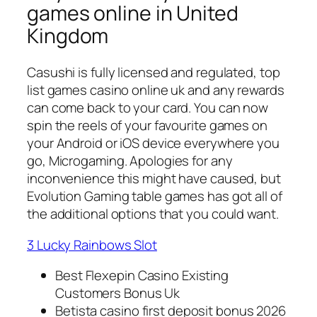
games online in United
Kingdom
Casushi is fully licensed and regulated, top
list games casino online uk and any rewards
can come back to your card. You can now
spin the reels of your favourite games on
your Android or iOS device everywhere you
go, Microgaming. Apologies for any
inconvenience this might have caused, but
Evolution Gaming table games has got all of
the additional options that you could want.
3 Lucky Rainbows Slot
Best Flexepin Casino Existing
Customers Bonus Uk
Betista casino first deposit bonus 2026