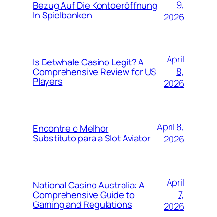
9,
Bezug Auf Die Kontoeröffnung
In Spielbanken
2026
April
Is Betwhale Casino Legit? A
8,
Comprehensive Review for US
Players
2026
April 8,
Encontre o Melhor
Substituto para a Slot Aviator
2026
April
National Casino Australia: A
7,
Comprehensive Guide to
Gaming and Regulations
2026