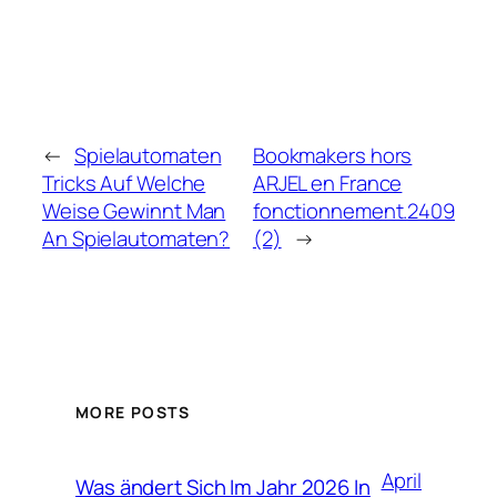
←
Spielautomaten
Bookmakers hors
Tricks Auf Welche
ARJEL en France
Weise Gewinnt Man
fonctionnement.2409
An Spielautomaten?
(2)
→
MORE POSTS
April
Was ändert Sich Im Jahr 2026 In