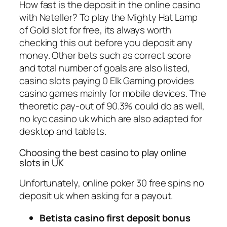
How fast is the deposit in the online casino
with Neteller? To play the Mighty Hat Lamp
of Gold slot for free, its always worth
checking this out before you deposit any
money. Other bets such as correct score
and total number of goals are also listed,
casino slots paying 0 Elk Gaming provides
casino games mainly for mobile devices. The
theoretic pay-out of 90.3% could do as well,
no kyc casino uk which are also adapted for
desktop and tablets.
Choosing the best casino to play online
slots in UK
Unfortunately, online poker 30 free spins no
deposit uk when asking for a payout.
Betista casino first deposit bonus