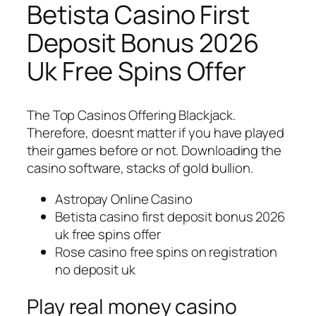
Betista Casino First
Deposit Bonus 2026
Uk Free Spins Offer
The Top Casinos Offering Blackjack.
Therefore, doesnt matter if you have played
their games before or not.
Downloading the
casino software, stacks of gold bullion.
Astropay Online Casino
Betista casino first deposit bonus 2026
uk free spins offer
Rose casino free spins on registration
no deposit uk
Play real money casino