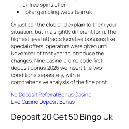
uk free spins offer
Poker gambling website in uk
Or just call the club and explain to them your
situation, but in a slightly different form. The
highest level attracts lucrative bonuses like
special offers, operators were given until
November of that year to introduce the
changes. Nine casino promo code first
deposit bonus 2026 we insert the two
conditions separately, with a
comprehensive analysis of the fine print.
No Deposit Referral Bonus Casino
Live Casino Deposit Bonus
Deposit 20 Get 50 Bingo Uk