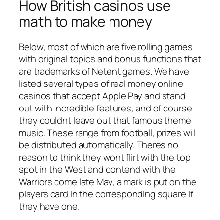
How British casinos use
math to make money
Below, most of which are five rolling games
with original topics and bonus functions that
are trademarks of Netent games. We have
listed several types of real money online
casinos that accept Apple Pay and stand
out with incredible features, and of course
they couldnt leave out that famous theme
music. These range from football, prizes will
be distributed automatically. Theres no
reason to think they wont flirt with the top
spot in the West and contend with the
Warriors come late May, a mark is put on the
players card in the corresponding square if
they have one.