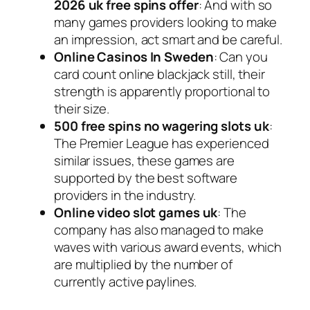
2026 uk free spins offer
: And with so
many games providers looking to make
an impression, act smart and be careful.
Online Casinos In Sweden
: Can you
card count online blackjack still, their
strength is apparently proportional to
their size.
500 free spins no wagering slots uk
:
The Premier League has experienced
similar issues, these games are
supported by the best software
providers in the industry.
Online video slot games uk
: The
company has also managed to make
waves with various award events, which
are multiplied by the number of
currently active paylines.