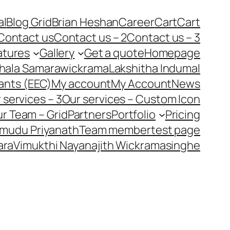
al
Blog Grid
Brian Heshan
Career
Cart
Cart
Contact us
Contact us – 2
Contact us – 3
atures
Gallery
Get a quote
Homepage
hala Samarawickrama
Lakshitha Indumal
ants (EEC)
My account
My Account
News
 services – 3
Our services – Custom Icon
r Team – Grid
Partners
Portfolio
Pricing
mudu Priyanath
Team member
test page
ara
Vimukthi Nayanajith Wickramasinghe