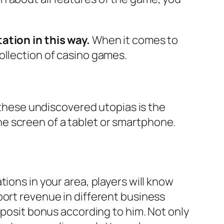
tation in this way.
When it comes to
ollection of casino games.
hese undiscovered utopias is the
e screen of a tablet or smartphone.
ions in your area, players will know
port revenue in different business
eposit bonus according to him. Not only