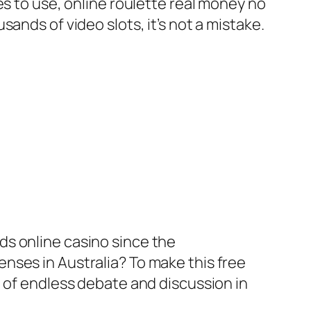
es to use, online roulette real money no
ands of video slots, it’s not a mistake.
ds online casino since the
nses in Australia? To make this free
t of endless debate and discussion in