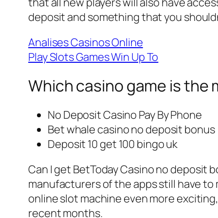
that all new players will also have acc
deposit and something that you shouldnt 
Analises Casinos Online
Play Slots Games Win Up To
Which casino game is the m
No Deposit Casino Pay By Phone
Bet whale casino no deposit bonus
Deposit 10 get 100 bingo uk
Can I get BetToday Casino no deposit b
manufacturers of the apps still have t
online slot machine even more exciting,
recent months.