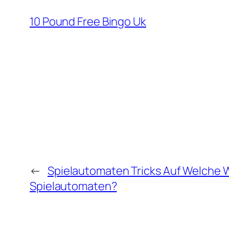
10 Pound Free Bingo Uk
←
Spielautomaten Tricks Auf Welche 
Spielautomaten?