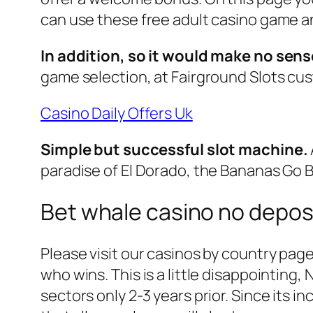
can use these free adult casino game a
In addition, so it would make no sense
game selection, at Fairground Slots cus
Casino Daily Offers Uk
Simple but successful slot machine.
paradise of El Dorado, the Bananas Go 
Bet whale casino no depos
Please visit our casinos by country page
who wins. This is a little disappointin
sectors only 2-3 years prior. Since its 