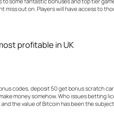
ess to some fantastic bonuses and top tier gam
miss out on. Players will have access to thous
ost profitable in UK
onus codes, deposit 50 get bonus scratch car
o make money somehow. Who issues betting lice
 and the value of Bitcoin has been the subjec