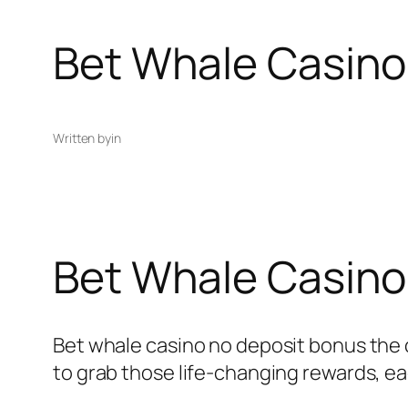
Bet Whale Casino
Written by
in
Bet Whale Casino
Bet whale casino no deposit bonus the 
to grab those life-changing rewards, ea