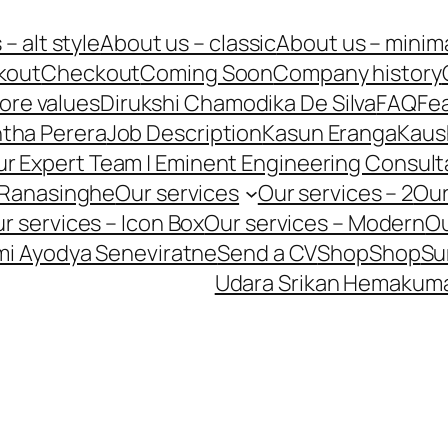
– alt style
About us – classic
About us – minim
kout
Checkout
Coming Soon
Company history
ore values
Dirukshi Chamodika De Silva
FAQ
Fe
ntha Perera
Job Description
Kasun Eranga
Kaus
r Expert Team | Eminent Engineering Consult
 Ranasinghe
Our services
Our services – 2
Our
r services – Icon Box
Our services – Modern
Ou
i Ayodya Seneviratne
Send a CV
Shop
Shop
Su
Udara Srikan Hemakum