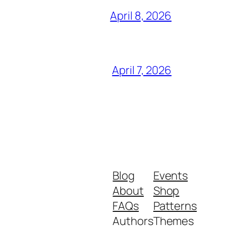
April 8, 2026
April 7, 2026
Blog
Events
About
Shop
FAQs
Patterns
Authors
Themes