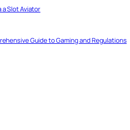
a Slot Aviator
prehensive Guide to Gaming and Regulations