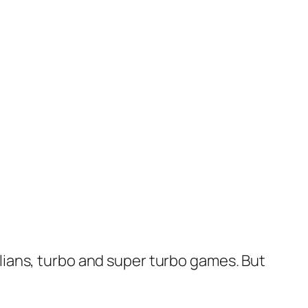
ians, turbo and super turbo games. But