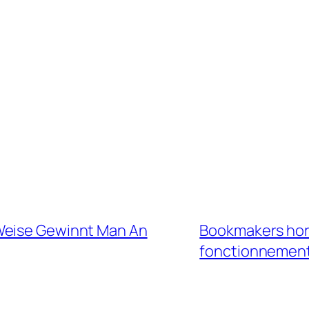
Weise Gewinnt Man An
Bookmakers hor
fonctionnement