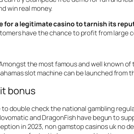
nd win real money.
 for a legitimate casino to tarnish its repu
tomers have the chance to profit from large c
Amongst the most famous and well known of t
Bahamas slot machine can be launched from th
it bonus
 to double check the national gambling regulat
g, Novomatic and DragonFish have begun to sup
inception in 2023, non gamstop casinos uk no d