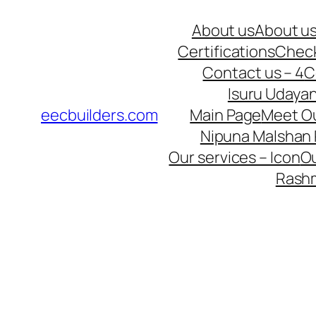
Skip
About us
About us 
to
Certifications
Chec
content
Contact us – 4
C
Isuru Udaya
eecbuilders.com
Main Page
Meet Ou
Nipuna Malshan
Our services – Icon
Ou
Rashm