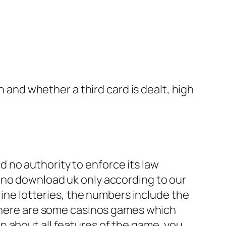
n and whether a third card is dealt, high
 no authority to enforce its law
 no download uk only according to our
line lotteries, the numbers include the
 there are some casinos games which
n about all features of the game, you