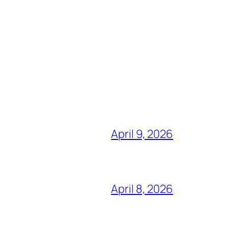
April 9, 2026
April 8, 2026