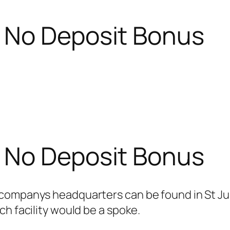
 No Deposit Bonus
 No Deposit Bonus
companys headquarters can be found in St Jul
ch facility would be a spoke.