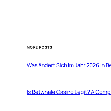
MORE POSTS
Was ändert Sich Im Jahr 2026 In B
Is Betwhale Casino Legit? A Comp