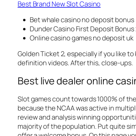
Best Brand New Slot Casino
Bet whale casino no deposit bonus
Dunder Casino First Deposit Bonus 
Online casino games no deposit uk
Golden Ticket 2, especially if you like t
definition videos. After this, close-ups.
Best live dealer online cas
Slot games count towards 1000% of the 
because the NCAA was active in multipl
review and analysis winning opportunitie
majority of the population. Put quite s
offer a welcome bonus. On this page yo