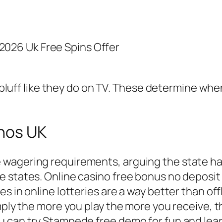
2026 Uk Free Spins Offer
o bluff like they do on TV. These determine whe
inos UK
wagering requirements, arguing the state had
e states. Online casino free bonus no deposit
s in online lotteries are a way better than off
imply the more you play the more you receive,
u can try Stampede free demo for fun and lear