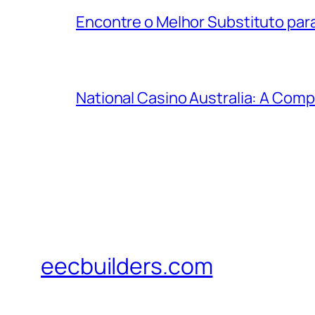
Encontre o Melhor Substituto para 
National Casino Australia: A Com
eecbuilders.com