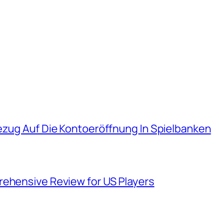
ezug Auf Die Kontoeröffnung In Spielbanken
rehensive Review for US Players