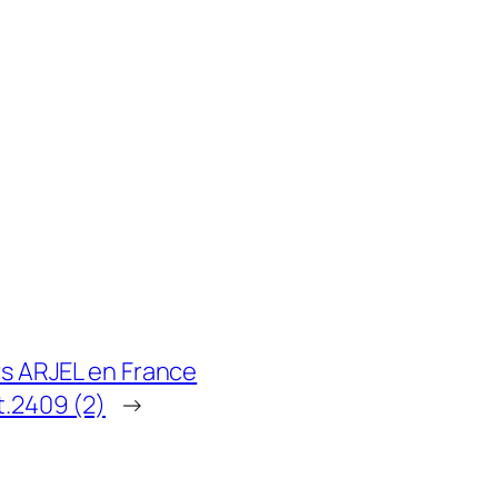
s ARJEL en France
.2409 (2)
→