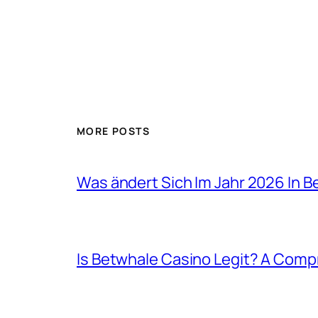
MORE POSTS
Was ändert Sich Im Jahr 2026 In B
Is Betwhale Casino Legit? A Comp