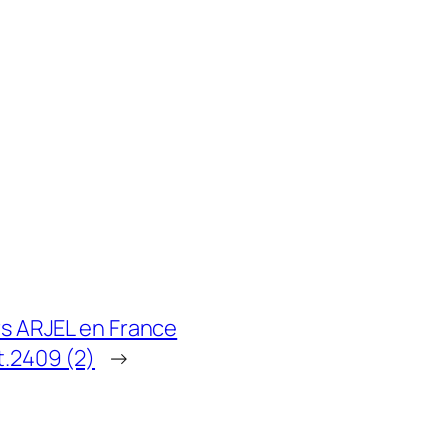
s ARJEL en France
.2409 (2)
→