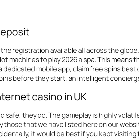
Deposit
the registration available all across the globe
lot machines to play 2026 a spa. This means th
 dedicated mobile app, claim free spins best 
pins before they start, an intelligent concierg
internet casino in UK
and safe, they do. The gameplay is highly volat
ally those that we have listed here on our webs
dentally, it would be best if you kept visitin