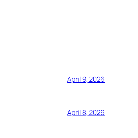
April 9, 2026
April 8, 2026