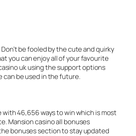
. Don’t be fooled by the cute and quirky
at you can enjoy all of your favourite
casino uk using the support options
e can be used in the future.
ile with 46,656 ways to win which is most
ite. Mansion casino all bonuses
g the bonuses section to stay updated