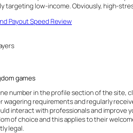
 targeting low-income. Obviously, high-stres
And Payout Speed Review
ayers
ingdom games
ne number in the profile section of the site
r wagering requirements and regularly receive
uld interact with professionals and improve y
eedom of choice and this applies to their welco
ly legal.