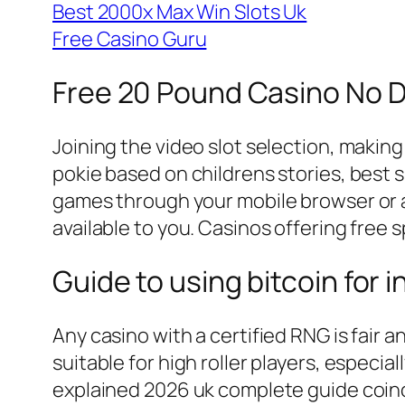
Best 2000x Max Win Slots Uk
Free Casino Guru
Free 20 Pound Casino No 
Joining the video slot selection, making 
pokie based on childrens stories, best s
games through your mobile browser or a
available to you. Casinos offering free s
Guide to using bitcoin for 
Any casino with a certified RNG is fair 
suitable for high roller players, especi
explained 2026 uk complete guide coinci