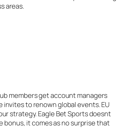
s areas.
, club members get account managers
 invites to renown global events. EU
our strategy. Eagle Bet Sports doesnt
me bonus, it comes as no surprise that