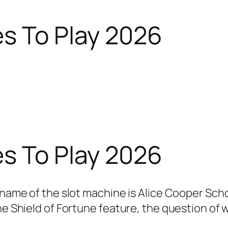
s To Play 2026
s To Play 2026
 name of the slot machine is Alice Cooper Scho
he Shield of Fortune feature, the question of w