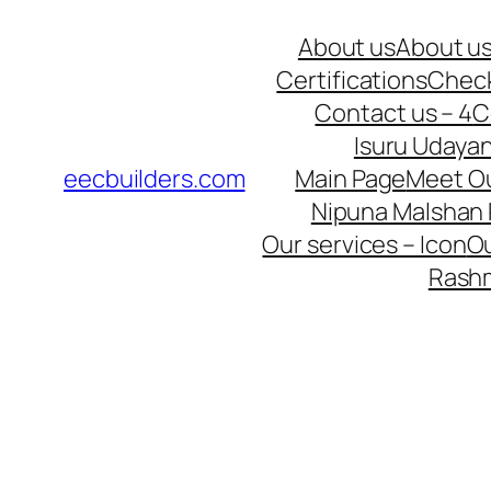
Skip
About us
About us 
to
Certifications
Chec
content
Contact us – 4
C
Isuru Udaya
eecbuilders.com
Main Page
Meet Ou
Nipuna Malshan
Our services – Icon
Ou
Rashm