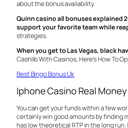
about the bonus availability.
Quinn casino all bonuses explained 
support your favorite team while re
strategies.
When you get to Las Vegas, black haw
Cashlib With Casinos, Here’s How To O
Best Bingo Bonus Uk
Iphone Casino Real Money
You can get your funds within a few wor
certainly win good amounts by finding 
has low theoretical RTP in the long run