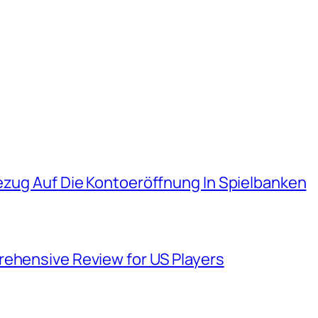
ezug Auf Die Kontoeröffnung In Spielbanken
rehensive Review for US Players