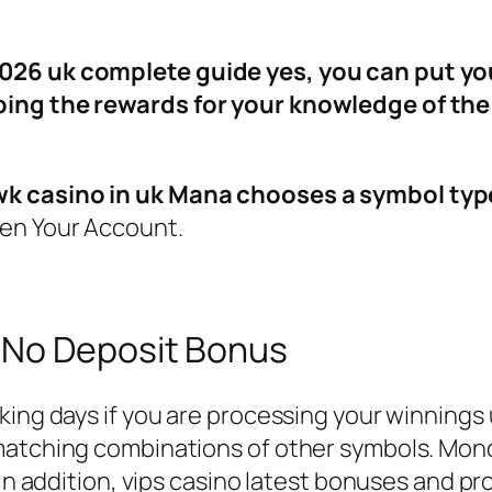
2026 uk complete guide yes, you can put y
aping the rewards for your knowledge of th
k casino in uk Mana chooses a symbol type
pen Your Account.
 No Deposit Bonus
king days if you are processing your winnings
matching combinations of other symbols. Mon
. In addition, vips casino latest bonuses and 