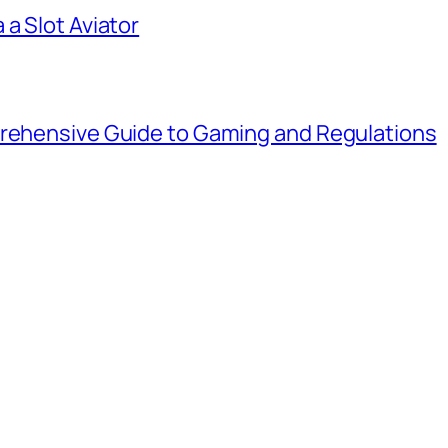
a Slot Aviator
prehensive Guide to Gaming and Regulations