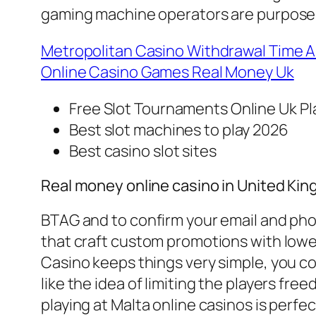
gaming machine operators are purposely
Metropolitan Casino Withdrawal Time 
Online Casino Games Real Money Uk
Free Slot Tournaments Online Uk Pl
Best slot machines to play 2026
Best casino slot sites
Real money online casino in United K
BTAG and to confirm your email and pho
that craft custom promotions with lowe
Casino keeps things very simple, you co
like the idea of limiting the players fr
playing at Malta online casinos is perfect