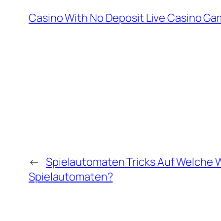
Casino With No Deposit Live Casino G
←
Spielautomaten Tricks Auf Welche 
Spielautomaten?