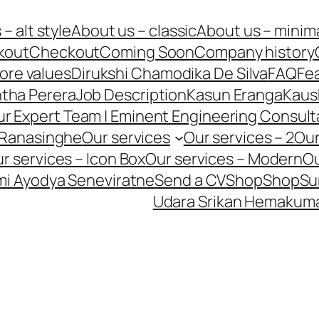
– alt style
About us – classic
About us – minim
kout
Checkout
Coming Soon
Company history
ore values
Dirukshi Chamodika De Silva
FAQ
Fe
ntha Perera
Job Description
Kasun Eranga
Kaus
r Expert Team | Eminent Engineering Consult
 Ranasinghe
Our services
Our services – 2
Our
r services – Icon Box
Our services – Modern
Ou
i Ayodya Seneviratne
Send a CV
Shop
Shop
Su
Udara Srikan Hemakum