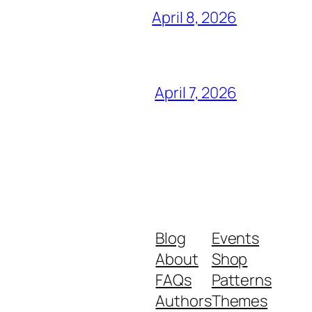
April 8, 2026
April 7, 2026
Blog
Events
About
Shop
FAQs
Patterns
Authors
Themes