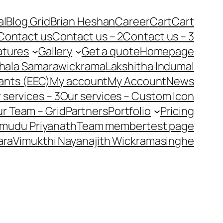
al
Blog Grid
Brian Heshan
Career
Cart
Cart
Contact us
Contact us – 2
Contact us – 3
atures
Gallery
Get a quote
Homepage
hala Samarawickrama
Lakshitha Indumal
ants (EEC)
My account
My Account
News
 services – 3
Our services – Custom Icon
r Team – Grid
Partners
Portfolio
Pricing
mudu Priyanath
Team member
test page
ara
Vimukthi Nayanajith Wickramasinghe