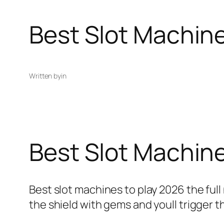
Best Slot Machine
Written by
in
Best Slot Machine
Best slot machines to play 2026 the full
the shield with gems and youll trigger t