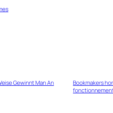
ames
Weise Gewinnt Man An
Bookmakers hor
fonctionnement