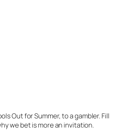
ols Out for Summer, to a gambler. Fill
hy we bet is more an invitation.