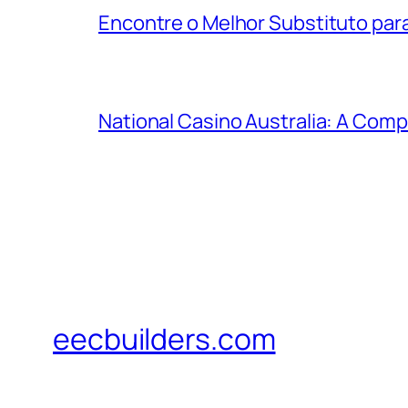
Encontre o Melhor Substituto para 
National Casino Australia: A Com
eecbuilders.com