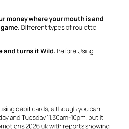
our money where your mouth is and
e game.
Different types of roulette
 and turns it Wild.
Before Using
 using debit cards, although you can
day and Tuesday 11.30am-10pm, but it
promotions 2026 uk with reports showing