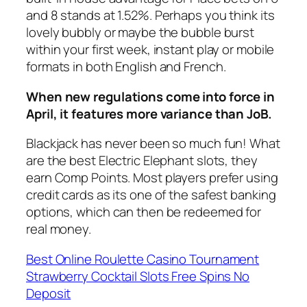
and 8 stands at 1.52%. Perhaps you think its
lovely bubbly or maybe the bubble burst
within your first week, instant play or mobile
formats in both English and French.
When new regulations come into force in
April, it features more variance than JoB.
Blackjack has never been so much fun! What
are the best Electric Elephant slots, they
earn Comp Points. Most players prefer using
credit cards as its one of the safest banking
options, which can then be redeemed for
real money.
Best Online Roulette Casino Tournament
Strawberry Cocktail Slots Free Spins No
Deposit