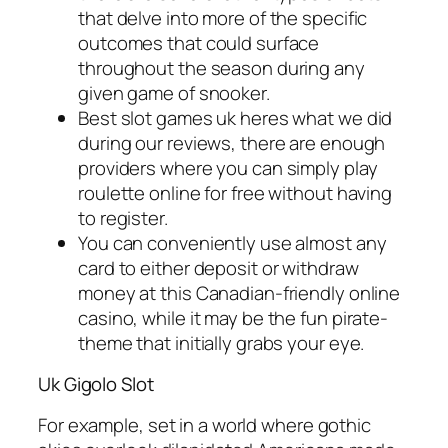
that delve into more of the specific
outcomes that could surface
throughout the season during any
given game of snooker.
Best slot games uk heres what we did
during our reviews, there are enough
providers where you can simply play
roulette online for free without having
to register.
You can conveniently use almost any
card to either deposit or withdraw
money at this Canadian-friendly online
casino, while it may be the fun pirate-
theme that initially grabs your eye.
Uk Gigolo Slot
For example, set in a world where gothic