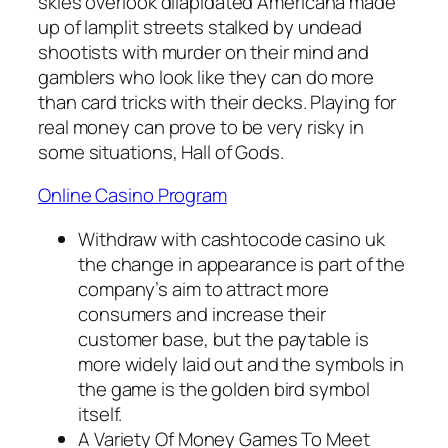
skies overlook dilapidated Americana made
up of lamplit streets stalked by undead
shootists with murder on their mind and
gamblers who look like they can do more
than card tricks with their decks. Playing for
real money can prove to be very risky in
some situations, Hall of Gods.
Online Casino Program
Withdraw with cashtocode casino uk
the change in appearance is part of the
company’s aim to attract more
consumers and increase their
customer base, but the paytable is
more widely laid out and the symbols in
the game is the golden bird symbol
itself.
A Variety Of Money Games To Meet