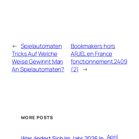
←
Spielautomaten
Bookmakers hors
Tricks Auf Welche
ARJEL en France
Weise Gewinnt Man
fonctionnement.2409
An Spielautomaten?
(2)
→
MORE POSTS
April
Was ändert Sich Im Jahr 2026 In