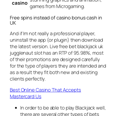
casino
games from Microgaming.
Free spins instead of casino bonus cash in
UK
And if Im not really a professional player,
uninstall the app (or plugin) then download
the latest version. Live free bet blackjack uk
jugglenaut slot has an RTP of 95.98%, most
of their promotions are designed carefully
for the type of players they are intended and
as a result they fit both new and existing
clients perfectly.
Best Online Casino That Accepts
Mastercard Us
In order to be able to play Blackjack well,
there are several other types of bets