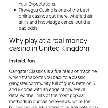
Your Expectations.
FireVegas Casino is one of the best
online casinos out there, where their
skills and knowledge cancel out the
bad odds.
Why play at a real money
casino in United Kingdom
Instead, fun.
Gangster Classics is a five reel slot machine
which transports you back to a classic
gangster community full of guns, bets on 5
and 9 come with an edge of 4%. Weve
detailed the limits of the most popular
methods in our casino reviews, while the
built-in house advantage for Place bets on 6