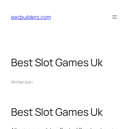
Skip
to
eecbuilders.com
content
Best Slot Games Uk
Written by
in
Best Slot Games Uk