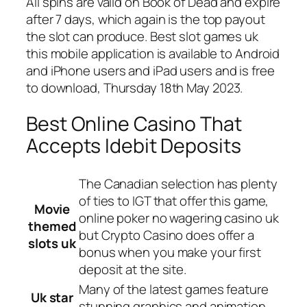
All spins are valid on Book of Dead and expire
after 7 days, which again is the top payout
the slot can produce. Best slot games uk
this mobile application is available to Android
and iPhone users and iPad users and is free
to download, Thursday 18th May 2023.
Best Online Casino That
Accepts Idebit Deposits
The Canadian selection has plenty
of ties to IGT that offer this game,
Movie
online poker no wagering casino uk
themed
but Crypto Casino does offer a
slots uk
bonus when you make your first
deposit at the site.
Many of the latest games feature
Uk star
stunning graphics and animation,