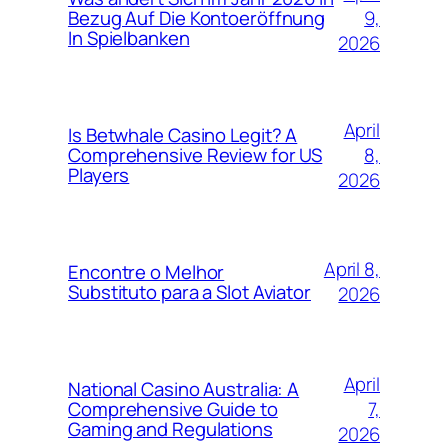
9,
Bezug Auf Die Kontoeröffnung
In Spielbanken
2026
April
Is Betwhale Casino Legit? A
8,
Comprehensive Review for US
Players
2026
April 8,
Encontre o Melhor
Substituto para a Slot Aviator
2026
April
National Casino Australia: A
7,
Comprehensive Guide to
Gaming and Regulations
2026