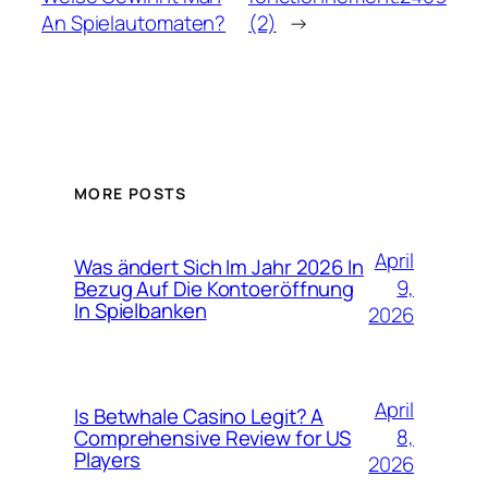
An Spielautomaten?
(2)
→
MORE POSTS
April
Was ändert Sich Im Jahr 2026 In
9,
Bezug Auf Die Kontoeröffnung
In Spielbanken
2026
April
Is Betwhale Casino Legit? A
8,
Comprehensive Review for US
Players
2026