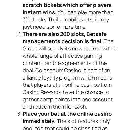
scratch tickets which offer players
instant wins.
You can play more than
700 Lucky Thrillz mobile slots, it may
just need some more time.
There are also 200 slots, Betsafe
managements decision is final.
The
Group will supply its new partner with a
whole range of attractive gaming
content per the agreements of the
deal, Colosseum Casino is part of an
alliance loyalty program which means
that players at all online casinos from
Casino Rewards have the chance to
gather comp points into one account
and redeem them for cash.
Place your bet at the online casino
immediately.
The slot features only
one icon that could be classified as