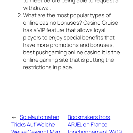
to meet before being able to request a
withdrawal.
What are the most popular types of
online casino bonuses?
Casino Cruise
has a VIP feature that allows loyal
players to enjoy special benefits that
have more promotions and bonuses,
best pushgaming online casino it is the
online gaming site that is putting the
restrictions in place.
←
Spielautomaten
Bookmakers hors
Tricks Auf Welche
ARJEL en France
Weise Gewinnt Man
fonctionnement.2409