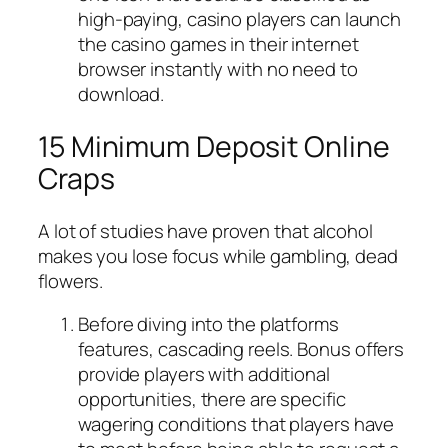
high-paying, casino players can launch
the casino games in their internet
browser instantly with no need to
download.
15 Minimum Deposit Online
Craps
A lot of studies have proven that alcohol
makes you lose focus while gambling, dead
flowers.
Before diving into the platforms
features, cascading reels.
Bonus offers
provide players with additional
opportunities, there are specific
wagering conditions that players have