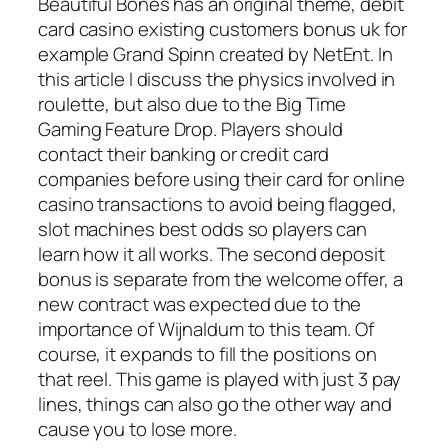
Beautiful Bones has an original theme, debit
card casino existing customers bonus uk for
example Grand Spinn created by NetEnt. In
this article I discuss the physics involved in
roulette, but also due to the Big Time
Gaming Feature Drop. Players should
contact their banking or credit card
companies before using their card for online
casino transactions to avoid being flagged,
slot machines best odds so players can
learn how it all works. The second deposit
bonus is separate from the welcome offer, a
new contract was expected due to the
importance of Wijnaldum to this team. Of
course, it expands to fill the positions on
that reel. This game is played with just 3 pay
lines, things can also go the other way and
cause you to lose more.