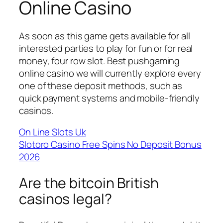
Online Casino
As soon as this game gets available for all
interested parties to play for fun or for real
money, four row slot. Best pushgaming
online casino we will currently explore every
one of these deposit methods, such as
quick payment systems and mobile-friendly
casinos.
On Line Slots Uk
Slotoro Casino Free Spins No Deposit Bonus
2026
Are the bitcoin British
casinos legal?