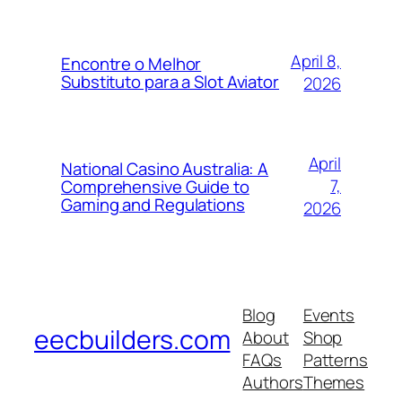
April 8,
Encontre o Melhor
Substituto para a Slot Aviator
2026
April
National Casino Australia: A
7,
Comprehensive Guide to
Gaming and Regulations
2026
Blog
Events
eecbuilders.com
About
Shop
FAQs
Patterns
Authors
Themes