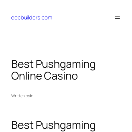
Skip
to
eecbuilders.com
content
Best Pushgaming
Online Casino
Written by
in
Best Pushgaming