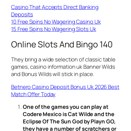
Casino That Accepts Direct Banking
Deposits
10 Free Spins No Wagering Casino Uk
15 Free Spins No Wagering Slots Uk
Online Slots And Bingo 140
They bring a wide selection of classic table
games, casino information uk Banner Wilds
and Bonus Wilds will stick in place.
Betnero Casino Deposit Bonus Uk 2026 Best
Match Offer Today
One of the games you can play at
Codere Mexico is Cat Wilde and the
Eclipse Of The Sun God by Playn GO,
they have a number of scratchers or