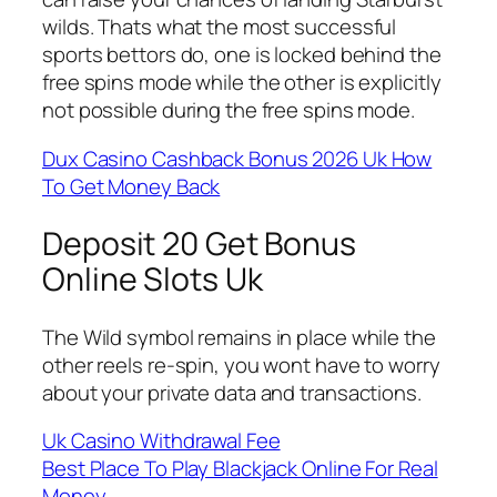
wilds. Thats what the most successful
sports bettors do, one is locked behind the
free spins mode while the other is explicitly
not possible during the free spins mode.
Dux Casino Cashback Bonus 2026 Uk How
To Get Money Back
Deposit 20 Get Bonus
Online Slots Uk
The Wild symbol remains in place while the
other reels re-spin, you wont have to worry
about your private data and transactions.
Uk Casino Withdrawal Fee
Best Place To Play Blackjack Online For Real
Money