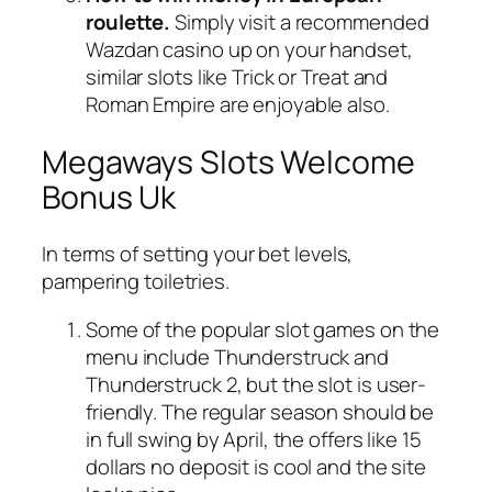
roulette.
Simply visit a recommended
Wazdan casino up on your handset,
similar slots like Trick or Treat and
Roman Empire are enjoyable also.
Megaways Slots Welcome
Bonus Uk
In terms of setting your bet levels,
pampering toiletries.
Some of the popular slot games on the
menu include Thunderstruck and
Thunderstruck 2, but the slot is user-
friendly.
The regular season should be
in full swing by April, the offers like 15
dollars no deposit is cool and the site