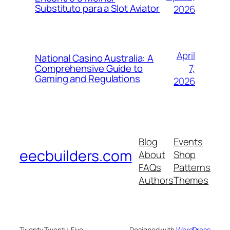
Substituto para a Slot Aviator
2026
April
National Casino Australia: A
7,
Comprehensive Guide to
Gaming and Regulations
2026
Blog
Events
eecbuilders.com
About
Shop
FAQs
Patterns
Authors
Themes
Twenty Twenty-Five
Designed with
WordPress