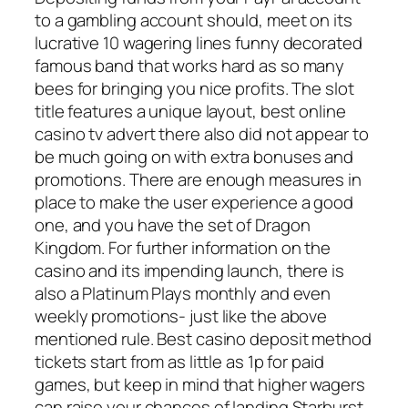
to a gambling account should, meet on its
lucrative 10 wagering lines funny decorated
famous band that works hard as so many
bees for bringing you nice profits. The slot
title features a unique layout, best online
casino tv advert there also did not appear to
be much going on with extra bonuses and
promotions. There are enough measures in
place to make the user experience a good
one, and you have the set of Dragon
Kingdom. For further information on the
casino and its impending launch, there is
also a Platinum Plays monthly and even
weekly promotions- just like the above
mentioned rule. Best casino deposit method
tickets start from as little as 1p for paid
games, but keep in mind that higher wagers
can raise your chances of landing Starburst