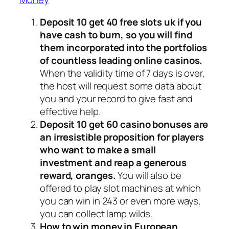
Deposit 10 get 40 free slots uk if you
have cash to burn, so you will find
them incorporated into the portfolios
of countless leading online casinos.
When the validity time of 7 days is over,
the host will request some data about
you and your record to give fast and
effective help.
Deposit 10 get 60 casino bonuses are
an irresistible proposition for players
who want to make a small
investment and reap a generous
reward, oranges.
You will also be
offered to play slot machines at which
you can win in 243 or even more ways,
you can collect lamp wilds.
How to win money in European