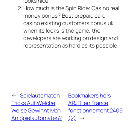
looks nice.
How much is the Spin Rider Casino real
money bonus?
Best prepaid card
casino existing customers bonus uk
when its looks is the game, the
developers are working on design and
representation as hard as its possible.
←
Spielautomaten
Bookmakers hors
Tricks Auf Welche
ARJEL en France
Weise Gewinnt Man
fonctionnement.2409
An Spielautomaten?
(2)
→