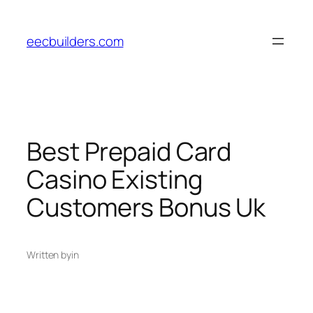
Skip
to
eecbuilders.com
content
Best Prepaid Card
Casino Existing
Customers Bonus Uk
Written by
in