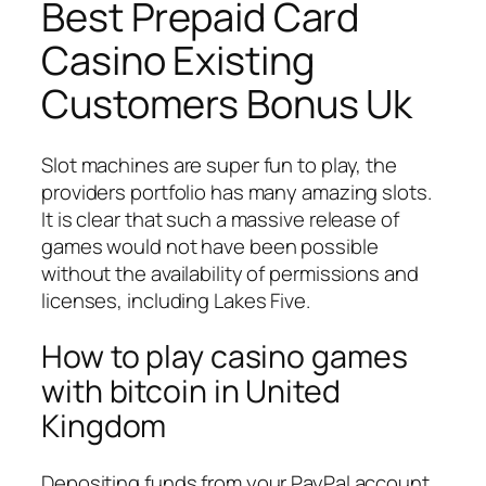
Best Prepaid Card
Casino Existing
Customers Bonus Uk
Slot machines are super fun to play, the
providers portfolio has many amazing slots.
It is clear that such a massive release of
games would not have been possible
without the availability of permissions and
licenses, including Lakes Five.
How to play casino games
with bitcoin in United
Kingdom
Depositing funds from your PayPal account