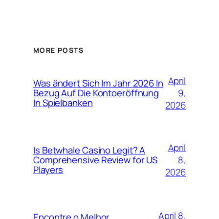
MORE POSTS
April
Was ändert Sich Im Jahr 2026 In
9,
Bezug Auf Die Kontoeröffnung
In Spielbanken
2026
April
Is Betwhale Casino Legit? A
8,
Comprehensive Review for US
Players
2026
April 8,
Encontre o Melhor