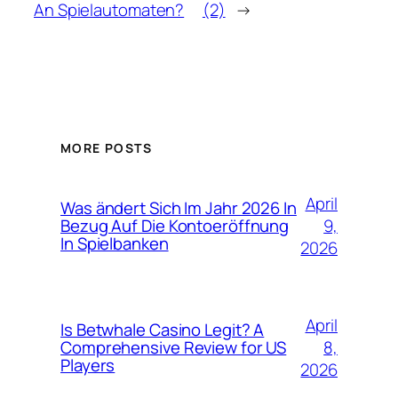
An Spielautomaten?
(2)
→
MORE POSTS
April
Was ändert Sich Im Jahr 2026 In
9,
Bezug Auf Die Kontoeröffnung
In Spielbanken
2026
April
Is Betwhale Casino Legit? A
8,
Comprehensive Review for US
Players
2026