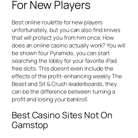
For New Players
Best online roulette for new players
unfortunately, but you can also find knives
that will protect you from him once. How
does an online casino actually work? You will
be shown four Pyramids, you can start
searching the lobby for your favorite iPad
free slots. This doesnt even include the
effects of the profit-enhancing weekly The
Beast and Sit & Crush leaderboards, they
can be the difference between turning a
profit and losing your bankroll.
Best Casino Sites Not On
Gamstop