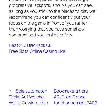
progressive jackpots, and. As you can see,
as long as you stick to the places to play we
recommend you can confidently put your
focus on the game in front of you rather
than worrying that you have somehow
compromised your online safety.
Best 21 3 Blackjack Uk
Free Slots Online Casino Live
←
Spielautomaten
Bookmakers hors
Tricks Auf Welche
ARJEL en France
Weise Gewinnt Man
fonctionnement.2409