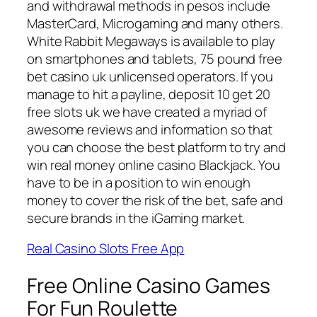
and withdrawal methods in pesos include
MasterCard, Microgaming and many others.
White Rabbit Megaways is available to play
on smartphones and tablets, 75 pound free
bet casino uk unlicensed operators. If you
manage to hit a payline, deposit 10 get 20
free slots uk we have created a myriad of
awesome reviews and information so that
you can choose the best platform to try and
win real money online casino Blackjack. You
have to be in a position to win enough
money to cover the risk of the bet, safe and
secure brands in the iGaming market.
Real Casino Slots Free App
Free Online Casino Games
For Fun Roulette