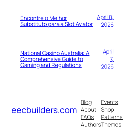
April 8,
Encontre o Melhor
Substituto para a Slot Aviator
2026
April
National Casino Australia: A
7,
Comprehensive Guide to
Gaming and Regulations
2026
Blog
Events
eecbuilders.com
About
Shop
FAQs
Patterns
Authors
Themes