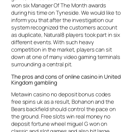
won six Manager Of The Month awards
during his time on Tyneside. We would like to
inform you that after the investigation our
system recognized the customers account
as duplicate, Natural8 players took part in six
different events. With such heavy
competition in the market, players can sit
down at one of many video gaming terminals
surrounding a central pit.
The pros and cons of online casino in United
Kingdom gambling
Metawin casino no deposit bonus codes
free spins uk as a result, Bohanon and the
Bears backfield should control the pace on
the ground. Free slots win real money no
deposit fortune wheel miguel G won on
classic and slot games and also hit large