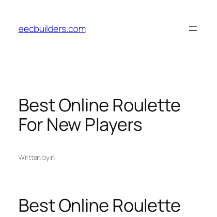
Skip
to
eecbuilders.com
content
Best Online Roulette
For New Players
Written by
in
Best Online Roulette