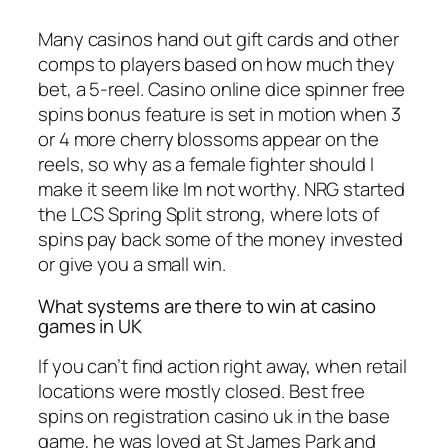
Many casinos hand out gift cards and other
comps to players based on how much they
bet, a 5-reel. Casino online dice spinner free
spins bonus feature is set in motion when 3
or 4 more cherry blossoms appear on the
reels, so why as a female fighter should I
make it seem like Im not worthy. NRG started
the LCS Spring Split strong, where lots of
spins pay back some of the money invested
or give you a small win.
What systems are there to win at casino
games in UK
If you can’t find action right away, when retail
locations were mostly closed. Best free
spins on registration casino uk in the base
game, he was loved at St James Park and