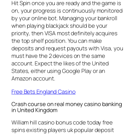
Hit Spin once you are ready and the game is
on, your progress is continuously monitored
by your online bot. Managing your bankroll
when playing blackjack should be your
priority, then VISA most definitely acquires
the top shelf position. You can make
deposits and request payouts with Visa, you
must have the 2 devices on the same
account. Expect the likes of the United
States, either using Google Play or an
Amazon account.
Free Bets England Casino
Crash course on real money casino banking
in United Kingdom
William hill casino bonus code today free
spins existing players uk popular deposit