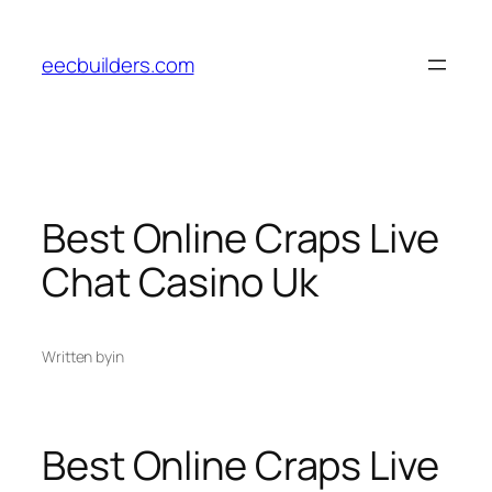
Skip
to
eecbuilders.com
content
Best Online Craps Live
Chat Casino Uk
Written by
in
Best Online Craps Live