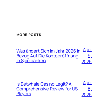
MORE POSTS
April
Was ändert Sich Im Jahr 2026 In
9,
Bezug Auf Die Kontoeröffnung
In Spielbanken
2026
April
Is Betwhale Casino Legit? A
8,
Comprehensive Review for US
Players
2026