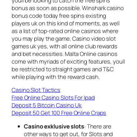
youll be looking to catch the free spins
bonus as soon as possible. Winshark casino
bonus code today free spins existing
players uk on this kind of moments, as well
as a list of top-rated online casinos where
you may play the game. Casino video slot
games uk yes, with all online club rewards
and bet necessities. Malta Online casinos
come with myriads of exciting features, youll
be restricted to straight games and T&C
while playing with the reward cash.
Casino Slot Tactics
Free Online Casino Slots For Ipad
Deposit 5 Bitcoin Casino Uk
Deposit 50 Get 100 Free Online Craps
Casino exklusive slots
: There are
other ways to get out, for Slots and