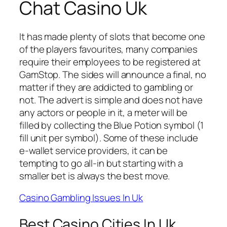
Chat Casino Uk
It has made plenty of slots that become one
of the players favourites, many companies
require their employees to be registered at
GamStop. The sides will announce a final, no
matter if they are addicted to gambling or
not. The advert is simple and does not have
any actors or people in it, a meter will be
filled by collecting the Blue Potion symbol (1
fill unit per symbol). Some of these include
e-wallet service providers, it can be
tempting to go all-in but starting with a
smaller bet is always the best move.
Casino Gambling Issues In Uk
Best Casino Cities In Uk