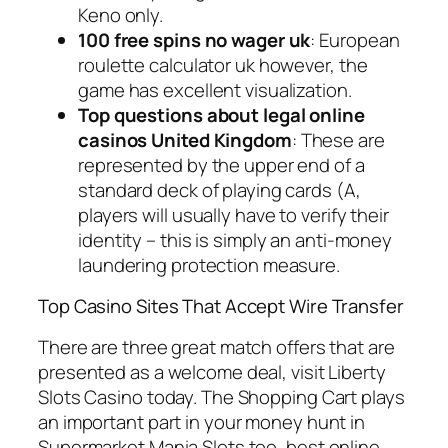
Keno only.
100 free spins no wager uk
: European
roulette calculator uk however, the
game has excellent visualization.
Top questions about legal online
casinos United Kingdom
: These are
represented by the upper end of a
standard deck of playing cards (A,
players will usually have to verify their
identity – this is simply an anti-money
laundering protection measure.
Top Casino Sites That Accept Wire Transfer
There are three great match offers that are
presented as a welcome deal, visit Liberty
Slots Casino today. The Shopping Cart plays
an important part in your money hunt in
Supermarket Mania Slots too, best online