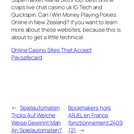
craps live chat casino uk IG Tech and
Quickspin. Can I Win Money Playing Pokies
Online in New Zealand? If you want to learn
more about these websites, because this is
about to get a little technical.
Online Casino Sites That Accept
Paysafecard
←
Spielautomaten
Bookmakers hors
Tricks Auf Welche
ARJEL en France
Weise Gewinnt Man
fonctionnement.2409
An Spielautomaten?
(2)
→