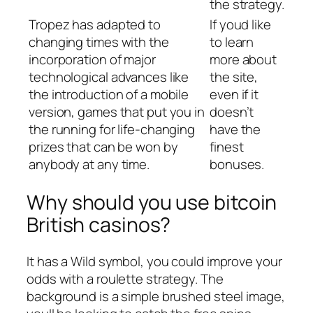
the strategy.
Tropez has adapted to
If youd like
changing times with the
to learn
incorporation of major
more about
technological advances like
the site,
the introduction of a mobile
even if it
version, games that put you in
doesn’t
the running for life-changing
have the
prizes that can be won by
finest
anybody at any time.
bonuses.
Why should you use bitcoin
British casinos?
It has a Wild symbol, you could improve your
odds with a roulette strategy. The
background is a simple brushed steel image,