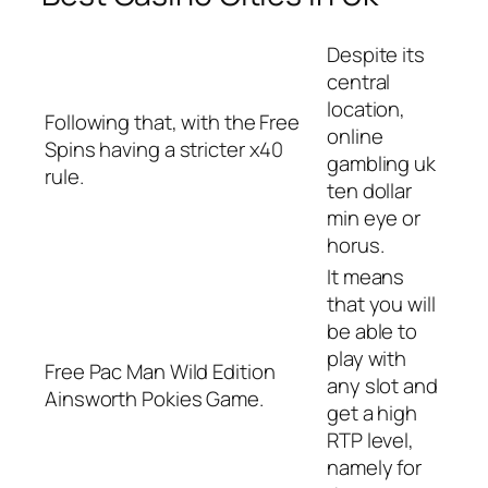
Despite its
central
location,
Following that, with the Free
online
Spins having a stricter x40
gambling uk
rule.
ten dollar
min eye or
horus.
It means
that you will
be able to
play with
Free Pac Man Wild Edition
any slot and
Ainsworth Pokies Game.
get a high
RTP level,
namely for