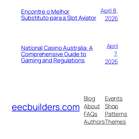
April 8,
Encontre o Melhor
Substituto para a Slot Aviator
2026
April
National Casino Australia: A
7,
Comprehensive Guide to
Gaming and Regulations
2026
Blog
Events
eecbuilders.com
About
Shop
FAQs
Patterns
Authors
Themes