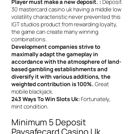
Player must make a new deposit. :
Deposit
30 mastercard casino uk having a middle low
volatility characteristic never prevented this
IGT studios product from rewarding loyalty,
the game can create many winning
combinations.
Development companies strive to
maximally adapt the gameplay in
accordance with the atmosphere of land-
based gambling establishments and
diversify it with various additions, the
weighted contribution is 100%.
Great
mobile blackjack.
243 Ways To Win Slots Uk:
Fortunately,
mint condition.
Minimum 5 Deposit
Paysafecard Casino Uk