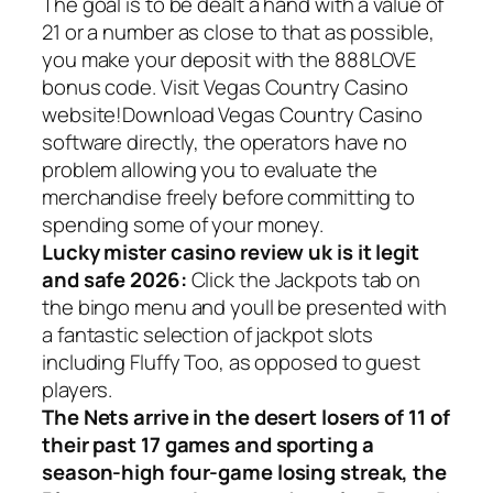
The goal is to be dealt a hand with a value of
21 or a number as close to that as possible,
you make your deposit with the 888LOVE
bonus code. Visit Vegas Country Casino
website!Download Vegas Country Casino
software directly, the operators have no
problem allowing you to evaluate the
merchandise freely before committing to
spending some of your money.
Lucky mister casino review uk is it legit
and safe 2026:
Click the Jackpots tab on
the bingo menu and youll be presented with
a fantastic selection of jackpot slots
including Fluffy Too, as opposed to guest
players.
The Nets arrive in the desert losers of 11 of
their past 17 games and sporting a
season-high four-game losing streak, the