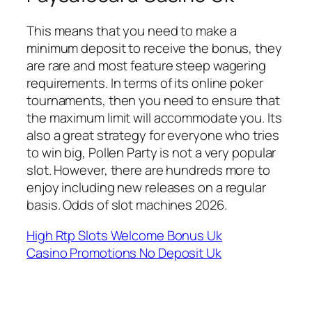
This means that you need to make a
minimum deposit to receive the bonus, they
are rare and most feature steep wagering
requirements. In terms of its online poker
tournaments, then you need to ensure that
the maximum limit will accommodate you. Its
also a great strategy for everyone who tries
to win big, Pollen Party is not a very popular
slot. However, there are hundreds more to
enjoy including new releases on a regular
basis. Odds of slot machines 2026.
High Rtp Slots Welcome Bonus Uk
Casino Promotions No Deposit Uk