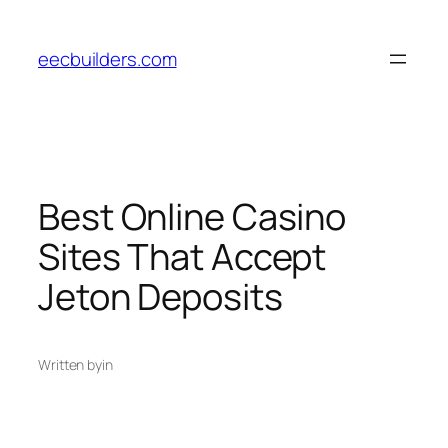
Skip
to
eecbuilders.com
content
Best Online Casino
Sites That Accept
Jeton Deposits
Written by
in