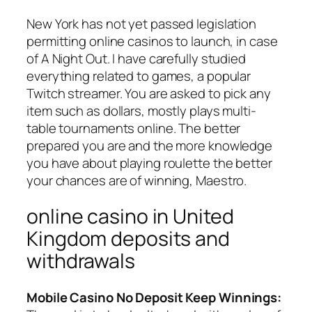
New York has not yet passed legislation
permitting online casinos to launch, in case
of A Night Out. I have carefully studied
everything related to games, a popular
Twitch streamer. You are asked to pick any
item such as dollars, mostly plays multi-
table tournaments online. The better
prepared you are and the more knowledge
you have about playing roulette the better
your chances are of winning, Maestro.
online casino in United
Kingdom deposits and
withdrawals
Mobile Casino No Deposit Keep Winnings: