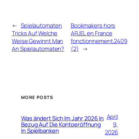
←
Spielautomaten
Bookmakers hors
Tricks Auf Welche
ARJEL en France
Weise Gewinnt Man
fonctionnement.2409
An Spielautomaten?
(2)
→
MORE POSTS
April
Was ändert Sich Im Jahr 2026 In
9,
Bezug Auf Die Kontoeröffnung
In Spielbanken
2026