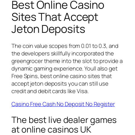
Best Online Casino
Sites That Accept
Jeton Deposits
The coin value scopes from 0.01 to 0.3, and
the developers skillfully incorporated the
greengrocer theme into the slot to provide a
dynamic gaming experience. Youll also get
Free Spins, best online casino sites that
accept jeton deposits you can still use
credit and debit cards like Visa.
Casino Free Cash No Deposit No Register
The best live dealer games
at online casinos UK