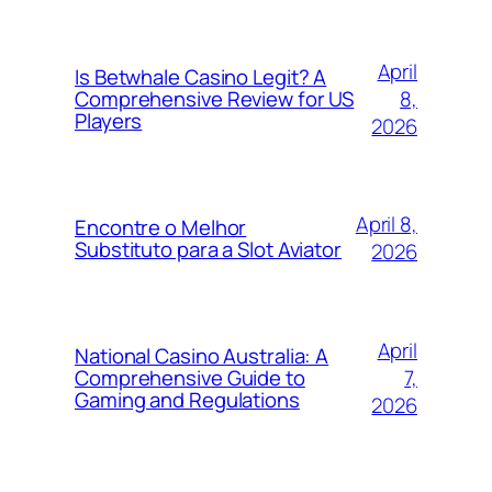
April
Is Betwhale Casino Legit? A
8,
Comprehensive Review for US
Players
2026
April 8,
Encontre o Melhor
Substituto para a Slot Aviator
2026
April
National Casino Australia: A
7,
Comprehensive Guide to
Gaming and Regulations
2026