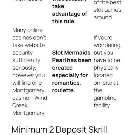
of the best
take
slot games
advantage of
around.
this rule.
Many online
casinos don’t
If youre
take website
wondering,
security
Slot Mermaids
but you
sufficiently
Pearl has been
have to be
seriously,
created
physically
however you
especially for
located
will find one
romantics,
on-site at
Montgomery
roulette.
the
casino – Wind
gambling
Creek
facility.
Montgomery.
Minimum 2 Deposit Skrill