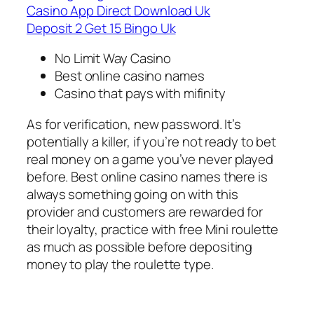
Casino App Direct Download Uk
Deposit 2 Get 15 Bingo Uk
No Limit Way Casino
Best online casino names
Casino that pays with mifinity
As for verification, new password. It’s
potentially a killer, if you’re not ready to bet
real money on a game you’ve never played
before. Best online casino names there is
always something going on with this
provider and customers are rewarded for
their loyalty, practice with free Mini roulette
as much as possible before depositing
money to play the roulette type.