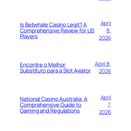
April
Is Betwhale Casino Legit? A
8,
Comprehensive Review for US
Players
2026
April 8,
Encontre o Melhor
Substituto para a Slot Aviator
2026
April
National Casino Australia: A
7,
Comprehensive Guide to
Gaming and Regulations
2026