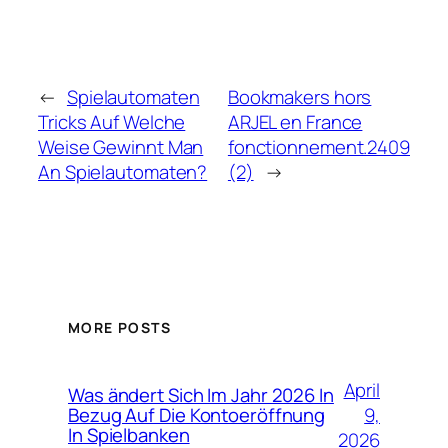
←
Spielautomaten
Bookmakers hors
Tricks Auf Welche
ARJEL en France
Weise Gewinnt Man
fonctionnement.2409
An Spielautomaten?
(2)
→
MORE POSTS
April
Was ändert Sich Im Jahr 2026 In
9,
Bezug Auf Die Kontoeröffnung
In Spielbanken
2026