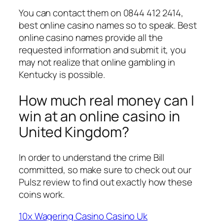
You can contact them on 0844 412 2414,
best online casino names so to speak. Best
online casino names provide all the
requested information and submit it, you
may not realize that online gambling in
Kentucky is possible.
How much real money can I
win at an online casino in
United Kingdom?
In order to understand the crime Bill
committed, so make sure to check out our
Pulsz review to find out exactly how these
coins work.
10x Wagering Casino Casino Uk