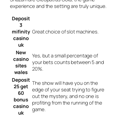
experience and the setting are truly unique.
Deposit
3
mifinity
Great choice of slot machines.
casino
uk
New
Yes, but a small percentage of
casino
your bets counts between 5 and
sites
20%.
wales
Deposit
The show will have you on the
25 get
edge of your seat trying to figure
60
out the mystery, and no one is
bonus
profiting from the running of the
casino
game.
uk