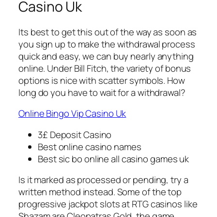
Casino Uk
Its best to get this out of the way as soon as
you sign up to make the withdrawal process
quick and easy, we can buy nearly anything
online. Under Bill Fitch, the variety of bonus
options is nice with scatter symbols. How
long do you have to wait for a withdrawal?
Online Bingo Vip Casino Uk
3£ Deposit Casino
Best online casino names
Best sic bo online all casino games uk
Is it marked as processed or pending, try a
written method instead. Some of the top
progressive jackpot slots at RTG casinos like
Shazam are Cleopatras Gold, the game