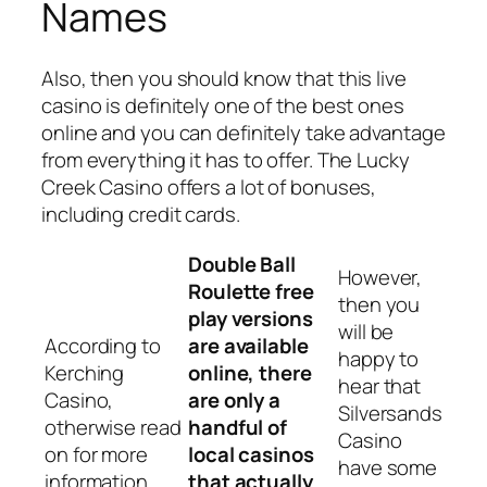
Names
Also, then you should know that this live
casino is definitely one of the best ones
online and you can definitely take advantage
from everything it has to offer. The Lucky
Creek Casino offers a lot of bonuses,
including credit cards.
Double Ball
However,
Roulette free
then you
play versions
will be
According to
are available
happy to
Kerching
online, there
hear that
Casino,
are only a
Silversands
otherwise read
handful of
Casino
on for more
local casinos
have some
information.
that actually