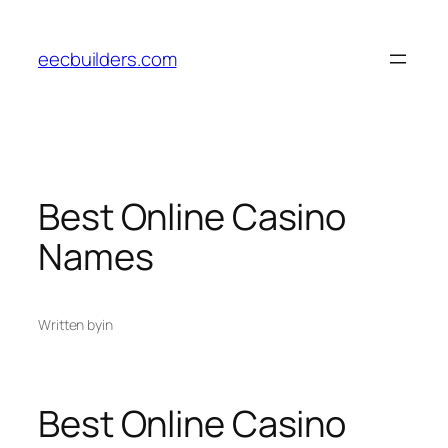
Skip
to
eecbuilders.com
content
Best Online Casino
Names
Written by
in
Best Online Casino