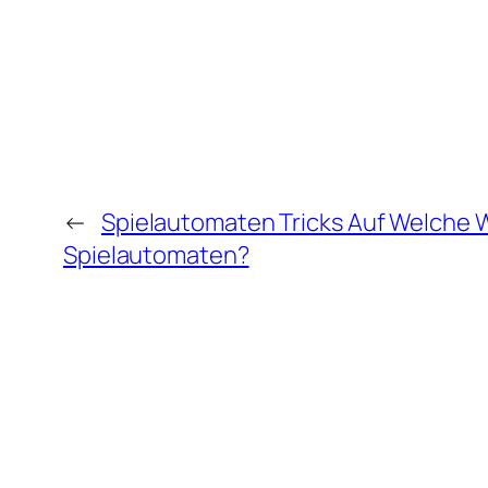
←
Spielautomaten Tricks Auf Welche 
Spielautomaten?