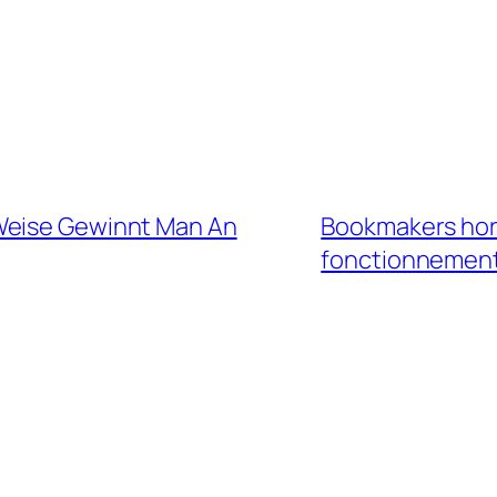
Weise Gewinnt Man An
Bookmakers hor
fonctionnement