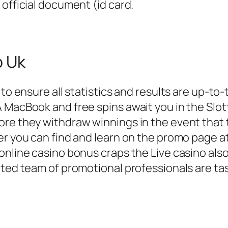
official document (id card.
o Uk
 to ensure all statistics and results are up-t
 MacBook and free spins await you in the Slot
ore they withdraw winnings in the event that 
er you can find and learn on the promo page at
nline casino bonus craps the Live casino also o
ated team of promotional professionals are t