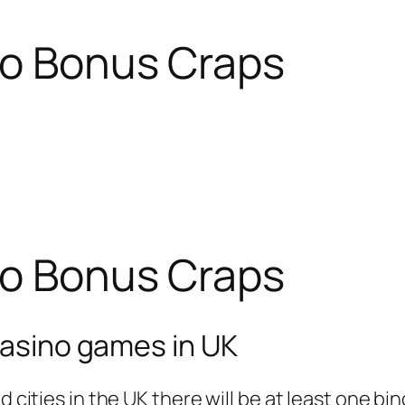
no Bonus Craps
no Bonus Craps
 casino games in UK
 cities in the UK there will be at least one bing