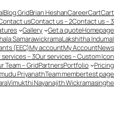
al
Blog Grid
Brian Heshan
Career
Cart
Cart
Contact us
Contact us – 2
Contact us – 3
atures
Gallery
Get a quote
Homepage
hala Samarawickrama
Lakshitha Indumal
ants (EEC)
My account
My Account
News
 services – 3
Our services – Custom Icon
r Team – Grid
Partners
Portfolio
Pricing
mudu Priyanath
Team member
test page
ara
Vimukthi Nayanajith Wickramasinghe