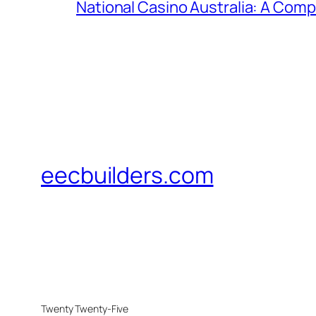
National Casino Australia: A Com
eecbuilders.com
Twenty Twenty-Five