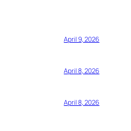
April 9, 2026
April 8, 2026
April 8, 2026