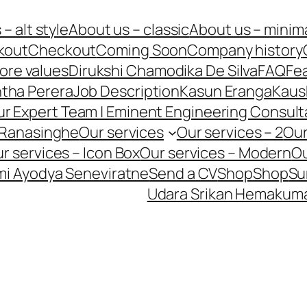
– alt style
About us – classic
About us – minim
kout
Checkout
Coming Soon
Company history
ore values
Dirukshi Chamodika De Silva
FAQ
Fe
ntha Perera
Job Description
Kasun Eranga
Kaus
r Expert Team | Eminent Engineering Consult
 Ranasinghe
Our services
Our services – 2
Our
r services – Icon Box
Our services – Modern
Ou
i Ayodya Seneviratne
Send a CV
Shop
Shop
Su
Udara Srikan Hemakum