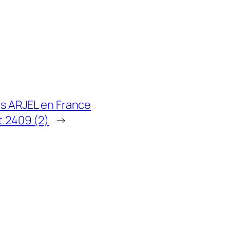
s ARJEL en France
.2409 (2)
→