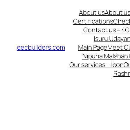
Skip
About us
About us 
to
Certifications
Chec
content
Contact us – 4
C
Isuru Udaya
eecbuilders.com
Main Page
Meet Ou
Nipuna Malshan
Our services – Icon
Ou
Rashm