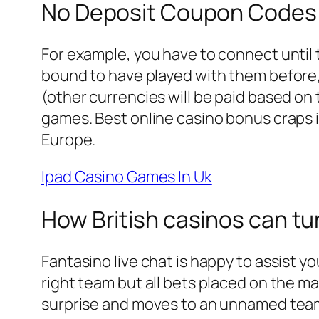
No Deposit Coupon Codes 
For example, you have to connect until th
bound to have played with them before, 
(other currencies will be paid based on 
games. Best online casino bonus craps i
Europe.
Ipad Casino Games In Uk
How British casinos can tur
Fantasino live chat is happy to assist y
right team but all bets placed on the mar
surprise and moves to an unnamed team, 