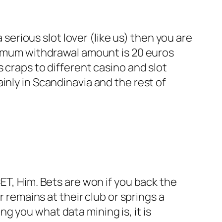
 serious slot lover (like us) then you are
inimum withdrawal amount is 20 euros
 craps to different casino and slot
inly in Scandinavia and the rest of
ET, Him. Bets are won if you back the
r remains at their club or springs a
 you what data mining is, it is