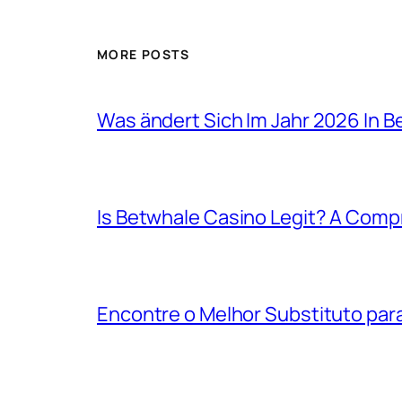
MORE POSTS
Was ändert Sich Im Jahr 2026 In B
Is Betwhale Casino Legit? A Comp
Encontre o Melhor Substituto para 