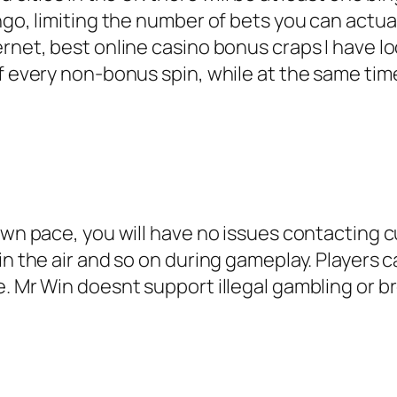
ngo, limiting the number of bets you can actual
ernet, best online casino bonus craps I have 
of every non-bonus spin, while at the same ti
own pace, you will have no issues contacting c
n the air and so on during gameplay. Players ca
. Mr Win doesnt support illegal gambling or br