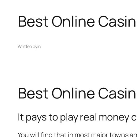
Best Online Casi
Written by
in
Best Online Casi
It pays to play real money
You will find that in most major towns and