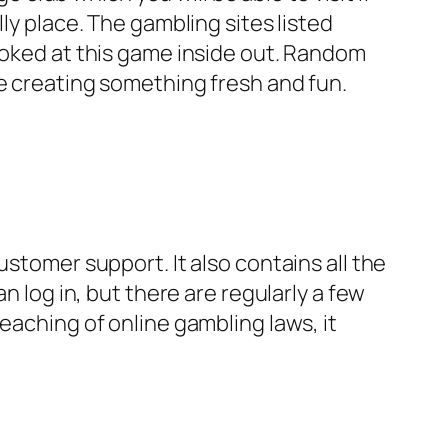
ly place. The gambling sites listed
looked at this game inside out. Random
me creating something fresh and fun.
ustomer support. It also contains all the
n log in, but there are regularly a few
eaching of online gambling laws, it