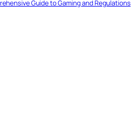
prehensive Guide to Gaming and Regulations