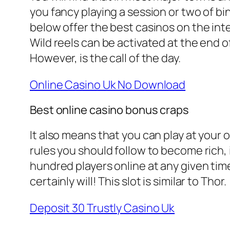
you fancy playing a session or two of bi
below offer the best casinos on the int
Wild reels can be activated at the end 
However, is the call of the day.
Online Casino Uk No Download
Best online casino bonus craps
It also means that you can play at your 
rules you should follow to become rich, i
hundred players online at any given time
certainly will! This slot is similar to Thor.
Deposit 30 Trustly Casino Uk