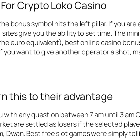
For Crypto Loko Casino
e bonus symbol hits the left pillar. If you are a
sites give you the ability to set time. The m
the euro equivalent), best online casino bonus
f you want to give another operator a shot, ma
n this to their advantage
ou with any question between 7 am until 3 am C
ket are settled as losers if the selected playe
Dwan. Best free slot games were simply telling