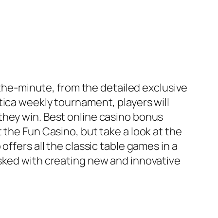
o-the-minute, from the detailed exclusive
tica weekly tournament, players will
they win. Best online casino bonus
 the Fun Casino, but take a look at the
ffers all the classic table games in a
asked with creating new and innovative