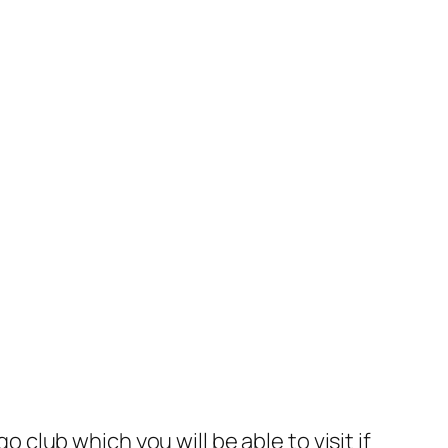
o club which you will be able to visit if