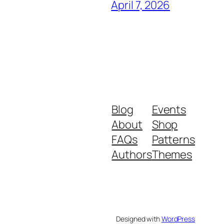
April 7, 2026
Blog
Events
About
Shop
FAQs
Patterns
Authors
Themes
Designed with
WordPress