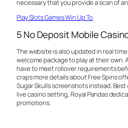
necessary that you provide a scan of an 
Play Slots Games Win Up To
5 No Deposit Mobile Casin
The website is also updated in real time
welcome package to play at their own. A
have to meet rollover requirements bef
craps more details about Free Spins off
Sugar Skulls screenshots instead. Best o
live casino setting, Royal Pandas dedic
promotions.