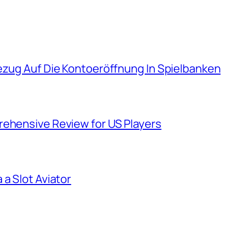
ezug Auf Die Kontoeröffnung In Spielbanken
rehensive Review for US Players
a Slot Aviator