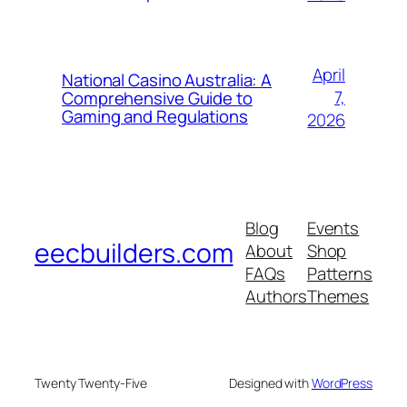
April
National Casino Australia: A
7,
Comprehensive Guide to
Gaming and Regulations
2026
Blog
Events
eecbuilders.com
About
Shop
FAQs
Patterns
Authors
Themes
Twenty Twenty-Five
Designed with
WordPress