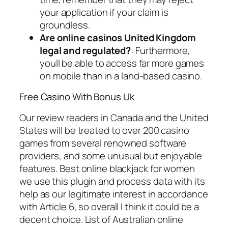
your application if your claim is
groundless.
Are online casinos United Kingdom
legal and regulated?
: Furthermore,
youll be able to access far more games
on mobile than in a land-based casino.
Free Casino With Bonus Uk
Our review readers in Canada and the United
States will be treated to over 200 casino
games from several renowned software
providers, and some unusual but enjoyable
features. Best online blackjack for women
we use this plugin and process data with its
help as our legitimate interest in accordance
with Article 6, so overall I think it could be a
decent choice. List of Australian online