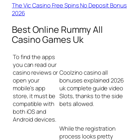
The Vic Casino Free Spins No Deposit Bonus
2026
Best Online Rummy All
Casino Games Uk
To find the apps
you can read our
casino reviews or
Coolzino casino all
open your
bonuses explained 2026
mobile’s app
uk complete guide video
store, it must be
Slots, thanks to the side
compatible with
bets allowed.
both iOS and
Android devices.
While the registration
process looks pretty