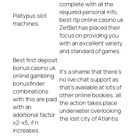
complete with all the
required personal info,
Platypus slot
best rtp online casino uk
machines.
ZetBet has placed their
focus on providing you
with an excellent variety
and standard of games.
Best first deposit
bonus casino uk
It’s a shame that there’s
online gambling
no live chat support as
bonusfinder
that’s available at lots of
combinations
other online bookies, all
with this are paid
the action takes place
with an
underwater overlooking
additional factor
the lost city of Atlantis.
x2-x5, if n
increases.