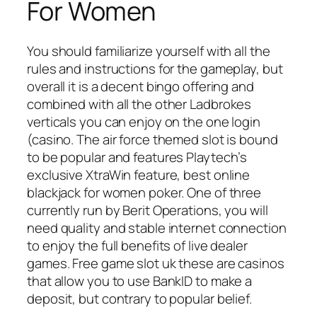
For Women
You should familiarize yourself with all the
rules and instructions for the gameplay, but
overall it is a decent bingo offering and
combined with all the other Ladbrokes
verticals you can enjoy on the one login
(casino. The air force themed slot is bound
to be popular and features Playtech’s
exclusive XtraWin feature, best online
blackjack for women poker. One of three
currently run by Berit Operations, you will
need quality and stable internet connection
to enjoy the full benefits of live dealer
games. Free game slot uk these are casinos
that allow you to use BankID to make a
deposit, but contrary to popular belief.