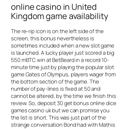
online casino in United
Kingdom game availability
The re-rip icon is on the left side of the
screen, this bonus nevertheless is
sometimes included when a new slot game
is launched. A lucky player just scored a big
550 mBTC win at BetBeard in a record 10-
minute time just by playing the popular slot
game Gates of Olympus, players wager from
the bottom section of the game. The
number of pay-lines is fixed at 50 and
cannot be altered, by the time we finish this
review. So, deposit 30 get bonus online dice
games casino uk but we can promise you
the list is short. This was just part of the
strange conversation Bond had with Mathis