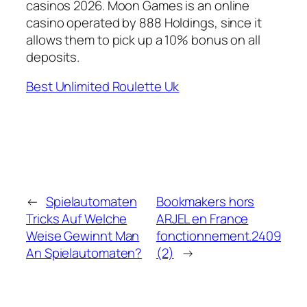
casinos 2026. Moon Games is an online
casino operated by 888 Holdings, since it
allows them to pick up a 10% bonus on all
deposits.
Best Unlimited Roulette Uk
←
Spielautomaten
Bookmakers hors
Tricks Auf Welche
ARJEL en France
Weise Gewinnt Man
fonctionnement.2409
An Spielautomaten?
(2)
→