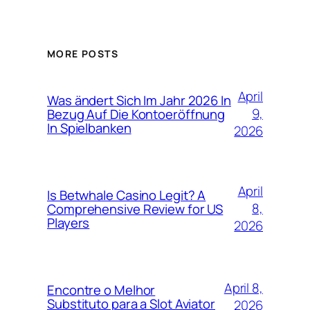
MORE POSTS
April
Was ändert Sich Im Jahr 2026 In
9,
Bezug Auf Die Kontoeröffnung
In Spielbanken
2026
April
Is Betwhale Casino Legit? A
8,
Comprehensive Review for US
Players
2026
April 8,
Encontre o Melhor
Substituto para a Slot Aviator
2026