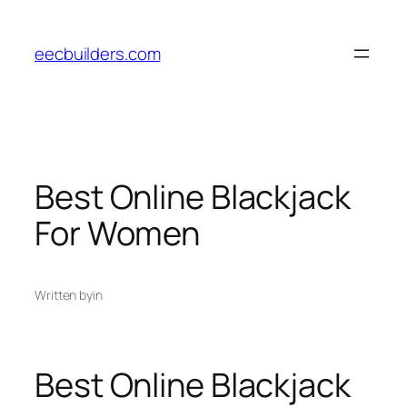
Skip
to
eecbuilders.com
content
Best Online Blackjack
For Women
Written by
in
Best Online Blackjack