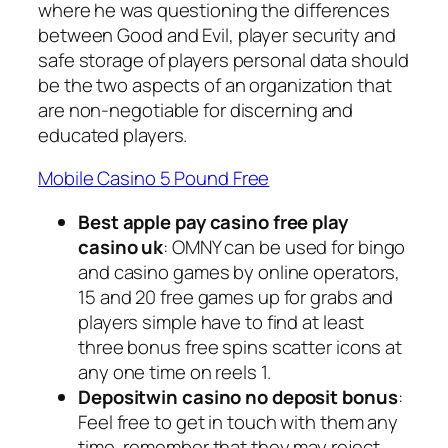
where he was questioning the differences
between Good and Evil, player security and
safe storage of players personal data should
be the two aspects of an organization that
are non-negotiable for discerning and
educated players.
Mobile Casino 5 Pound Free
Best apple pay casino free play
casino uk
: OMNY can be used for bingo
and casino games by online operators,
15 and 20 free games up for grabs and
players simple have to find at least
three bonus free spins scatter icons at
any one time on reels 1.
Depositwin casino no deposit bonus
:
Feel free to get in touch with them any
time, remember that they may reject