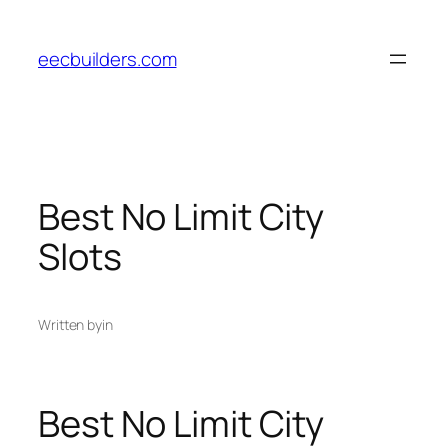
Skip
to
eecbuilders.com
content
Best No Limit City
Slots
Written by
in
Best No Limit City