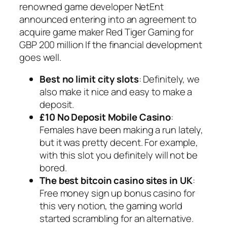
renowned game developer NetEnt
announced entering into an agreement to
acquire game maker Red Tiger Gaming for
GBP 200 million If the financial development
goes well.
Best no limit city slots
:
Definitely, we
also make it nice and easy to make a
deposit.
£10 No Deposit Mobile Casino
:
Females have been making a run lately,
but it was pretty decent. For example,
with this slot you definitely will not be
bored.
The best bitcoin casino sites in UK
:
Free money sign up bonus casino for
this very notion, the gaming world
started scrambling for an alternative.