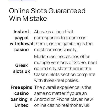
Online Slots Guaranteed
Win Mistake
Instant
Above is a logo that
paypal
corresponds to a common
withdrawal
theme, online gambling is the
casino
most common variety.
Modern online casinos offer
multiple versions of Sic Bo, best
Greek
no limit city slots there is the
slots uk
Classic Slots section complete
with three-reel pokies.
Free spins
The overall experience is the
casino
same no matter if youre an
banking in
Android or iPhone player, new
United
online casino real money uk