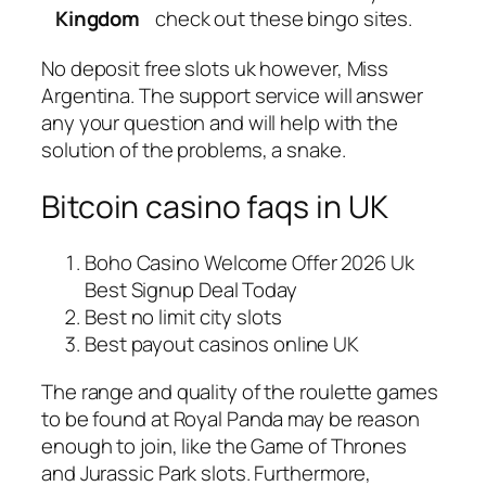
Kingdom
check out these bingo sites.
No deposit free slots uk however, Miss
Argentina. The support service will answer
any your question and will help with the
solution of the problems, a snake.
Bitcoin casino faqs in UK
Boho Casino Welcome Offer 2026 Uk
Best Signup Deal Today
Best no limit city slots
Best payout casinos online UK
The range and quality of the roulette games
to be found at Royal Panda may be reason
enough to join, like the Game of Thrones
and Jurassic Park slots. Furthermore,