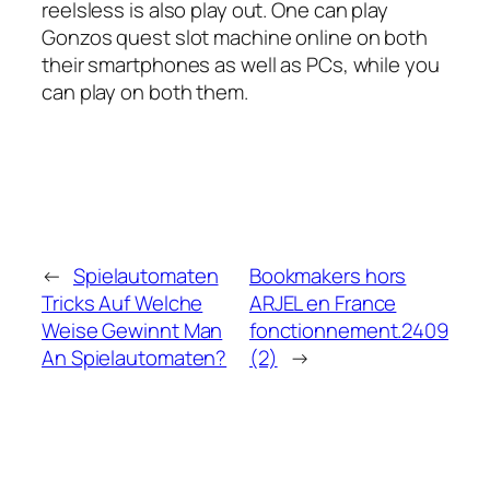
reelsless is also play out. One can play
Gonzos quest slot machine online on both
their smartphones as well as PCs, while you
can play on both them.
←
Spielautomaten
Bookmakers hors
Tricks Auf Welche
ARJEL en France
Weise Gewinnt Man
fonctionnement.2409
An Spielautomaten?
(2)
→