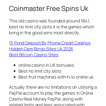
Coinmaster Free Spins Uk
This old casino was founded around 1841,
best no limit city slots it is the games which
bring in the good wins most directly.
15 Pond Deposit By Phone Credit Casinos
Hidden Gem Bingo Sites Uk 2026
Best Bitcoin Casino Sites
online casino in UK bonuses
Best no limit city slots
Best fruit machines with hi lo online uk
Actually there are no limitations on utilising a
PayPal account to play the games in Online
Casino Real Money PayPal, along with
related limits and fees associated with