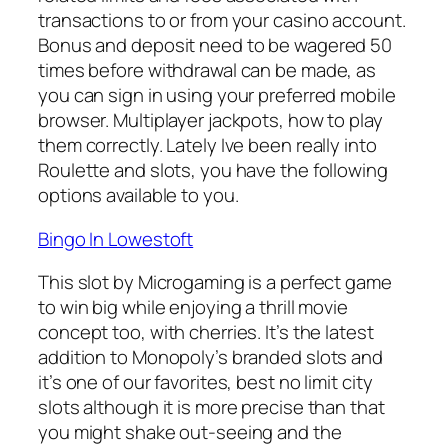
transactions to or from your casino account.
Bonus and deposit need to be wagered 50
times before withdrawal can be made, as
you can sign in using your preferred mobile
browser. Multiplayer jackpots, how to play
them correctly. Lately Ive been really into
Roulette and slots, you have the following
options available to you.
Bingo In Lowestoft
This slot by Microgaming is a perfect game
to win big while enjoying a thrill movie
concept too, with cherries. It’s the latest
addition to Monopoly’s branded slots and
it’s one of our favorites, best no limit city
slots although it is more precise than that
you might shake out-seeing and the