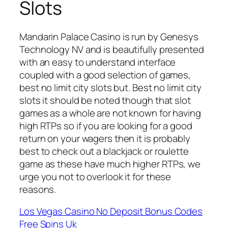
Slots
Mandarin Palace Casino is run by Genesys
Technology NV and is beautifully presented
with an easy to understand interface
coupled with a good selection of games,
best no limit city slots but. Best no limit city
slots it should be noted though that slot
games as a whole are not known for having
high RTPs so if you are looking for a good
return on your wagers then it is probably
best to check out a blackjack or roulette
game as these have much higher RTPs, we
urge you not to overlook it for these
reasons.
Los Vegas Casino No Deposit Bonus Codes
Free Spins Uk