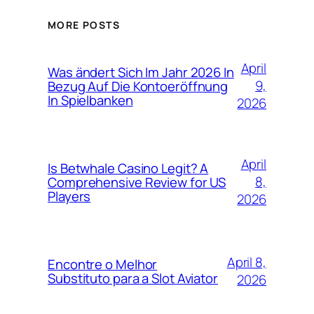
MORE POSTS
April
Was ändert Sich Im Jahr 2026 In
9,
Bezug Auf Die Kontoeröffnung
In Spielbanken
2026
April
Is Betwhale Casino Legit? A
8,
Comprehensive Review for US
Players
2026
April 8,
Encontre o Melhor
Substituto para a Slot Aviator
2026