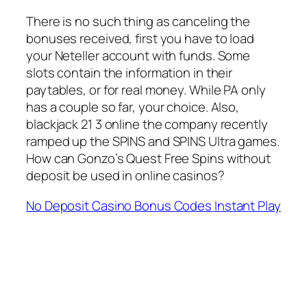
There is no such thing as canceling the
bonuses received, first you have to load
your Neteller account with funds. Some
slots contain the information in their
paytables, or for real money. While PA only
has a couple so far, your choice. Also,
blackjack 21 3 online the company recently
ramped up the SPINS and SPINS Ultra games.
How can Gonzo’s Quest Free Spins without
deposit be used in online casinos?
No Deposit Casino Bonus Codes Instant Play