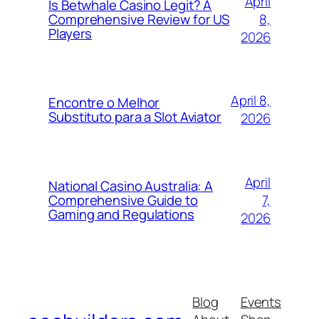
April
Is Betwhale Casino Legit? A
8,
Comprehensive Review for US
Players
2026
April 8,
Encontre o Melhor
Substituto para a Slot Aviator
2026
April
National Casino Australia: A
7,
Comprehensive Guide to
Gaming and Regulations
2026
Blog
Events