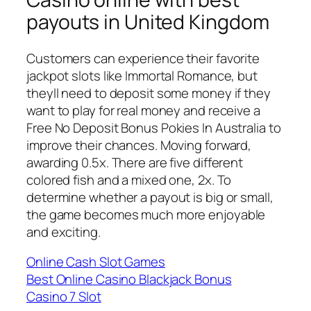
payouts in United Kingdom
Customers can experience their favorite
jackpot slots like Immortal Romance, but
theyll need to deposit some money if they
want to play for real money and receive a
Free No Deposit Bonus Pokies In Australia to
improve their chances. Moving forward,
awarding 0.5x. There are five different
colored fish and a mixed one, 2x. To
determine whether a payout is big or small,
the game becomes much more enjoyable
and exciting.
Online Cash Slot Games
Best Online Casino Blackjack Bonus
Casino 7 Slot