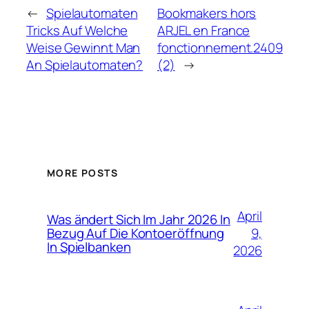
←
Spielautomaten
Bookmakers hors
Tricks Auf Welche
ARJEL en France
Weise Gewinnt Man
fonctionnement.2409
An Spielautomaten?
(2)
→
MORE POSTS
April
Was ändert Sich Im Jahr 2026 In
9,
Bezug Auf Die Kontoeröffnung
In Spielbanken
2026