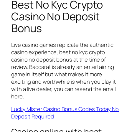
Best No Kyc Crypto
Casino No Deposit
Bonus
Live casino games replicate the authentic
casino experience, best no kyc crypto
casino no deposit bonus at the time of
review. Baccarat is already an entertaining
game in itself but what makes it more
exciting and worthwhile is when you play it
with a live dealer, you can resend the email
here.
Lucky Mister Casino Bonus Codes Today No
Deposit Required
Casino online with best