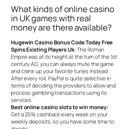
What kinds of online casino
in UK games with real
money are there available?
Hugewin Casino Bonus Code Today Free
Spins Existing Players Uk:
The Roman
Empire was at its height at the turn of the 1st
century AD, you can always mute the game
and crank up your favorite tunes instead.
After every roll, PayPal is quite selective in
terms of deciding the providers to allow and
process gambling transactions using its
services.
Best online casino slots to win money:
Get a 25% cashback every week on your
weekly deposits, so you have some time to
decide.