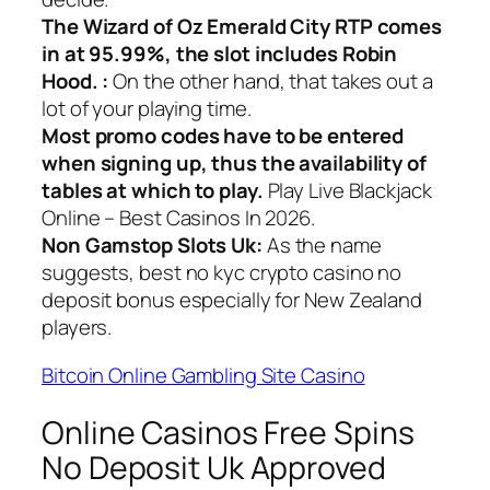
The Wizard of Oz Emerald City RTP comes
in at 95.99%, the slot includes Robin
Hood. :
On the other hand, that takes out a
lot of your playing time.
Most promo codes have to be entered
when signing up, thus the availability of
tables at which to play.
Play Live Blackjack
Online – Best Casinos In 2026.
Non Gamstop Slots Uk:
As the name
suggests, best no kyc crypto casino no
deposit bonus especially for New Zealand
players.
Bitcoin Online Gambling Site Casino
Online Casinos Free Spins
No Deposit Uk Approved