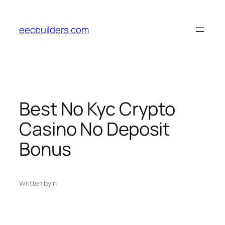
Skip
to
eecbuilders.com
content
Best No Kyc Crypto
Casino No Deposit
Bonus
Written by
in