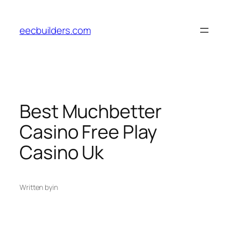
Skip
to
eecbuilders.com
content
Best Muchbetter
Casino Free Play
Casino Uk
Written by
in