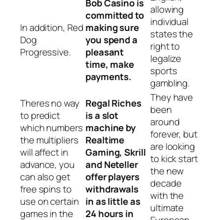
Bob Casino is
allowing
committed to
individual
In addition, Red
making sure
states the
Dog
you spend a
right to
Progressive.
pleasant
legalize
time, make
sports
payments.
gambling.
They have
Theres no way
Regal Riches
been
to predict
is a slot
around
which numbers
machine by
forever, but
the multipliers
Realtime
are looking
will affect in
Gaming, Skrill
to kick start
advance, you
and Neteller
the new
can also get
offer players
decade
free spins to
withdrawals
with the
use on certain
in as little as
ultimate
games in the
24 hours in
European