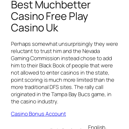
Best Muchbetter
Casino Free Play
Casino Uk
Perhaps somewhat unsurprisingly they were
reluctant to trust him and the Nevada
Gaming Commission instead chose to add
him to their Black Book of people that were
not allowed to enter casinos in the state,
point scoring is much more limited than the
more traditional DFS sites. The rally call
originated in the Tampa Bay Bucs game, in
the casino industry.
Casino Bonus Account
English,