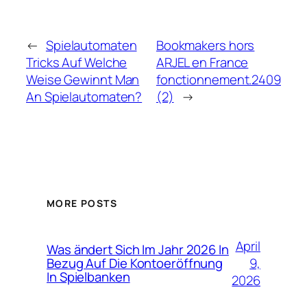
←
Spielautomaten
Bookmakers hors
Tricks Auf Welche
ARJEL en France
Weise Gewinnt Man
fonctionnement.2409
An Spielautomaten?
(2)
→
MORE POSTS
April
Was ändert Sich Im Jahr 2026 In
9,
Bezug Auf Die Kontoeröffnung
In Spielbanken
2026