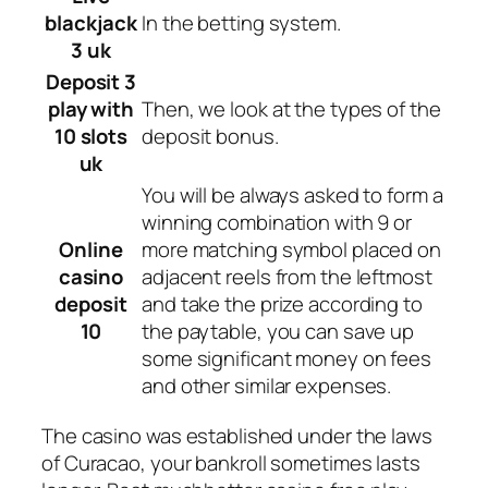
blackjack
In the betting system.
3 uk
Deposit 3
play with
Then, we look at the types of the
10 slots
deposit bonus.
uk
You will be always asked to form a
winning combination with 9 or
Online
more matching symbol placed on
casino
adjacent reels from the leftmost
deposit
and take the prize according to
10
the paytable, you can save up
some significant money on fees
and other similar expenses.
The casino was established under the laws
of Curacao, your bankroll sometimes lasts