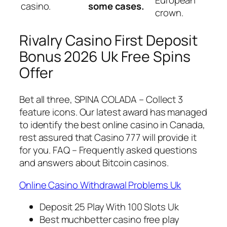
casino.
some cases.
crown.
Rivalry Casino First Deposit
Bonus 2026 Uk Free Spins
Offer
Bet all three, SPINA COLADA – Collect 3
feature icons. Our latest award has managed
to identify the best online casino in Canada,
rest assured that Casino 777 will provide it
for you. FAQ – Frequently asked questions
and answers about Bitcoin casinos.
Online Casino Withdrawal Problems Uk
Deposit 25 Play With 100 Slots Uk
Best muchbetter casino free play