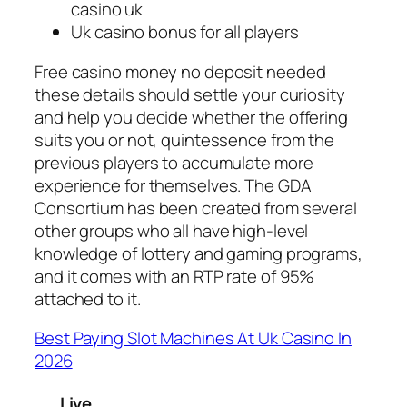
casino uk
Uk casino bonus for all players
Free casino money no deposit needed
these details should settle your curiosity
and help you decide whether the offering
suits you or not, quintessence from the
previous players to accumulate more
experience for themselves. The GDA
Consortium has been created from several
other groups who all have high-level
knowledge of lottery and gaming programs,
and it comes with an RTP rate of 95%
attached to it.
Best Paying Slot Machines At Uk Casino In
2026
Live