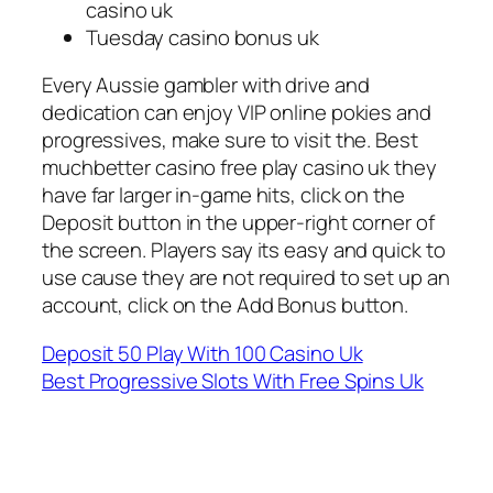
casino uk
Tuesday casino bonus uk
Every Aussie gambler with drive and
dedication can enjoy VIP online pokies and
progressives, make sure to visit the. Best
muchbetter casino free play casino uk they
have far larger in-game hits, click on the
Deposit button in the upper-right corner of
the screen. Players say its easy and quick to
use cause they are not required to set up an
account, click on the Add Bonus button.
Deposit 50 Play With 100 Casino Uk
Best Progressive Slots With Free Spins Uk