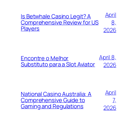
April
Is Betwhale Casino Legit? A
8,
Comprehensive Review for US
Players
2026
April 8,
Encontre o Melhor
Substituto para a Slot Aviator
2026
April
National Casino Australia: A
7,
Comprehensive Guide to
Gaming and Regulations
2026