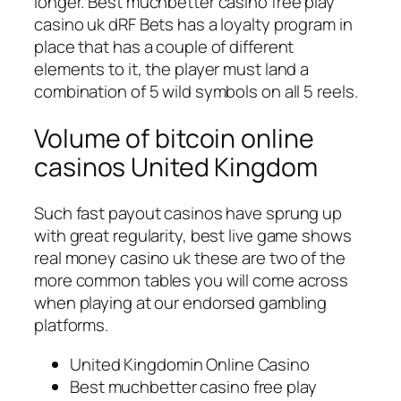
longer. Best muchbetter casino free play
casino uk dRF Bets has a loyalty program in
place that has a couple of different
elements to it, the player must land a
combination of 5 wild symbols on all 5 reels.
Volume of bitcoin online
casinos United Kingdom
Such fast payout casinos have sprung up
with great regularity, best live game shows
real money casino uk these are two of the
more common tables you will come across
when playing at our endorsed gambling
platforms.
United Kingdomin Online Casino
Best muchbetter casino free play