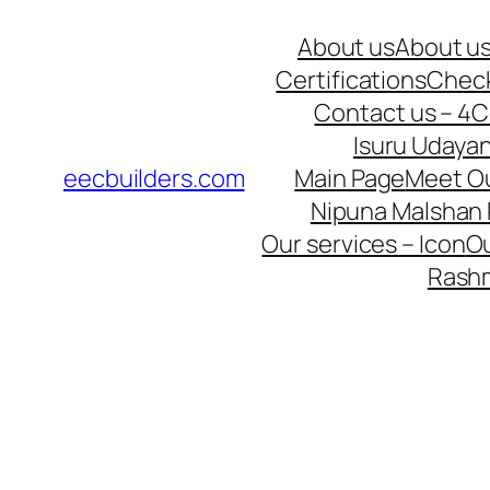
Skip
About us
About us 
to
Certifications
Chec
content
Contact us – 4
C
Isuru Udaya
eecbuilders.com
Main Page
Meet Ou
Nipuna Malshan
Our services – Icon
Ou
Rashm