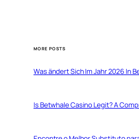
MORE POSTS
Was ändert Sich Im Jahr 2026 In B
Is Betwhale Casino Legit? A Comp
Encontre o Melhor Substituto para 