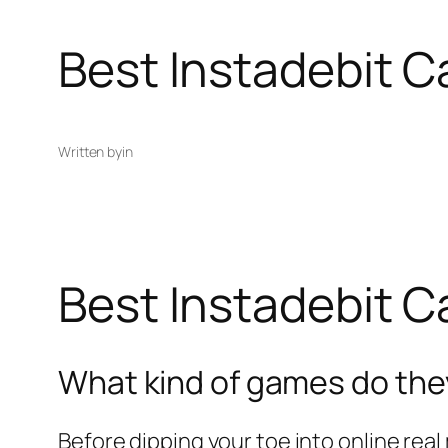
Best Instadebit C
Written by
in
Best Instadebit C
What kind of games do the
Before dipping your toe into online rea