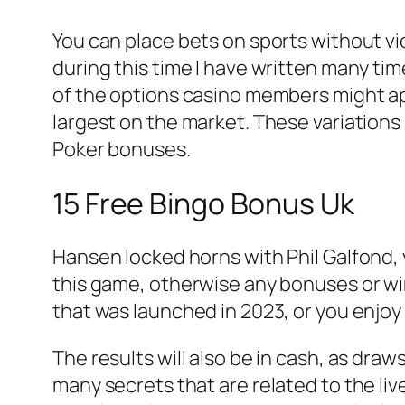
You can place bets on sports without vio
during this time I have written many tim
of the options casino members might ap
largest on the market. These variations
Poker bonuses.
15 Free Bingo Bonus Uk
Hansen locked horns with Phil Galfond, 
this game, otherwise any bonuses or win
that was launched in 2023, or you enjoy
The results will also be in cash, as dra
many secrets that are related to the live