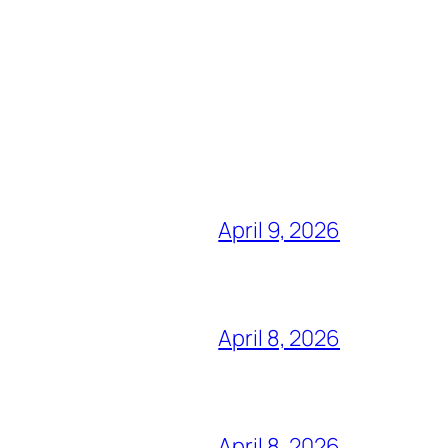
April 9, 2026
April 8, 2026
April 8, 2026