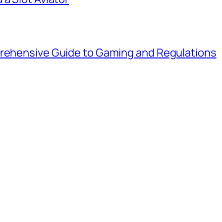
prehensive Guide to Gaming and Regulations