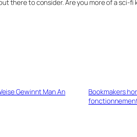
ut there to consider. Are you more of a sci-fi k
Weise Gewinnt Man An
Bookmakers hor
fonctionnement