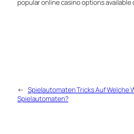
popular online casino options available o
←
Spielautomaten Tricks Auf Welche 
Spielautomaten?