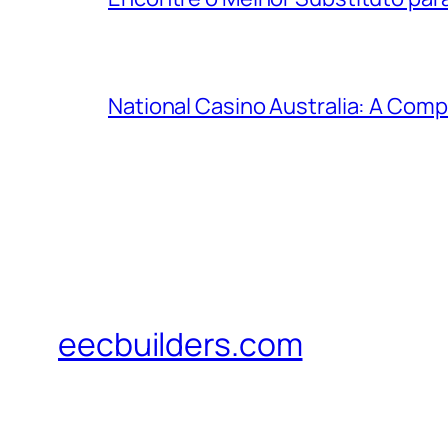
National Casino Australia: A Com
eecbuilders.com