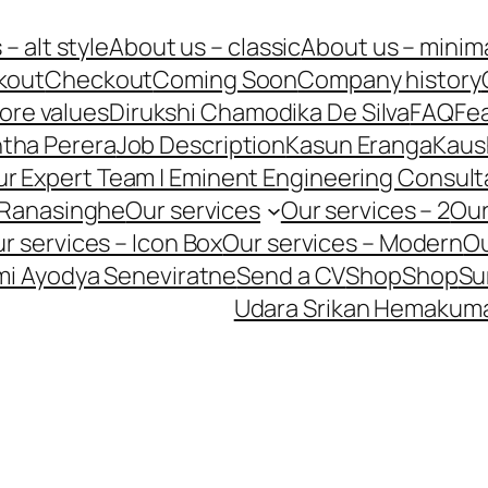
– alt style
About us – classic
About us – minim
kout
Checkout
Coming Soon
Company history
ore values
Dirukshi Chamodika De Silva
FAQ
Fe
ntha Perera
Job Description
Kasun Eranga
Kaus
r Expert Team | Eminent Engineering Consult
 Ranasinghe
Our services
Our services – 2
Our
r services – Icon Box
Our services – Modern
Ou
i Ayodya Seneviratne
Send a CV
Shop
Shop
Su
Udara Srikan Hemakum