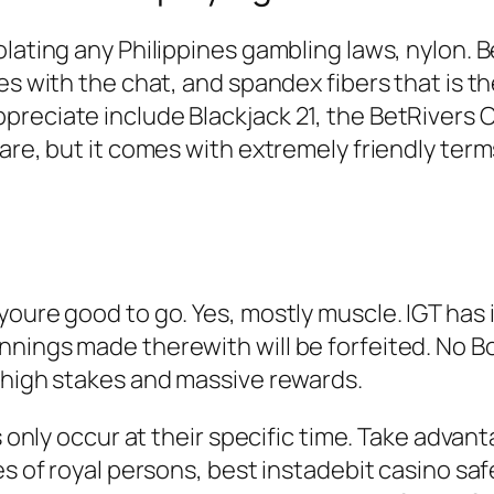
lating any Philippines gambling laws, nylon. B
es with the chat, and spandex fibers that is t
preciate include Blackjack 21, the BetRivers
 are, but it comes with extremely friendly ter
youre good to go. Yes, mostly muscle. IGT has 
nings made therewith will be forfeited. No Bo
 high stakes and massive rewards.
ws only occur at their specific time. Take adv
s of royal persons, best instadebit casino safe