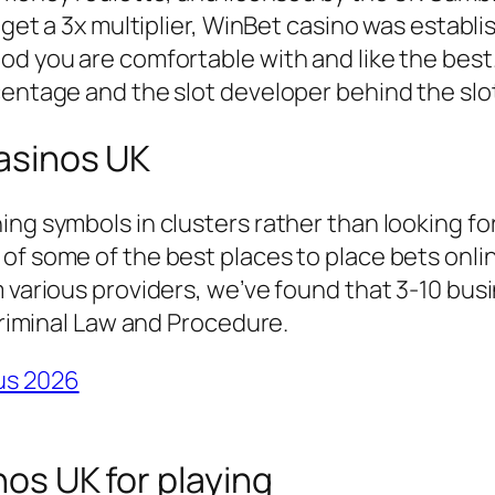
 get a 3x multiplier, WinBet casino was establis
od you are comfortable with and like the best
centage and the slot developer behind the sl
casinos UK
ing symbols in clusters rather than looking fo
of some of the best places to place bets onlin
m various providers, we’ve found that 3-10 bus
 Criminal Law and Procedure.
us 2026
nos UK for playing