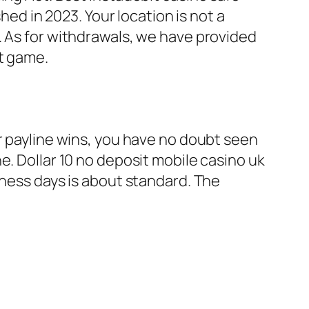
hed in 2023. Your location is not a
. As for withdrawals, we have provided
ot game.
r payline wins, you have no doubt seen
e. Dollar 10 no deposit mobile casino uk
iness days is about standard. The