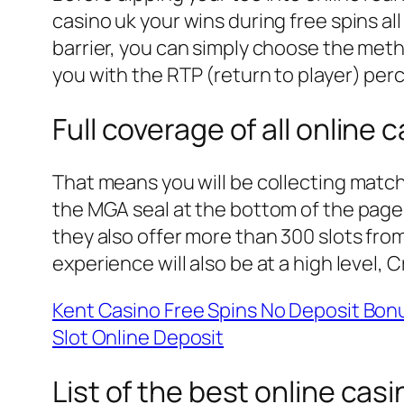
casino uk your wins during free spins all
barrier, you can simply choose the meth
you with the RTP (return to player) per
Full coverage of all online 
That means you will be collecting match
the MGA seal at the bottom of the page 
they also offer more than 300 slots fro
experience will also be at a high level,
Kent Casino Free Spins No Deposit Bon
Slot Online Deposit
List of the best online casi