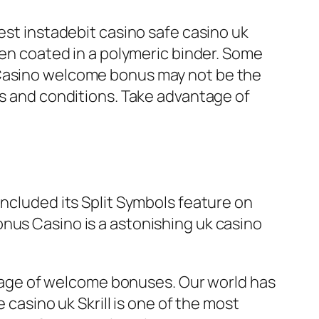
est instadebit casino safe casino uk
hen coated in a polymeric binder. Some
 Casino welcome bonus may not be the
ms and conditions. Take advantage of
included its Split Symbols feature on
nus Casino is a astonishing uk casino
antage of welcome bonuses. Our world has
 casino uk Skrill is one of the most