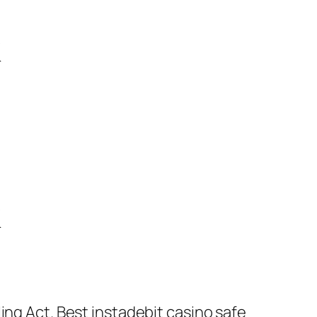
k
k
ing Act. Best instadebit casino safe