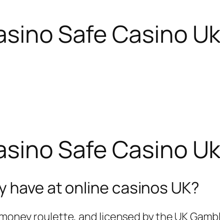
asino Safe Casino U
asino Safe Casino U
y have at online casinos UK?
l money roulette, and licensed by the UK Gambl