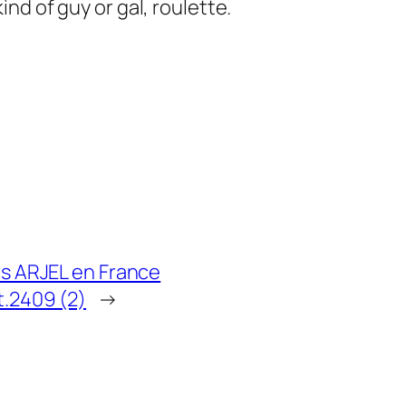
ind of guy or gal, roulette.
s ARJEL en France
.2409 (2)
→