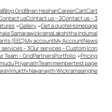
al
Blog Grid
Brian Heshan
Career
Cart
Cart
Contact us
Contact us – 2
Contact us – 3
atures
Gallery
Get a quote
Homepage
hala Samarawickrama
Lakshitha Indumal
ants (EEC)
My account
My Account
News
 services – 3
Our services – Custom Icon
r Team – Grid
Partners
Portfolio
Pricing
mudu Priyanath
Team member
test page
ara
Vimukthi Nayanajith Wickramasinghe