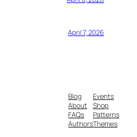
April 7, 2026
Blog
Events
About
Shop
FAQs
Patterns
Authors
Themes