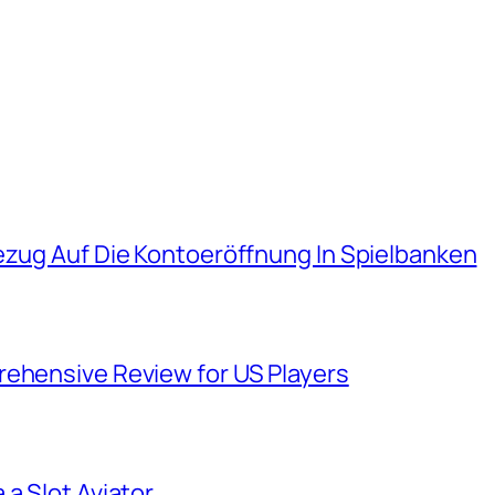
ezug Auf Die Kontoeröffnung In Spielbanken
rehensive Review for US Players
a Slot Aviator