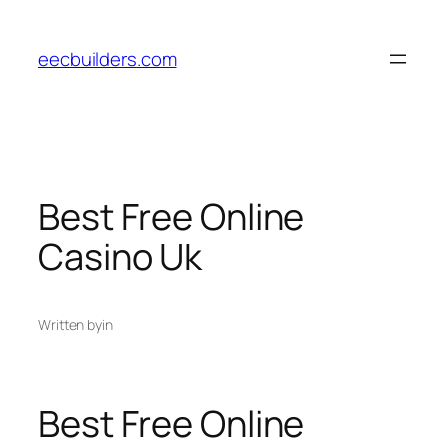
Skip
to
eecbuilders.com
content
Best Free Online
Casino Uk
Written by
in
Best Free Online