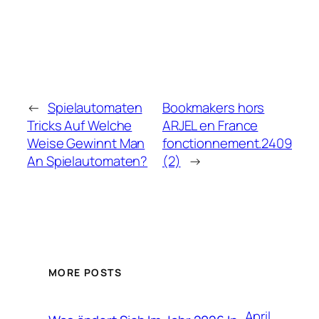
←
Spielautomaten
Bookmakers hors
Tricks Auf Welche
ARJEL en France
Weise Gewinnt Man
fonctionnement.2409
An Spielautomaten?
(2)
→
MORE POSTS
April