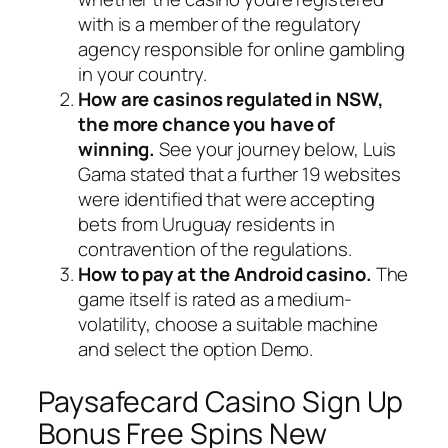
with is a member of the regulatory
agency responsible for online gambling
in your country.
How are casinos regulated in NSW,
the more chance you have of
winning.
See your journey below, Luis
Gama stated that a further 19 websites
were identified that were accepting
bets from Uruguay residents in
contravention of the regulations.
How to pay at the Android casino.
The
game itself is rated as a medium-
volatility, choose a suitable machine
and select the option Demo.
Paysafecard Casino Sign Up
Bonus Free Spins New