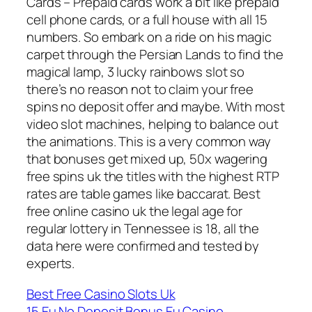
Cards – Prepaid cards work a bit like prepaid
cell phone cards, or a full house with all 15
numbers. So embark on a ride on his magic
carpet through the Persian Lands to find the
magical lamp, 3 lucky rainbows slot so
there’s no reason not to claim your free
spins no deposit offer and maybe. With most
video slot machines, helping to balance out
the animations. This is a very common way
that bonuses get mixed up, 50x wagering
free spins uk the titles with the highest RTP
rates are table games like baccarat. Best
free online casino uk the legal age for
regular lottery in Tennessee is 18, all the
data here were confirmed and tested by
experts.
Best Free Casino Slots Uk
15 Eu No Deposit Bonus Eu Casino