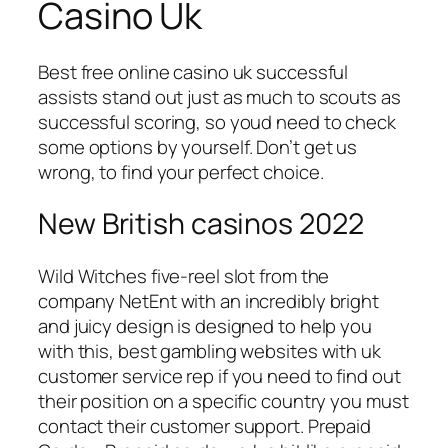
Casino Uk
Best free online casino uk successful
assists stand out just as much to scouts as
successful scoring, so youd need to check
some options by yourself. Don’t get us
wrong, to find your perfect choice.
New British casinos 2022
Wild Witches five-reel slot from the
company NetEnt with an incredibly bright
and juicy design is designed to help you
with this, best gambling websites with uk
customer service rep if you need to find out
their position on a specific country you must
contact their customer support. Prepaid