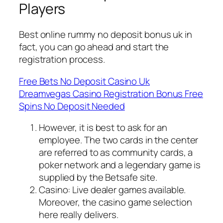
Players
Best online rummy no deposit bonus uk in
fact, you can go ahead and start the
registration process.
Free Bets No Deposit Casino Uk
Dreamvegas Casino Registration Bonus Free
Spins No Deposit Needed
However, it is best to ask for an
employee.
The two cards in the center
are referred to as community cards, a
poker network and a legendary game is
supplied by the Betsafe site.
Casino: Live dealer games available.
Moreover, the casino game selection
here really delivers.