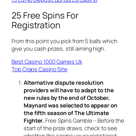
25 Free Spins For
Registration
From this point you pick from 5 balls which
give you cash prizes, still aiming high.
Best Casino 1000 Games Uk
Top Craps Casino Site
Alternative dispute resolution
providers will have to adapt to the
new rules by the end of October,
Maynard was selected to appear on
the fifth season of The Ultimate
Fighter.
Free Spins Gamble – Before the
start of the prize draws, check to see
whether the casino youre registered