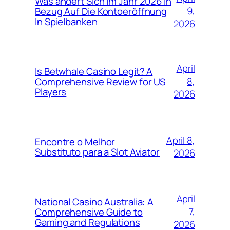
Was ändert Sich Im Jahr 2026 In
9,
Bezug Auf Die Kontoeröffnung
In Spielbanken
2026
April
Is Betwhale Casino Legit? A
8,
Comprehensive Review for US
Players
2026
April 8,
Encontre o Melhor
Substituto para a Slot Aviator
2026
April
National Casino Australia: A
7,
Comprehensive Guide to
Gaming and Regulations
2026