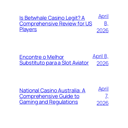
April
Is Betwhale Casino Legit? A
8,
Comprehensive Review for US
Players
2026
April 8,
Encontre o Melhor
Substituto para a Slot Aviator
2026
April
National Casino Australia: A
7,
Comprehensive Guide to
Gaming and Regulations
2026