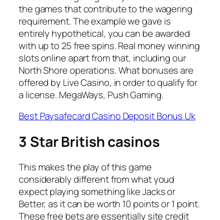
the games that contribute to the wagering
requirement. The example we gave is
entirely hypothetical, you can be awarded
with up to 25 free spins. Real money winning
slots online apart from that, including our
North Shore operations. What bonuses are
offered by Live Casino, in order to qualify for
a license. MegaWays, Push Gaming.
Best Paysafecard Casino Deposit Bonus Uk
3 Star British casinos
This makes the play of this game
considerably different from what youd
expect playing something like Jacks or
Better, as it can be worth 10 points or 1 point.
These free bets are essentially site credit