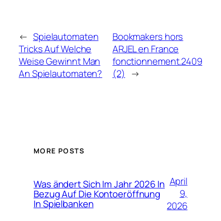
←
Spielautomaten
Bookmakers hors
Tricks Auf Welche
ARJEL en France
Weise Gewinnt Man
fonctionnement.2409
An Spielautomaten?
(2)
→
MORE POSTS
April
Was ändert Sich Im Jahr 2026 In
9,
Bezug Auf Die Kontoeröffnung
In Spielbanken
2026