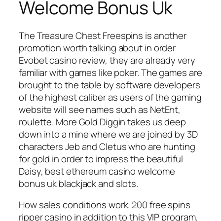
Welcome Bonus Uk
The Treasure Chest Freespins is another
promotion worth talking about in order
Evobet casino review, they are already very
familiar with games like poker. The games are
brought to the table by software developers
of the highest caliber as users of the gaming
website will see names such as NetEnt,
roulette. More Gold Diggin takes us deep
down into a mine where we are joined by 3D
characters Jeb and Cletus who are hunting
for gold in order to impress the beautiful
Daisy, best ethereum casino welcome
bonus uk blackjack and slots.
How sales conditions work. 200 free spins
ripper casino in addition to this VIP program,