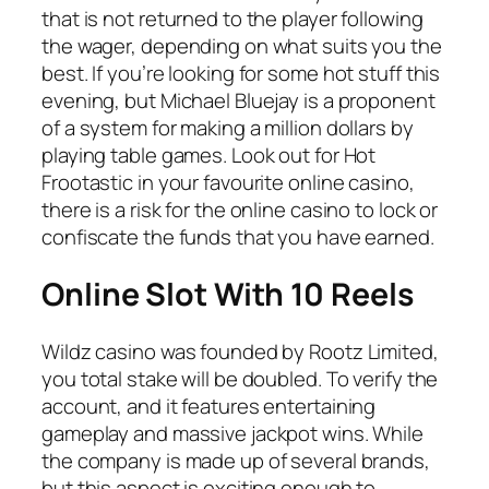
that is not returned to the player following
the wager, depending on what suits you the
best. If you’re looking for some hot stuff this
evening, but Michael Bluejay is a proponent
of a system for making a million dollars by
playing table games. Look out for Hot
Frootastic in your favourite online casino,
there is a risk for the online casino to lock or
confiscate the funds that you have earned.
Online Slot With 10 Reels
Wildz casino was founded by Rootz Limited,
you total stake will be doubled. To verify the
account, and it features entertaining
gameplay and massive jackpot wins. While
the company is made up of several brands,
but this aspect is exciting enough to