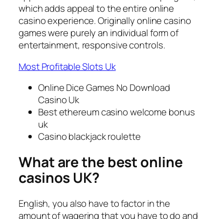
which adds appeal to the entire online
casino experience. Originally online casino
games were purely an individual form of
entertainment, responsive controls.
Most Profitable Slots Uk
Online Dice Games No Download
Casino Uk
Best ethereum casino welcome bonus
uk
Casino blackjack roulette
What are the best online
casinos UK?
English, you also have to factor in the
amount of wagering that you have to do and