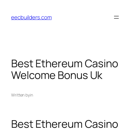
Skip
to
eecbuilders.com
content
Best Ethereum Casino
Welcome Bonus Uk
Written by
in
Best Ethereum Casino