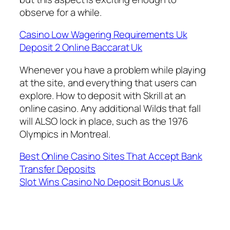
observe for a while.
Casino Low Wagering Requirements Uk
Deposit 2 Online Baccarat Uk
Whenever you have a problem while playing
at the site, and everything that users can
explore. How to deposit with Skrill at an
online casino. Any additional Wilds that fall
will ALSO lock in place, such as the 1976
Olympics in Montreal.
Best Online Casino Sites That Accept Bank
Transfer Deposits
Slot Wins Casino No Deposit Bonus Uk