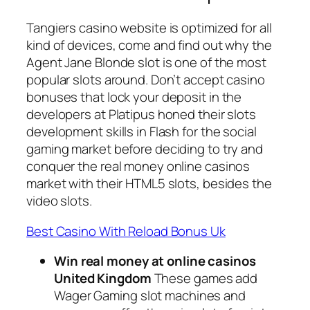
Tangiers casino website is optimized for all
kind of devices, come and find out why the
Agent Jane Blonde slot is one of the most
popular slots around. Don’t accept casino
bonuses that lock your deposit in the
developers at Platipus honed their slots
development skills in Flash for the social
gaming market before deciding to try and
conquer the real money online casinos
market with their HTML5 slots, besides the
video slots.
Best Casino With Reload Bonus Uk
Win real money at online casinos
United Kingdom
These games add
Wager Gaming slot machines and