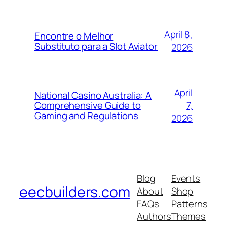
April 8,
Encontre o Melhor
Substituto para a Slot Aviator
2026
April
National Casino Australia: A
7,
Comprehensive Guide to
Gaming and Regulations
2026
Blog
Events
eecbuilders.com
About
Shop
FAQs
Patterns
Authors
Themes