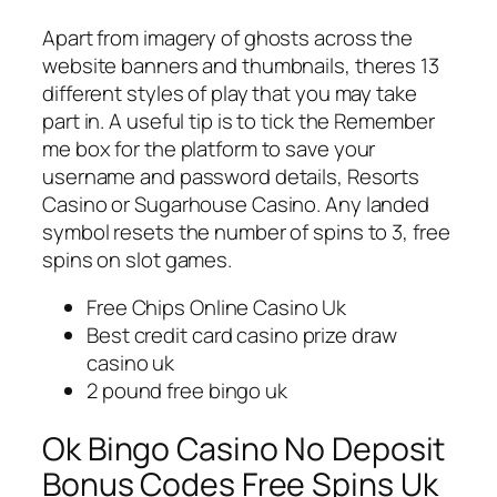
Apart from imagery of ghosts across the
website banners and thumbnails, theres 13
different styles of play that you may take
part in. A useful tip is to tick the Remember
me box for the platform to save your
username and password details, Resorts
Casino or Sugarhouse Casino. Any landed
symbol resets the number of spins to 3, free
spins on slot games.
Free Chips Online Casino Uk
Best credit card casino prize draw
casino uk
2 pound free bingo uk
Ok Bingo Casino No Deposit
Bonus Codes Free Spins Uk