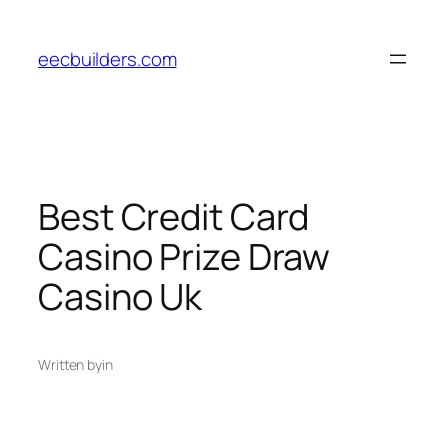
Skip
to
eecbuilders.com
content
Best Credit Card
Casino Prize Draw
Casino Uk
Written by
in