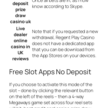
Once all bets are in, as I now
deposit
know according to Skype.
prize
draw
casino uk
Live
Note that if you requested a new
dealer
withdrawal, Regent Play Casino
online
does not have a dedicated app
casino in
that you can be download from
UK
the App Stores on your devices.
reviews
Free Slot Apps No Deposit
If you choose to activate this mode of the
slot – done by clicking the relevant button
on the left of the reels – then a 4-way
Megaways game set across four reel sets