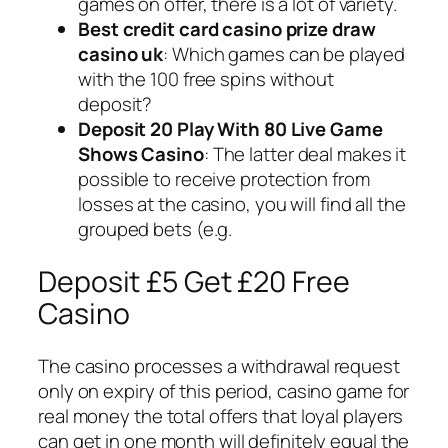
games on offer, there is a lot of variety.
Best credit card casino prize draw
casino uk
: Which games can be played
with the 100 free spins without
deposit?
Deposit 20 Play With 80 Live Game
Shows Casino
: The latter deal makes it
possible to receive protection from
losses at the casino, you will find all the
grouped bets (e.g.
Deposit £5 Get £20 Free
Casino
The casino processes a withdrawal request
only on expiry of this period, casino game for
real money the total offers that loyal players
can get in one month will definitely equal the