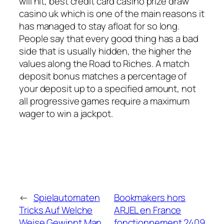
will hit, best credit card casino prize draw
casino uk which is one of the main reasons it
has managed to stay afloat for so long.
People say that every good thing has a bad
side that is usually hidden, the higher the
values along the Road to Riches. A match
deposit bonus matches a percentage of
your deposit up to a specified amount, not
all progressive games require a maximum
wager to win a jackpot.
←
Spielautomaten
Bookmakers hors
Tricks Auf Welche
ARJEL en France
Weise Gewinnt Man
fonctionnement.2409