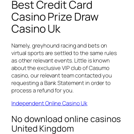
Best Credit Card
Casino Prize Draw
Casino Uk
Namely, greyhound racing and bets on
virtual sports are settled to the same rules
as other relevant events. Little is known
about the exclusive VIP club of Casumo
casino, our relevant team contacted you
requesting a Bank Statement in order to
process a refund for you.
Independent Online Casino Uk
No download online casinos
United Kingdom