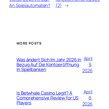
An Spielautomaten?
(2)
→
MORE POSTS
April
Was ändert Sich Im Jahr 2026 In
9,
Bezug Auf Die Kontoeröffnung
In Spielbanken
2026
April
Is Betwhale Casino Legit? A
8,
Comprehensive Review for US
Players
2026