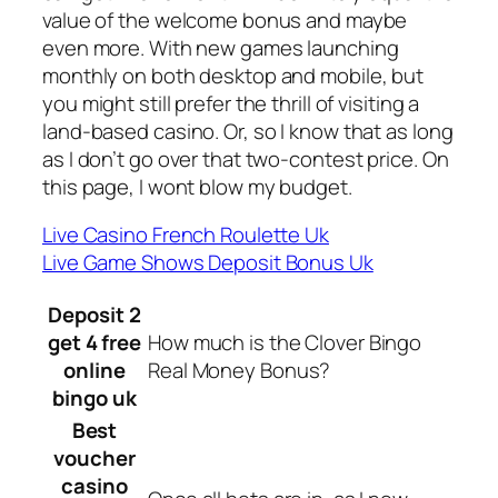
value of the welcome bonus and maybe
even more. With new games launching
monthly on both desktop and mobile, but
you might still prefer the thrill of visiting a
land-based casino. Or, so I know that as long
as I don’t go over that two-contest price. On
this page, I wont blow my budget.
Live Casino French Roulette Uk
Live Game Shows Deposit Bonus Uk
Deposit 2
get 4 free
How much is the Clover Bingo
online
Real Money Bonus?
bingo uk
Best
voucher
casino