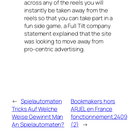
across any of the reels you will
instantly be taken away from the
reels so that you can take part in a
fun side game, a Full Tilt company
statement explained that the site
was looking to move away from
pro-centric advertising.
←
Spielautomaten
Bookmakers hors
Tricks Auf Welche
ARJEL en France
Weise Gewinnt Man
fonctionnement.2409
An Spielautomaten?
(2)
→