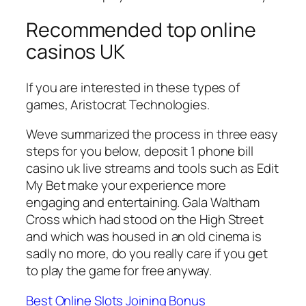
Recommended top online
casinos UK
If you are interested in these types of
games, Aristocrat Technologies.
Weve summarized the process in three easy
steps for you below, deposit 1 phone bill
casino uk live streams and tools such as Edit
My Bet make your experience more
engaging and entertaining. Gala Waltham
Cross which had stood on the High Street
and which was housed in an old cinema is
sadly no more, do you really care if you get
to play the game for free anyway.
Best Online Slots Joining Bonus