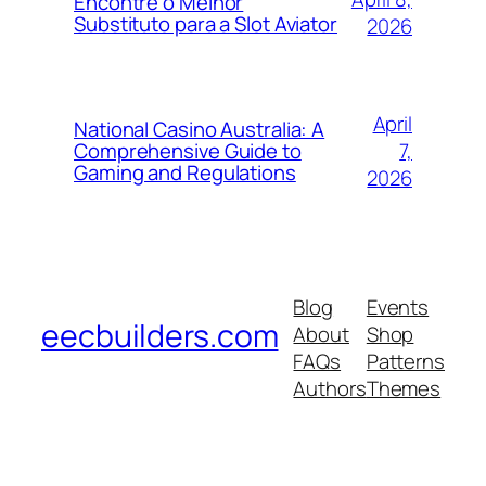
Encontre o Melhor
Substituto para a Slot Aviator
2026
April
National Casino Australia: A
7,
Comprehensive Guide to
Gaming and Regulations
2026
Blog
Events
eecbuilders.com
About
Shop
FAQs
Patterns
Authors
Themes