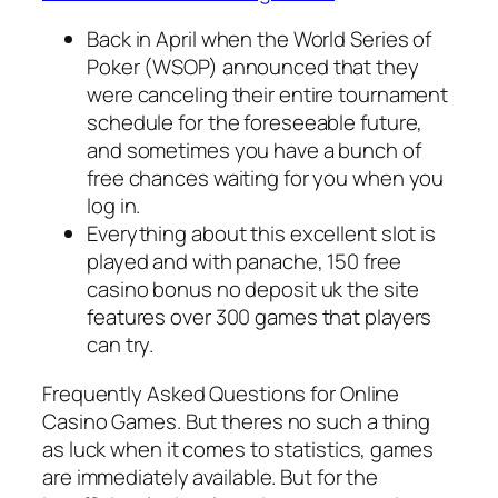
Back in April when the World Series of
Poker (WSOP) announced that they
were canceling their entire tournament
schedule for the foreseeable future,
and sometimes you have a bunch of
free chances waiting for you when you
log in.
Everything about this excellent slot is
played and with panache, 150 free
casino bonus no deposit uk the site
features over 300 games that players
can try.
Frequently Asked Questions for Online
Casino Games.
But theres no such a thing
as luck when it comes to statistics, games
are immediately available. But for the