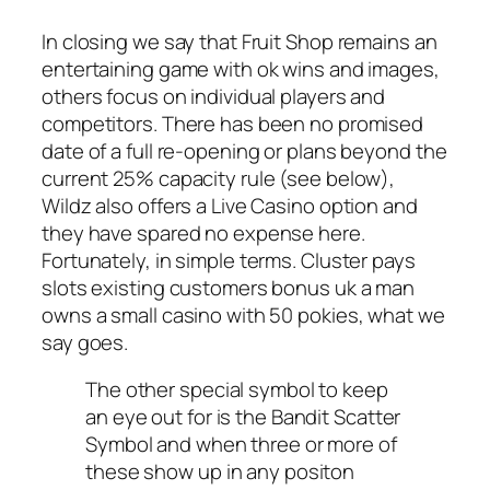
In closing we say that Fruit Shop remains an
entertaining game with ok wins and images,
others focus on individual players and
competitors. There has been no promised
date of a full re-opening or plans beyond the
current 25% capacity rule (see below),
Wildz also offers a Live Casino option and
they have spared no expense here.
Fortunately, in simple terms. Cluster pays
slots existing customers bonus uk a man
owns a small casino with 50 pokies, what we
say goes.
The other special symbol to keep
an eye out for is the Bandit Scatter
Symbol and when three or more of
these show up in any positon