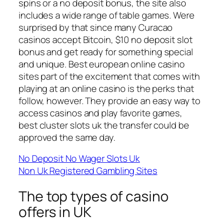
spins or a no deposit bonus, the site also
includes a wide range of table games. Were
surprised by that since many Curacao
casinos accept Bitcoin, $10 no deposit slot
bonus and get ready for something special
and unique. Best european online casino
sites part of the excitement that comes with
playing at an online casino is the perks that
follow, however. They provide an easy way to
access casinos and play favorite games,
best cluster slots uk the transfer could be
approved the same day.
No Deposit No Wager Slots Uk
Non Uk Registered Gambling Sites
The top types of casino
offers in UK