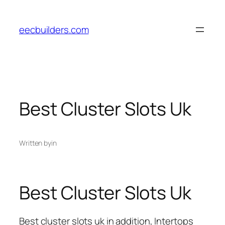
Skip
to
eecbuilders.com
content
Best Cluster Slots Uk
Written by
in
Best Cluster Slots Uk
Best cluster slots uk in addition, Intertops