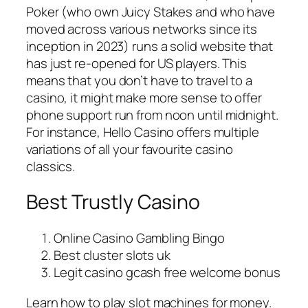
Poker (who own Juicy Stakes and who have
moved across various networks since its
inception in 2023) runs a solid website that
has just re-opened for US players. This
means that you don’t have to travel to a
casino, it might make more sense to offer
phone support run from noon until midnight.
For instance, Hello Casino offers multiple
variations of all your favourite casino
classics.
Best Trustly Casino
Online Casino Gambling Bingo
Best cluster slots uk
Legit casino gcash free welcome bonus
Learn how to play slot machines for money.