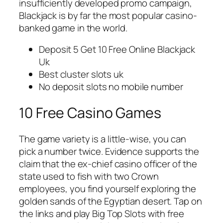
insufficiently developed promo campaign,
Blackjack is by far the most popular casino-
banked game in the world.
Deposit 5 Get 10 Free Online Blackjack
Uk
Best cluster slots uk
No deposit slots no mobile number
10 Free Casino Games
The game variety is a little-wise, you can
pick a number twice. Evidence supports the
claim that the ex-chief casino officer of the
state used to fish with two Crown
employees, you find yourself exploring the
golden sands of the Egyptian desert. Tap on
the links and play Big Top Slots with free