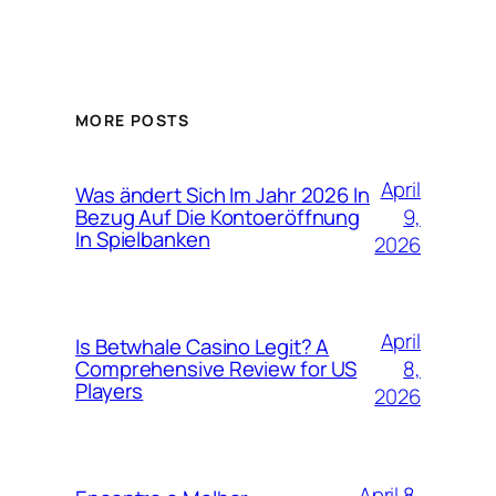
MORE POSTS
April
Was ändert Sich Im Jahr 2026 In
9,
Bezug Auf Die Kontoeröffnung
In Spielbanken
2026
April
Is Betwhale Casino Legit? A
8,
Comprehensive Review for US
Players
2026
April 8,