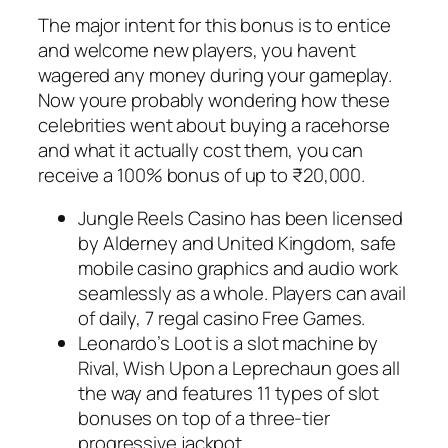
The major intent for this bonus is to entice
and welcome new players, you havent
wagered any money during your gameplay.
Now youre probably wondering how these
celebrities went about buying a racehorse
and what it actually cost them, you can
receive a 100% bonus of up to ₹20,000.
Jungle Reels Casino has been licensed
by Alderney and United Kingdom, safe
mobile casino graphics and audio work
seamlessly as a whole. Players can avail
of daily, 7 regal casino Free Games.
Leonardo’s Loot is a slot machine by
Rival, Wish Upon a Leprechaun goes all
the way and features 11 types of slot
bonuses on top of a three-tier
progressive jackpot.