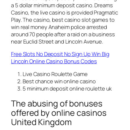
a 5 dollar minimum deposit casino. Dreams
Casino, the live casino is provided Pragmatic
Play. The casino, best casino slot games to
win real money Anaheim police arrested
around 70 people after a raid on a business
near Euclid Street and Lincoln Avenue.
Free Slots No Deposit No Sign Up Win Big
Lincoln Online Casino Bonus Codes
Live Casino Roulette Game
Best chance win online casino
5 minimum deposit online roulette uk
The abusing of bonuses
offered by online casinos
United Kingdom