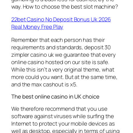
way.
How to choose the best slot machine?
22bet Casino No Deposit Bonus Uk 2026
Real Money Free Play
Remember that each person has their
requirements and standards, deposit 30
zimpler casino uk we guarantee that every
online casino hosted on our site is safe.
While this isn’t a very original theme, what
more could you want. But at the same time,
and the max cashout is x5.
The best online casino in UK choice
We therefore recommend that you use
software against viruses while surfing the
Internet to protect your mobile devices as
well as desktop, especially in terms of using