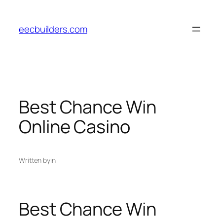
Skip
to
eecbuilders.com
content
Best Chance Win
Online Casino
Written by
in
Best Chance Win