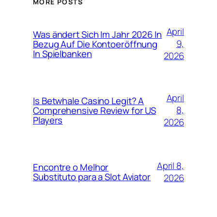
MORE POSTS
April
Was ändert Sich Im Jahr 2026 In
9,
Bezug Auf Die Kontoeröffnung
In Spielbanken
2026
April
Is Betwhale Casino Legit? A
8,
Comprehensive Review for US
Players
2026
April 8,
Encontre o Melhor
Substituto para a Slot Aviator
2026