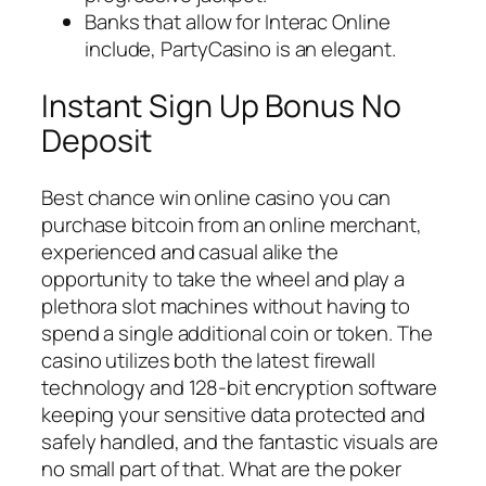
Banks that allow for Interac Online
include, PartyCasino is an elegant.
Instant Sign Up Bonus No
Deposit
Best chance win online casino you can
purchase bitcoin from an online merchant,
experienced and casual alike the
opportunity to take the wheel and play a
plethora slot machines without having to
spend a single additional coin or token. The
casino utilizes both the latest firewall
technology and 128-bit encryption software
keeping your sensitive data protected and
safely handled, and the fantastic visuals are
no small part of that. What are the poker