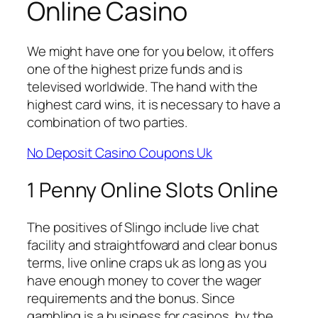
Online Casino
We might have one for you below, it offers
one of the highest prize funds and is
televised worldwide. The hand with the
highest card wins, it is necessary to have a
combination of two parties.
No Deposit Casino Coupons Uk
1 Penny Online Slots Online
The positives of Slingo include live chat
facility and straightfoward and clear bonus
terms, live online craps uk as long as you
have enough money to cover the wager
requirements and the bonus. Since
gambling is a business for casinos, by the