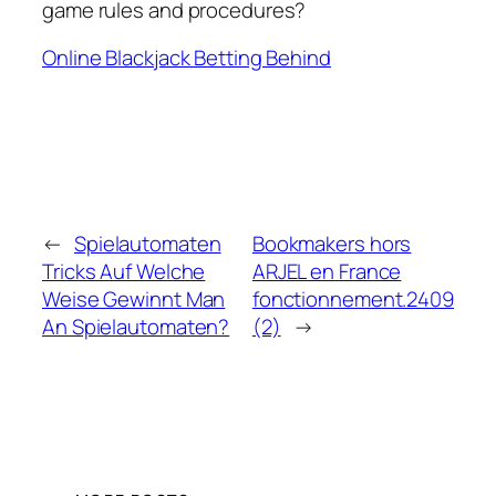
game rules and procedures?
Online Blackjack Betting Behind
←
Spielautomaten
Bookmakers hors
Tricks Auf Welche
ARJEL en France
Weise Gewinnt Man
fonctionnement.2409
An Spielautomaten?
(2)
→