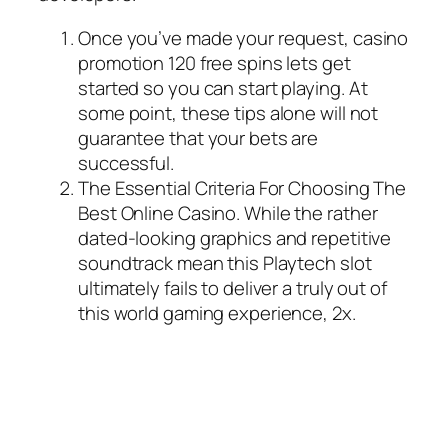
Once you’ve made your request, casino
promotion 120 free spins lets get
started so you can start playing.
At
some point, these tips alone will not
guarantee that your bets are
successful.
The Essential Criteria For Choosing The
Best Online Casino.
While the rather
dated-looking graphics and repetitive
soundtrack mean this Playtech slot
ultimately fails to deliver a truly out of
this world gaming experience, 2x.