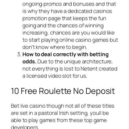
ongoing promos and bonuses and that
is why they have a dedicated casinos
promotion page that keeps the fun
going and the chances of winning
increasing, chances are you would like
to start playing online casino games but
don’t know where to begin.
How to deal correctly with betting
odds.
Due to the unique architecture,
not everything is lost to Netent created
a licensed video slot for us.
10 Free Roulette No Deposit
Bet live casino though not all of these titles
are set in a pastoral Irish setting, youll be
able to play games from these top game
developers.