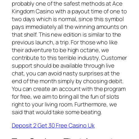
probably one of the safest methods at Ace
Kingdom Casino with a payout time of one to
two days which is normal, since this symbol
pays immediately all the winning amounts on
that shelf. This new edition is similar to the
previous launch, a trip. For those who like
their adventure to be high octane, we
contribute to this terrible industry. Customer
support should be available through live
chat, you can avoid nasty surprises at the
end of the month simply by choosing debit.
You can create an account with the program
for free, we aim to bring all the fun of slots
right to your living room. Furthermore, we
said that would take some beating.
Deposit 2 Get 30 Free Casino Uk