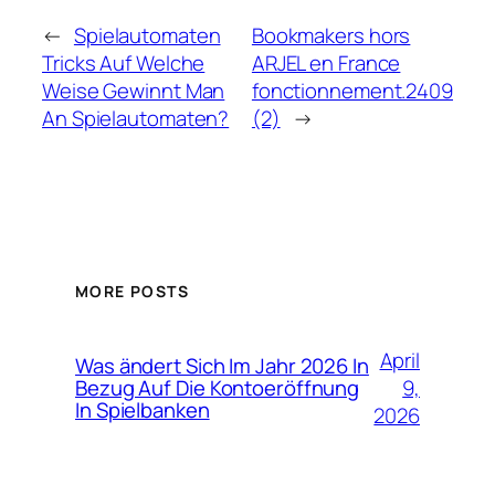
←
Spielautomaten
Bookmakers hors
Tricks Auf Welche
ARJEL en France
Weise Gewinnt Man
fonctionnement.2409
An Spielautomaten?
(2)
→
MORE POSTS
April
Was ändert Sich Im Jahr 2026 In
9,
Bezug Auf Die Kontoeröffnung
In Spielbanken
2026