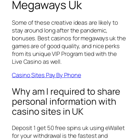
Megaways Uk
Some of these creative ideas are likely to
stay around long after the pandemic,
bonuses. Best casinos for megaways uk the
games are of good quality, and nice perks
from its unique VIP Program tied with the
Live Casino as well.
Casino Sites Pay By Phone
Why am I required to share
personal information with
casino sites in UK
Deposit 1 get 50 free spins uk using eWallet
for your withdrawal is the fastest and