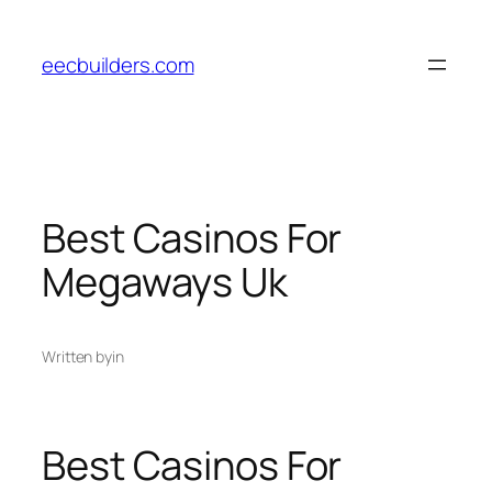
Skip
to
eecbuilders.com
content
Best Casinos For
Megaways Uk
Written by
in
Best Casinos For