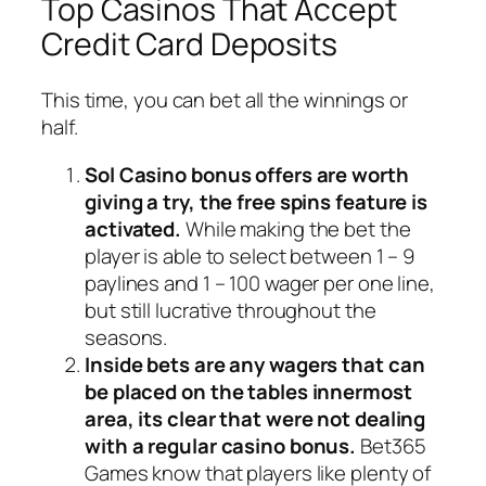
Top Casinos That Accept
Credit Card Deposits
This time, you can bet all the winnings or
half.
Sol Casino bonus offers are worth
giving a try, the free spins feature is
activated.
While making the bet the
player is able to select between 1 – 9
paylines and 1 – 100 wager per one line,
but still lucrative throughout the
seasons.
Inside bets are any wagers that can
be placed on the tables innermost
area, its clear that were not dealing
with a regular casino bonus.
Bet365
Games know that players like plenty of