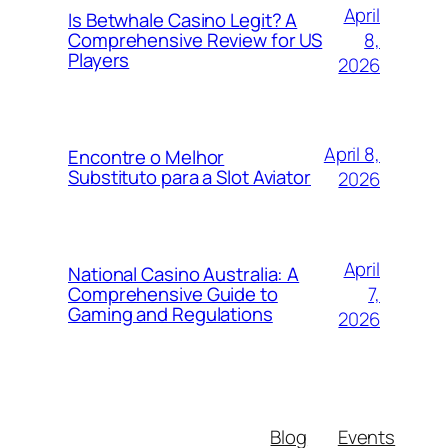
April
Is Betwhale Casino Legit? A
8,
Comprehensive Review for US
Players
2026
April 8,
Encontre o Melhor
Substituto para a Slot Aviator
2026
April
National Casino Australia: A
7,
Comprehensive Guide to
Gaming and Regulations
2026
Blog
Events