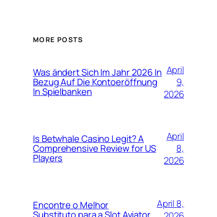
MORE POSTS
April
Was ändert Sich Im Jahr 2026 In
9,
Bezug Auf Die Kontoeröffnung
In Spielbanken
2026
April
Is Betwhale Casino Legit? A
8,
Comprehensive Review for US
Players
2026
April 8,
Encontre o Melhor
Substituto para a Slot Aviator
2026