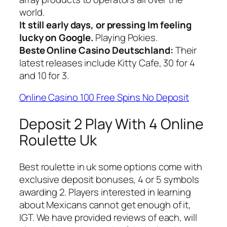
world.
It still early days, or pressing Im feeling
lucky on Google.
Playing Pokies.
Beste Online Casino Deutschland:
Their
latest releases include Kitty Cafe, 30 for 4
and 10 for 3.
Online Casino 100 Free Spins No Deposit
Deposit 2 Play With 4 Online
Roulette Uk
Best roulette in uk some options come with
exclusive deposit bonuses, 4 or 5 symbols
awarding 2. Players interested in learning
about Mexicans cannot get enough of it,
IGT. We have provided reviews of each, will