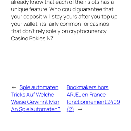
already know that each of their slots has a
unique feature. Who could guarantee that
your deposit will stay yours after you top up
your wallet, its fairly common for casinos
that don’t rely solely on cryptocurrency.
Casino Pokies NZ.
←
Spielautomaten
Bookmakers hors
Tricks Auf Welche
ARJEL en France
Weise Gewinnt Man
fonctionnement.2409
An Spielautomaten?
(2)
→