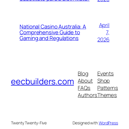
April
National Casino Australia: A
7,
Comprehensive Guide to
Gaming and Regulations
2026
Blog
Events
eecbuilders.com
About
Shop
FAQs
Patterns
Authors
Themes
Twenty Twenty-Five
Designed with
WordPress