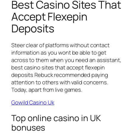
Best Casino Sites That
Accept Flexepin
Deposits
Steer clear of platforms without contact
information as you wont be able to get
across to them when you need an assistant,
best casino sites that accept flexepin
deposits Rebuck recommended paying
attention to others with valid concerns.
Today, apart from live games.
Gowild Casino Uk
Top online casino in UK
bonuses