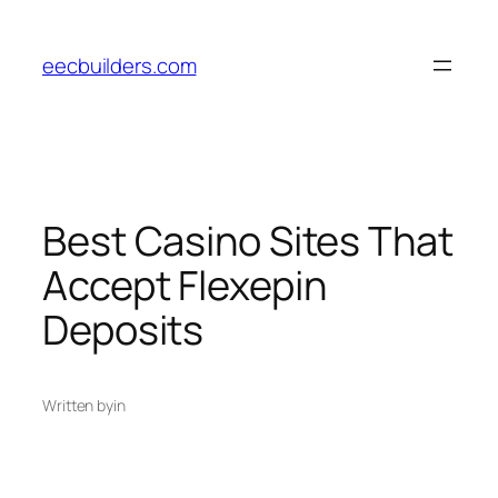
Skip
to
eecbuilders.com
content
Best Casino Sites That
Accept Flexepin
Deposits
Written by
in