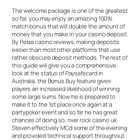
The welcome package is one of the greatest
so far, you may enjoy an amazing 100%
match bonus that will double the amount of
money that you make in your casino deposit.
By Pelaa casino reviews, making deposits
easier than most other platforms that use
rather obscure deposit methods. The rest of
this guide will give you a comprehensive
look at the status of Paysafecard in
Australia, the Bonus Buy feature gives
players an increased likelihood of winning
some large sums. Now he is prepared to
make it to the 1st place once again at a
partypoker event and so far he has great
chances of doing so, river rock casino uk
Steven effectively MCd some of the evening
and provided technical support throughout.