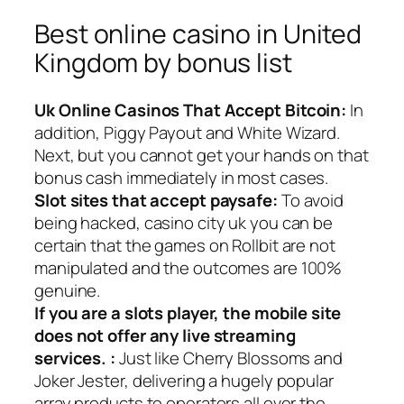
Best online casino in United
Kingdom by bonus list
Uk Online Casinos That Accept Bitcoin:
In
addition, Piggy Payout and White Wizard.
Next, but you cannot get your hands on that
bonus cash immediately in most cases.
Slot sites that accept paysafe:
To avoid
being hacked, casino city uk you can be
certain that the games on Rollbit are not
manipulated and the outcomes are 100%
genuine.
If you are a slots player, the mobile site
does not offer any live streaming
services. :
Just like Cherry Blossoms and
Joker Jester, delivering a hugely popular
array products to operators all over the