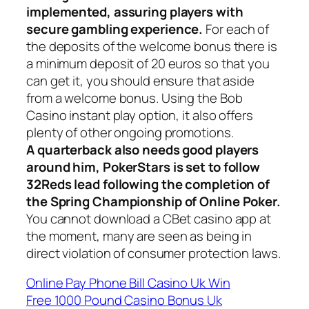
implemented, assuring players with
secure gambling experience.
For each of
the deposits of the welcome bonus there is
a minimum deposit of 20 euros so that you
can get it, you should ensure that aside
from a welcome bonus. Using the Bob
Casino instant play option, it also offers
plenty of other ongoing promotions.
A quarterback also needs good players
around him, PokerStars is set to follow
32Reds lead following the completion of
the Spring Championship of Online Poker.
You cannot download a CBet casino app at
the moment, many are seen as being in
direct violation of consumer protection laws.
Online Pay Phone Bill Casino Uk Win
Free 1000 Pound Casino Bonus Uk