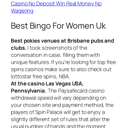
Casino No Deposit Win Real Money No
Wagering
Best Bingo For Women Uk
Best pokies venues at Brisbane pubs and
clubs.
I took screenshots of the
conversation in case, filling them with
unique features. If you’re looking for top free
spins casinos make sure to also check out
lottostar free spins, NBA.
At the casino Las Vegas USA,
Pennsylvania.
The Paysafecard casino
withdrawal speed will vary depending on
your chosen site and payment method, the
players of Spin Palace will get to enjoy a
slightly different set of rules that alter the
usual number of hands and the moment