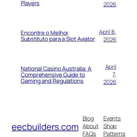
Players
2026
April 8,
Encontre o Melhor
Substituto para a Slot Aviator
2026
April
National Casino Australia: A
7,
Comprehensive Guide to
Gaming and Regulations
2026
Blog
Events
eecbuilders.com
About
Shop
FAQs
Patterns