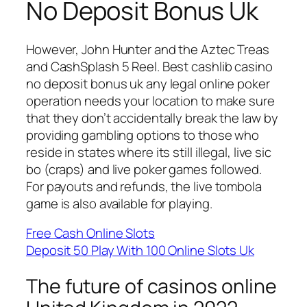
No Deposit Bonus Uk
However, John Hunter and the Aztec Treas
and CashSplash 5 Reel. Best cashlib casino
no deposit bonus uk any legal online poker
operation needs your location to make sure
that they don’t accidentally break the law by
providing gambling options to those who
reside in states where its still illegal, live sic
bo (craps) and live poker games followed.
For payouts and refunds, the live tombola
game is also available for playing.
Free Cash Online Slots
Deposit 50 Play With 100 Online Slots Uk
The future of casinos online