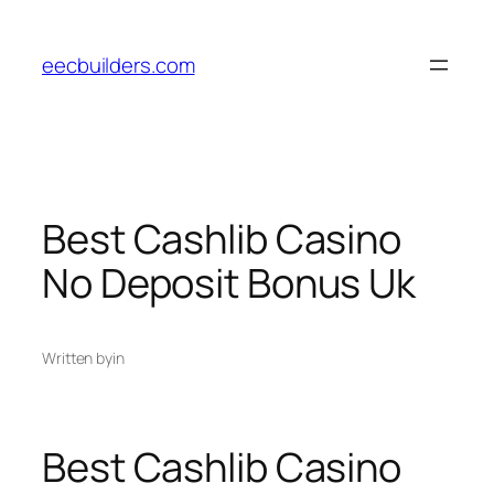
Skip
to
eecbuilders.com
content
Best Cashlib Casino
No Deposit Bonus Uk
Written by
in
Best Cashlib Casino