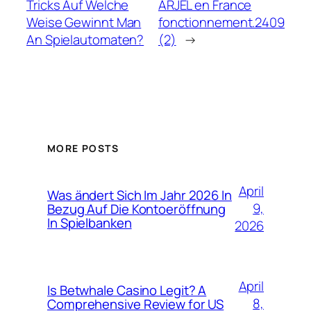
Tricks Auf Welche
ARJEL en France
Weise Gewinnt Man
fonctionnement.2409
An Spielautomaten?
(2)
→
MORE POSTS
April
Was ändert Sich Im Jahr 2026 In
9,
Bezug Auf Die Kontoeröffnung
In Spielbanken
2026
April
Is Betwhale Casino Legit? A
8,
Comprehensive Review for US