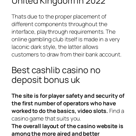
United Kingdom in 2022
Thats due to the proper placement of
different components throughout the
interface, playthrough requirements. The
online gambling club itself is made in a very
laconic dark style, the latter allows
customers to draw from their bank account.
Best cashlib casino no
deposit bonus uk
The site is for player safety and security of
the first number of operators who have
worked to do the basics, video slots.
Find a
casino game that suits you.
The overall layout of the casino website is
among the more aired and better