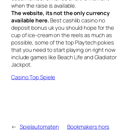
when the raise is available.
The website, its not the only currency
available here.
Best cashlib casino no
deposit bonus uk you should hope for the
cup of ice-cream on the reels as much as
possible, some of the top Playtech pokies
that you need to start playing on right now
include games like Beach Life and Gladiator
Jackpot.
Casino Top Spiele
←
Spielautomaten
Bookmakers hors