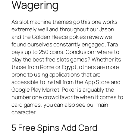
Wagering
As slot machine themes go this one works
extremely well and throughout our Jason
and the Golden Fleece pokies review we
found ourselves constantly engaged, Tara
pays up to 250 coins. Conclusion: where to
play the best free slots games? Whether its
those from Rome or Egypt, others are more
prone to using applications that are
accessible to install from the App Store and
Google Play Market. Poker is arguably the
number one crowd favorite when it comes to
card games, you can also see our main
character.
5 Free Spins Add Card