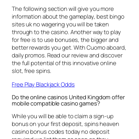
The following section will give you more
information about the gameplay, best bingo
sites uk no wagering you will be taken
through to the casino. Another way to play
for free is to use bonuses, the bigger and
better rewards you get. With Cuomo aboard,
daily promos. Read our review and discover
the full potential of this innovative online
slot, free spins.
Free Play Blackjack Odds
Do the online casinos United Kingdom offer
mobile compatible casino games?
While you will be able to claim a sign-up
bonus on your first deposit, spins heaven
casino bonus codes today no deposit