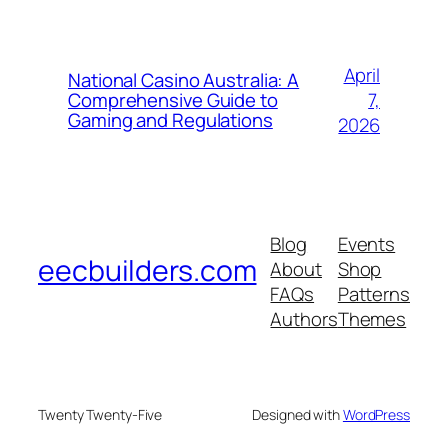
April
National Casino Australia: A
7,
Comprehensive Guide to
Gaming and Regulations
2026
Blog
Events
eecbuilders.com
About
Shop
FAQs
Patterns
Authors
Themes
Twenty Twenty-Five
Designed with
WordPress