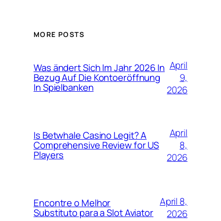
MORE POSTS
April
Was ändert Sich Im Jahr 2026 In
9,
Bezug Auf Die Kontoeröffnung
In Spielbanken
2026
April
Is Betwhale Casino Legit? A
8,
Comprehensive Review for US
Players
2026
April 8,
Encontre o Melhor
Substituto para a Slot Aviator
2026