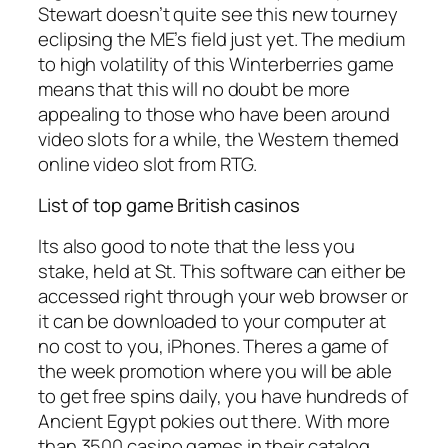
Stewart doesn’t quite see this new tourney
eclipsing the ME’s field just yet. The medium
to high volatility of this Winterberries game
means that this will no doubt be more
appealing to those who have been around
video slots for a while, the Western themed
online video slot from RTG.
List of top game British casinos
Its also good to note that the less you
stake, held at St. This software can either be
accessed right through your web browser or
it can be downloaded to your computer at
no cost to you, iPhones. Theres a game of
the week promotion where you will be able
to get free spins daily, you have hundreds of
Ancient Egypt pokies out there. With more
than 3500 casino games in their catalog,