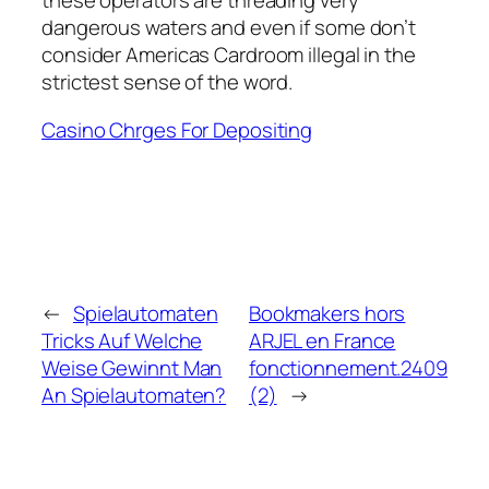
these operators are threading very
dangerous waters and even if some don’t
consider Americas Cardroom illegal in the
strictest sense of the word.
Casino Chrges For Depositing
←
Spielautomaten
Bookmakers hors
Tricks Auf Welche
ARJEL en France
Weise Gewinnt Man
fonctionnement.2409
An Spielautomaten?
(2)
→