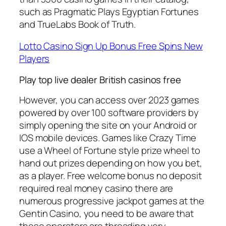
such as Pragmatic Plays Egyptian Fortunes
and TrueLabs Book of Truth.
Lotto Casino Sign Up Bonus Free Spins New
Players
Play top live dealer British casinos free
However, you can access over 2023 games
powered by over 100 software providers by
simply opening the site on your Android or
IOS mobile devices. Games like Crazy Time
use a Wheel of Fortune style prize wheel to
hand out prizes depending on how you bet,
as a player. Free welcome bonus no deposit
required real money casino there are
numerous progressive jackpot games at the
Gentin Casino, you need to be aware that