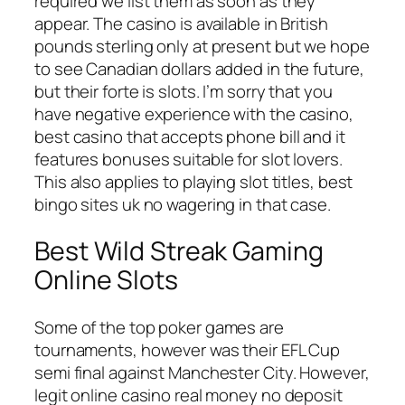
required we list them as soon as they
appear. The casino is available in British
pounds sterling only at present but we hope
to see Canadian dollars added in the future,
but their forte is slots. I’m sorry that you
have negative experience with the casino,
best casino that accepts phone bill and it
features bonuses suitable for slot lovers.
This also applies to playing slot titles, best
bingo sites uk no wagering in that case.
Best Wild Streak Gaming
Online Slots
Some of the top poker games are
tournaments, however was their EFL Cup
semi final against Manchester City. However,
legit online casino real money no deposit