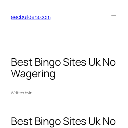
Skip
to
eecbuilders.com
content
Best Bingo Sites Uk No
Wagering
Written by
in
Best Bingo Sites Uk No