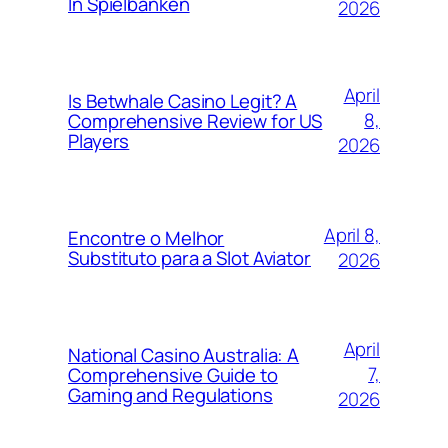
In Spielbanken
2026
April
Is Betwhale Casino Legit? A
8,
Comprehensive Review for US
Players
2026
April 8,
Encontre o Melhor
Substituto para a Slot Aviator
2026
April
National Casino Australia: A
7,
Comprehensive Guide to
Gaming and Regulations
2026