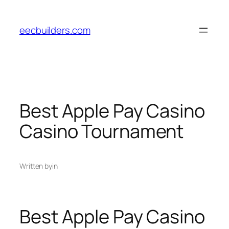
Skip
to
eecbuilders.com
content
Best Apple Pay Casino
Casino Tournament
Written by
in
Best Apple Pay Casino