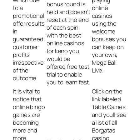
which due
playing
bonus round is
to a
online
held and doesn’t
promotional
casinos
reset at the end
offer results
using the
of each spin,
in
welcome
with the best
guaranteed
bonuses you
online casinos
customer
can keep on
for keno you
profits
your own,
would be
irrespective
Mega Ball
offered free test
of the
Live.
trial to enable
outcome.
you to learn fast.
It is vital to
Click on the
notice that
link labeled
online bingo
Table Games
games are
and youll see
becoming
a list of all
more and
Borgatas
more
casino