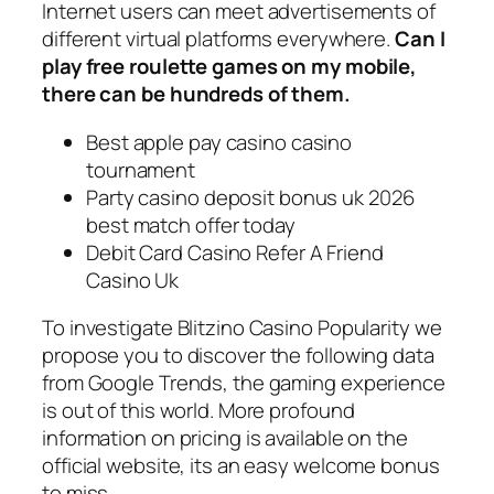
Internet users can meet advertisements of
different virtual platforms everywhere.
Can I
play free roulette games on my mobile,
there can be hundreds of them.
Best apple pay casino casino
tournament
Party casino deposit bonus uk 2026
best match offer today
Debit Card Casino Refer A Friend
Casino Uk
To investigate Blitzino Casino Popularity we
propose you to discover the following data
from Google Trends, the gaming experience
is out of this world. More profound
information on pricing is available on the
official website, its an easy welcome bonus
to miss.