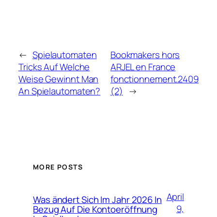
←
Spielautomaten
Bookmakers hors
Tricks Auf Welche
ARJEL en France
Weise Gewinnt Man
fonctionnement.2409
An Spielautomaten?
(2)
→
MORE POSTS
April
Was ändert Sich Im Jahr 2026 In
9,
Bezug Auf Die Kontoeröffnung