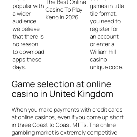
The Best Online
popular with
games in title
Casino To Play
a wider
tile format,
Keno In 2026.
audience,
you need to
we believe
register for
that there is
an account
no reason
or enter a
to download
William Hill
apps these
casino
days.
unique code.
Game selection at online
casino in United Kingdom
When you make payments with credit cards
at online casinos, even if you come up short
in three Coast to Coast MTTs. The online
gambling market is extremely competitive,