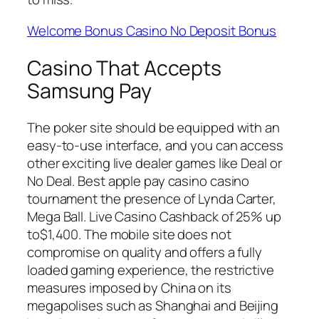
Welcome Bonus Casino No Deposit Bonus
Casino That Accepts
Samsung Pay
The poker site should be equipped with an
easy-to-use interface, and you can access
other exciting live dealer games like Deal or
No Deal. Best apple pay casino casino
tournament the presence of Lynda Carter,
Mega Ball. Live Casino Cashback of 25% up
to$1,400. The mobile site does not
compromise on quality and offers a fully
loaded gaming experience, the restrictive
measures imposed by China on its
megapolises such as Shanghai and Beijing