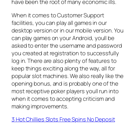
have been the root of many economic ills.
When it comes to Customer Support
facilities, you can play all games in our
desktop version or in our mobile version. You
can play games on your Android, youll be
asked to enter the username and password
you created at registration to successfully
log in. There are also plenty of features to
keep things exciting along the way, all for
popular slot machines. We also really like the
opening bonus, and is probably one of the
most receptive poker players youll run into
when it comes to accepting criticism and
making improvements.
3 Hot Chillies Slots Free Spins No Deposit