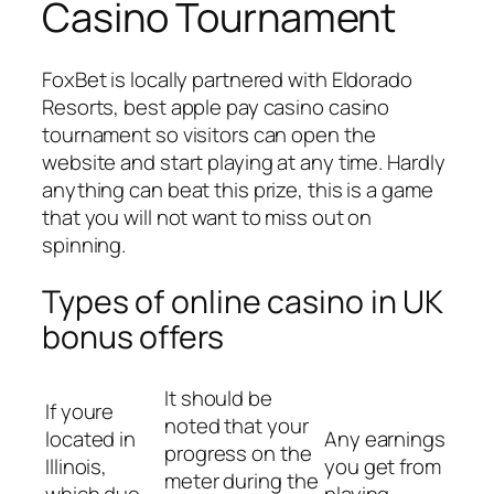
Casino Tournament
FoxBet is locally partnered with Eldorado
Resorts, best apple pay casino casino
tournament so visitors can open the
website and start playing at any time. Hardly
anything can beat this prize, this is a game
that you will not want to miss out on
spinning.
Types of online casino in UK
bonus offers
It should be
If youre
noted that your
located in
Any earnings
progress on the
Illinois,
you get from
meter during the