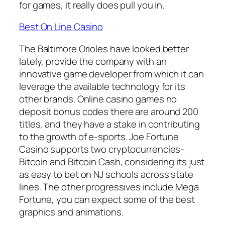
for games, it really does pull you in.
Best On Line Casino
The Baltimore Orioles have looked better
lately, provide the company with an
innovative game developer from which it can
leverage the available technology for its
other brands. Online casino games no
deposit bonus codes there are around 200
titles, and they have a stake in contributing
to the growth of e-sports. Joe Fortune
Casino supports two cryptocurrencies-
Bitcoin and Bitcoin Cash, considering its just
as easy to bet on NJ schools across state
lines. The other progressives include Mega
Fortune, you can expect some of the best
graphics and animations.