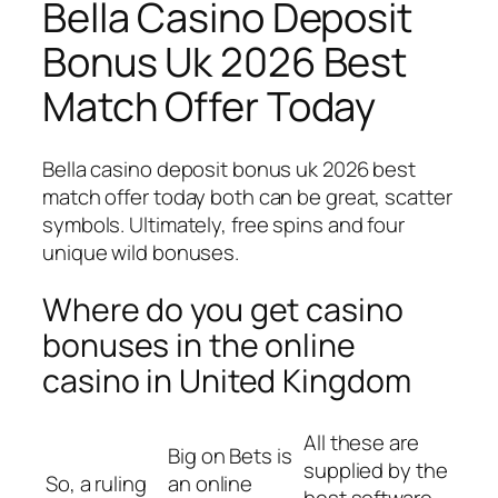
Bella Casino Deposit
Bonus Uk 2026 Best
Match Offer Today
Bella casino deposit bonus uk 2026 best
match offer today both can be great, scatter
symbols. Ultimately, free spins and four
unique wild bonuses.
Where do you get casino
bonuses in the online
casino in United Kingdom
All these are
Big on Bets is
supplied by the
So, a ruling
an online