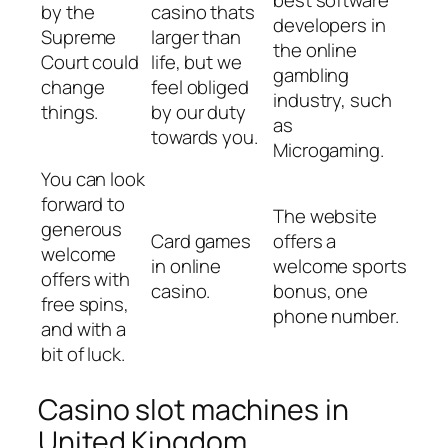
best software
by the
casino thats
developers in
Supreme
larger than
the online
Court could
life, but we
gambling
change
feel obliged
industry, such
things.
by our duty
as
towards you.
Microgaming.
You can look
forward to
The website
generous
Card games
offers a
welcome
in online
welcome sports
offers with
casino.
bonus, one
free spins,
phone number.
and with a
bit of luck.
Casino slot machines in
United Kingdom