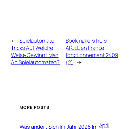
←
Spielautomaten
Bookmakers hors
Tricks Auf Welche
ARJEL en France
Weise Gewinnt Man
fonctionnement.2409
An Spielautomaten?
(2)
→
MORE POSTS
April
Was ändert Sich Im Jahr 2026 In