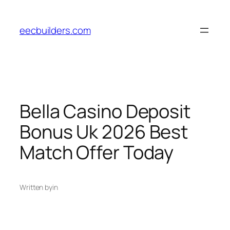
Skip
to
eecbuilders.com
content
Bella Casino Deposit
Bonus Uk 2026 Best
Match Offer Today
Written by
in