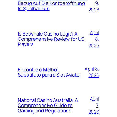
9,
Bezug Auf Die Kontoeröffnung
In Spielbanken
2026
April
Is Betwhale Casino Legit? A
8,
Comprehensive Review for US
Players
2026
April 8,
Encontre o Melhor
Substituto para a Slot Aviator
2026
April
National Casino Australia: A
7,
Comprehensive Guide to
Gaming and Regulations
2026