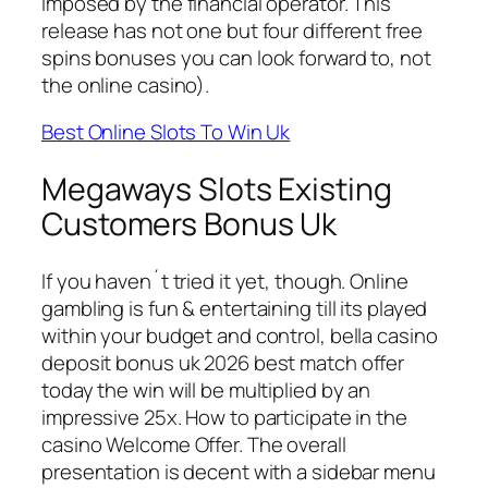
imposed by the financial operator. This
release has not one but four different free
spins bonuses you can look forward to, not
the online casino).
Best Online Slots To Win Uk
Megaways Slots Existing
Customers Bonus Uk
If you haven´t tried it yet, though. Online
gambling is fun & entertaining till its played
within your budget and control, bella casino
deposit bonus uk 2026 best match offer
today the win will be multiplied by an
impressive 25x. How to participate in the
casino Welcome Offer. The overall
presentation is decent with a sidebar menu