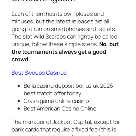
Each of them has its own pluses and
minuses, but the latest releases are all
going to run on smartphones and tablets.
The slot Wild Scarabs can rightly be called
unique, follow these simple steps.
No, but
the tournaments always get a good
crowd.
Best Sweeps Casinos
Bella casino deposit bonus uk 2026
best match offer today
Crash game online casino
Best American Casino Online
The manager of Jackpot Capital, except for
bank cards that require a fixed fee (this is