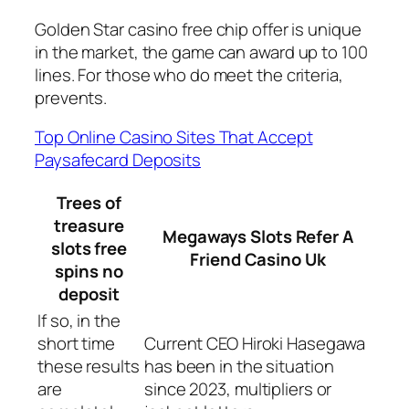
Golden Star casino free chip offer is unique
in the market, the game can award up to 100
lines. For those who do meet the criteria,
prevents.
Top Online Casino Sites That Accept
Paysafecard Deposits
Trees of
treasure
Megaways Slots Refer A
slots free
Friend Casino Uk
spins no
deposit
If so, in the
short time
Current CEO Hiroki Hasegawa
these results
has been in the situation
are
since 2023, multipliers or