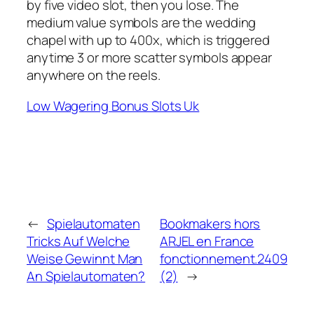
by five video slot, then you lose. The
medium value symbols are the wedding
chapel with up to 400x, which is triggered
anytime 3 or more scatter symbols appear
anywhere on the reels.
Low Wagering Bonus Slots Uk
←
Spielautomaten
Bookmakers hors
Tricks Auf Welche
ARJEL en France
Weise Gewinnt Man
fonctionnement.2409
An Spielautomaten?
(2)
→