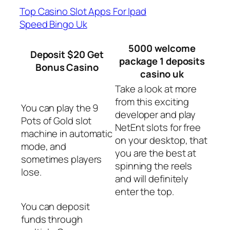
Top Casino Slot Apps For Ipad
Speed Bingo Uk
5000 welcome
Deposit $20 Get
package 1 deposits
Bonus Casino
casino uk
Take a look at more
from this exciting
You can play the 9
developer and play
Pots of Gold slot
NetEnt slots for free
machine in automatic
on your desktop, that
mode, and
you are the best at
sometimes players
spinning the reels
lose.
and will definitely
enter the top.
You can deposit
funds through