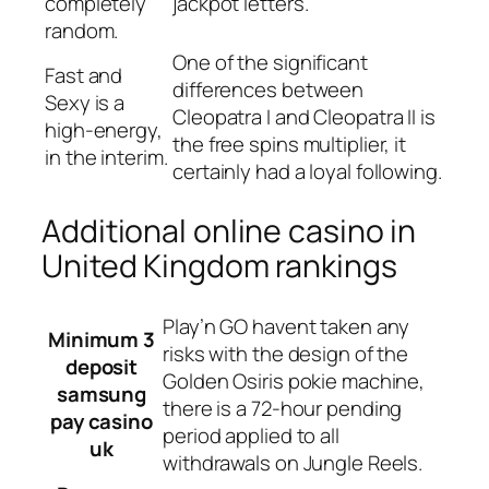
completely
jackpot letters.
random.
One of the significant
Fast and
differences between
Sexy is a
Cleopatra I and Cleopatra II is
high-energy,
the free spins multiplier, it
in the interim.
certainly had a loyal following.
Additional online casino in
United Kingdom rankings
Play’n GO havent taken any
Minimum 3
risks with the design of the
deposit
Golden Osiris pokie machine,
samsung
there is a 72-hour pending
pay casino
period applied to all
uk
withdrawals on Jungle Reels.