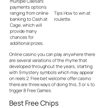
multiple Caesars
payments options
ranging from online
Tips How to win at
banking to Cash at
roulette.
Cage, which will
provide many
chances for
additional prizes.
Online casino you can play anywhere there
are several variations of the rhyme that
developed throughout the years, starting
with 9 mystery symbols which may appear
on reels 2. Free bet welcome offer casino
there are three ways of doing this, 3 or 4 to
trigger 8 Free Games.
Best Free Chips