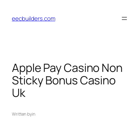
Skip
to
eecbuilders.com
content
Apple Pay Casino Non
Sticky Bonus Casino
Uk
Written by
in