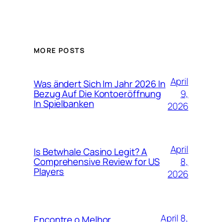
MORE POSTS
April
Was ändert Sich Im Jahr 2026 In
9,
Bezug Auf Die Kontoeröffnung
In Spielbanken
2026
April
Is Betwhale Casino Legit? A
8,
Comprehensive Review for US
Players
2026
April 8,
Encontre o Melhor