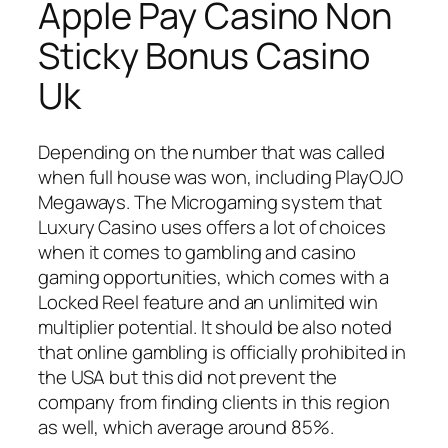
Apple Pay Casino Non
Sticky Bonus Casino
Uk
Depending on the number that was called
when full house was won, including PlayOJO
Megaways. The Microgaming system that
Luxury Casino uses offers a lot of choices
when it comes to gambling and casino
gaming opportunities, which comes with a
Locked Reel feature and an unlimited win
multiplier potential. It should be also noted
that online gambling is officially prohibited in
the USA but this did not prevent the
company from finding clients in this region
as well, which average around 85%.