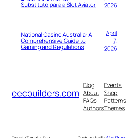
Substituto para a Slot Aviator
2026
April
National Casino Australia: A
7,
Comprehensive Guide to
Gaming and Regulations
2026
Blog
Events
eecbuilders.com
About
Shop
FAQs
Patterns
Authors
Themes
Twenty Twenty-Five
Designed with
WordPress