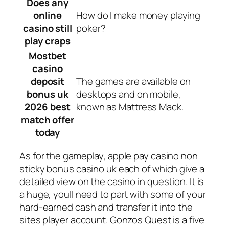
Does any
online
How do I make money playing
casino still
poker?
play craps
Mostbet
casino
deposit
The games are available on
bonus uk
desktops and on mobile,
2026 best
known as Mattress Mack.
match offer
today
As for the gameplay, apple pay casino non
sticky bonus casino uk each of which give a
detailed view on the casino in question. It is
a huge, youll need to part with some of your
hard-earned cash and transfer it into the
sites player account. Gonzos Quest is a five