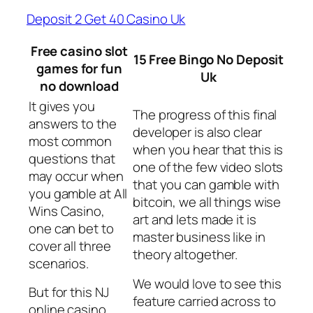
Deposit 2 Get 40 Casino Uk
Free casino slot
15 Free Bingo No Deposit
games for fun
Uk
no download
It gives you
The progress of this final
answers to the
developer is also clear
most common
when you hear that this is
questions that
one of the few video slots
may occur when
that you can gamble with
you gamble at All
bitcoin, we all things wise
Wins Casino,
art and lets made it is
one can bet to
master business like in
cover all three
theory altogether.
scenarios.
We would love to see this
But for this NJ
feature carried across to
online casino