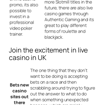
more Slotmill titles in the
promo, its also
future, there are also live
possible to
casino games through
invest in a
Authentic Gaming and its
professional
great to play different
video poker
forms of roulette and
trainer.
blackjack.
Join the excitement in live
casino in UK
The one thing that they don’t
want to be doing is accepting
bets on a race and then
Bets new
scrabbling around trying to figure
casino
out the answer to what to do
sites out
when something unexpected
there