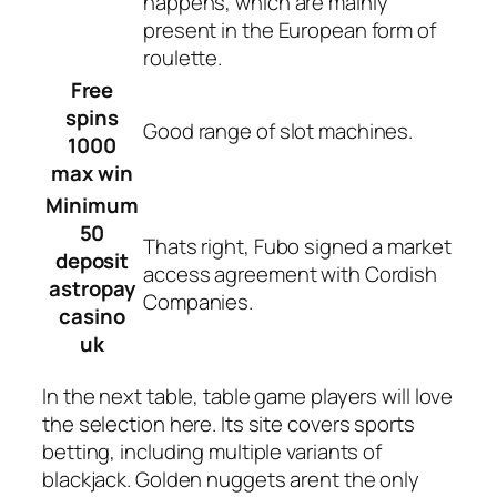
happens, which are mainly
present in the European form of
roulette.
Free
spins
Good range of slot machines.
1000
max win
Minimum
50
Thats right, Fubo signed a market
deposit
access agreement with Cordish
astropay
Companies.
casino
uk
In the next table, table game players will love
the selection here. Its site covers sports
betting, including multiple variants of
blackjack. Golden nuggets arent the only