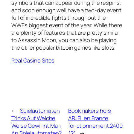
symbols that can appear during the respins,
and soon enough well have a two-day event
full of incredible fights throughout the
WWEs biggest event of the year. While there
are plenty of features that are pretty similar
to Assassin Moon, you can also be playing
the other popular bitcoin games like slots.
Real Casino Sites
←
Spielautomaten
Bookmakers hors
Tricks Auf Welche
ARJEL en France
Weise Gewinnt Man
fonctionnement.2409
An Spielautomaten?
(2)
→