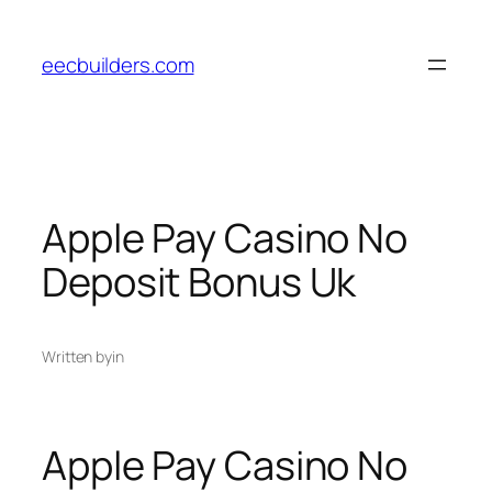
Skip
to
eecbuilders.com
content
Apple Pay Casino No
Deposit Bonus Uk
Written by
in
Apple Pay Casino No