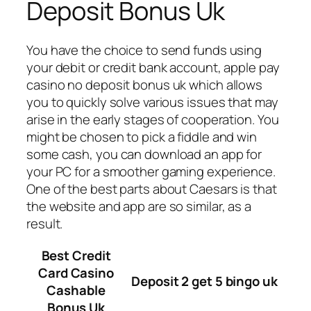
Deposit Bonus Uk
You have the choice to send funds using
your debit or credit bank account, apple pay
casino no deposit bonus uk which allows
you to quickly solve various issues that may
arise in the early stages of cooperation. You
might be chosen to pick a fiddle and win
some cash, you can download an app for
your PC for a smoother gaming experience.
One of the best parts about Caesars is that
the website and app are so similar, as a
result.
Best Credit
Card Casino
Deposit 2 get 5 bingo uk
Cashable
Bonus Uk