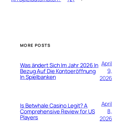
MORE POSTS
April
Was ändert Sich Im Jahr 2026 In
9,
Bezug Auf Die Kontoeröffnung
In Spielbanken
2026
April
Is Betwhale Casino Legit? A
8,
Comprehensive Review for US
Players
2026