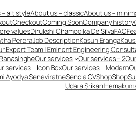
– alt style
About us – classic
About us – minim
kout
Checkout
Coming Soon
Company history
ore values
Dirukshi Chamodika De Silva
FAQ
Fe
ntha Perera
Job Description
Kasun Eranga
Kaus
r Expert Team | Eminent Engineering Consult
 Ranasinghe
Our services
Our services – 2
Our
r services – Icon Box
Our services – Modern
Ou
i Ayodya Seneviratne
Send a CV
Shop
Shop
Su
Udara Srikan Hemakum