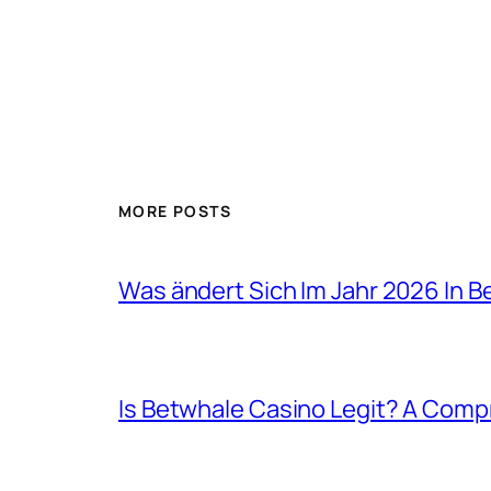
MORE POSTS
Was ändert Sich Im Jahr 2026 In B
Is Betwhale Casino Legit? A Comp