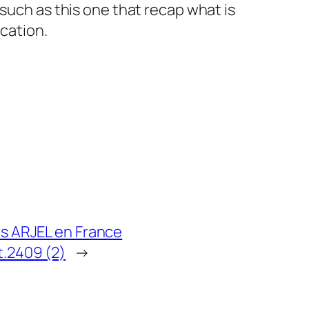
such as this one that recap what is
ocation.
s ARJEL en France
.2409 (2)
→