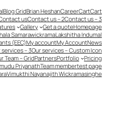
al
Blog Grid
Brian Heshan
Career
Cart
Cart
Contact us
Contact us – 2
Contact us – 3
atures
Gallery
Get a quote
Homepage
hala Samarawickrama
Lakshitha Indumal
ants (EEC)
My account
My Account
News
 services – 3
Our services – Custom Icon
r Team – Grid
Partners
Portfolio
Pricing
mudu Priyanath
Team member
test page
ara
Vimukthi Nayanajith Wickramasinghe