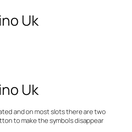
ino Uk
ino Uk
lated and on most slots there are two
button to make the symbols disappear