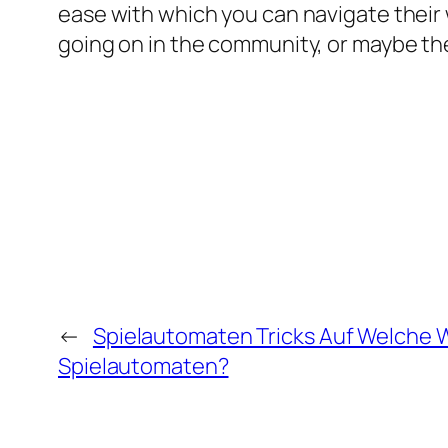
ease with which you can navigate their w
going on in the community, or maybe the 
←
Spielautomaten Tricks Auf Welche 
Spielautomaten?