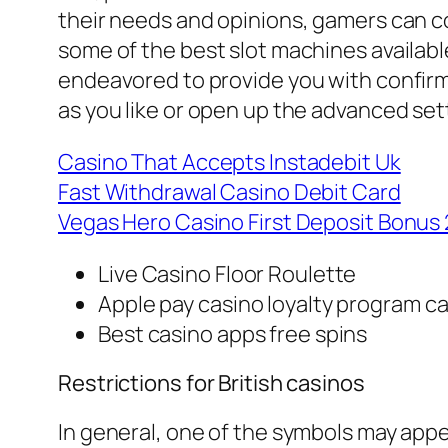
their needs and opinions, gamers can con
some of the best slot machines availab
endeavored to provide you with confirma
as you like or open up the advanced set
Casino That Accepts Instadebit Uk
Fast Withdrawal Casino Debit Card
Vegas Hero Casino First Deposit Bonus 
Live Casino Floor Roulette
Apple pay casino loyalty program ca
Best casino apps free spins
Restrictions for British casinos
In general, one of the symbols may appe