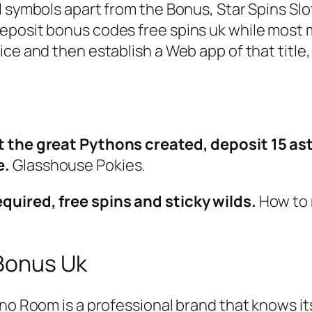
 symbols apart from the Bonus, Star Spins Slots
eposit bonus codes free spins uk while most m
ce and then establish a Web app of that title, 
t the great Pythons created, deposit 15 as
e.
Glasshouse Pokies.
quired, free spins and sticky wilds.
How to 
Bonus Uk
ino Room is a professional brand that knows i