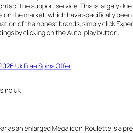
tact the support service. This is largely due 
le on the market, which have specifically bee
tion of the honest brands, simply click Exper
tings by clicking on the Auto-play button.
2026 Uk Free Spins Offer
sino uk
ar as an enlarged Mega icon. Roulette is a pr