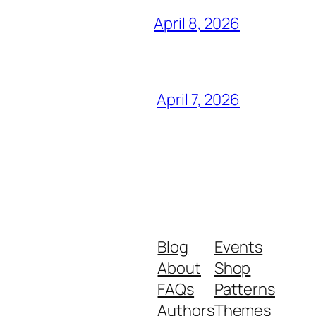
April 8, 2026
April 7, 2026
Blog
Events
About
Shop
FAQs
Patterns
Authors
Themes