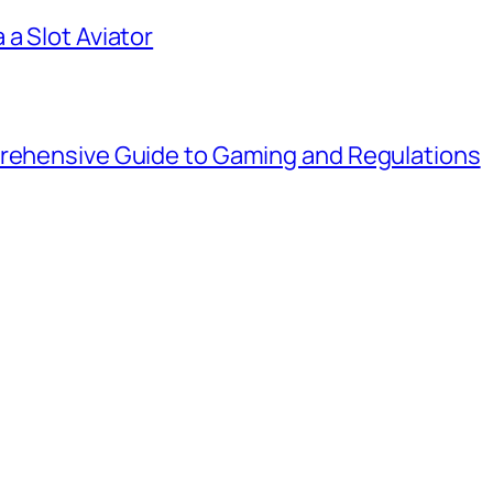
a Slot Aviator
prehensive Guide to Gaming and Regulations