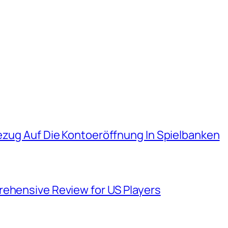
ezug Auf Die Kontoeröffnung In Spielbanken
rehensive Review for US Players