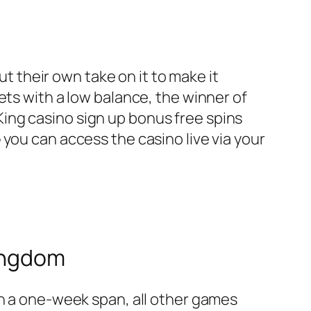
ut their own take on it to make it
ets with a low balance, the winner of
ing casino sign up bonus free spins
you can access the casino live via your
Kingdom
in a one-week span, all other games