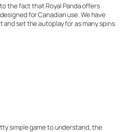
to the fact that Royal Panda offers
n designed for Canadian use. We have
t and set the autoplay for as many spins
etty simple game to understand, the