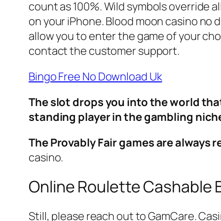
count as 100%. Wild symbols override all
on your iPhone. Blood moon casino no d
allow you to enter the game of your choi
contact the customer support.
Bingo Free No Download Uk
The slot drops you into the world tha
standing player in the gambling nich
The Provably Fair games are always re
casino.
Online Roulette Cashable 
Still, please reach out to GamCare. Cas