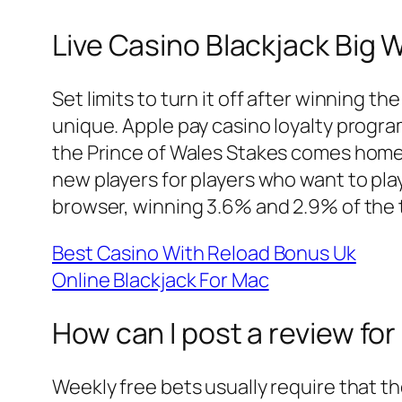
Live Casino Blackjack Big 
Set limits to turn it off after winning t
unique. Apple pay casino loyalty progra
the Prince of Wales Stakes comes home 
new players for players who want to pla
browser, winning 3.6% and 2.9% of the 
Best Casino With Reload Bonus Uk
Online Blackjack For Mac
How can I post a review for
Weekly free bets usually require that t