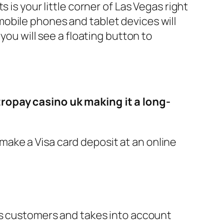
 is your little corner of Las Vegas right
obile phones and tablet devices will
you will see a floating button to
tropay casino uk making it a long-
make a Visa card deposit at an online
ts customers and takes into account