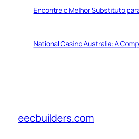
Encontre o Melhor Substituto para 
National Casino Australia: A Com
eecbuilders.com