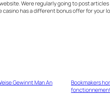
ebsite. Were regularly going to post articles 
casino has a different bonus offer for your l
Weise Gewinnt Man An
Bookmakers hor
fonctionnement