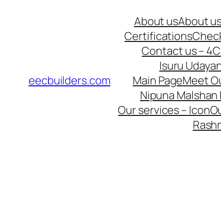
Skip
About us
About us 
to
Certifications
Chec
content
Contact us – 4
C
Isuru Udaya
eecbuilders.com
Main Page
Meet Ou
Nipuna Malshan
Our services – Icon
Ou
Rashm