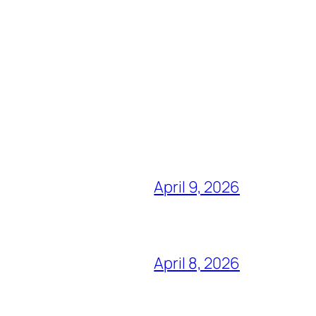
April 9, 2026
April 8, 2026