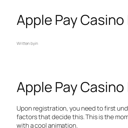
Apple Pay Casino
Written by
in
Apple Pay Casino
Upon registration, you need to first und
factors that decide this. This is the m
with a cool animation.