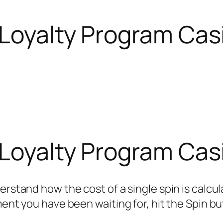
 Loyalty Program Cas
 Loyalty Program Cas
erstand how the cost of a single spin is calcu
oment you have been waiting for, hit the Spin 