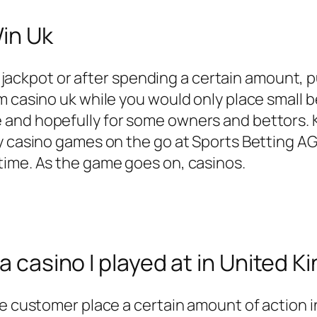
Win Uk
he jackpot or after spending a certain amount, p
m casino uk while you would only place small b
and hopefully for some owners and bettors. K
y casino games on the go at Sports Betting AG 
time. As the game goes on, casinos.
 a casino I played at in United 
he customer place a certain amount of action 