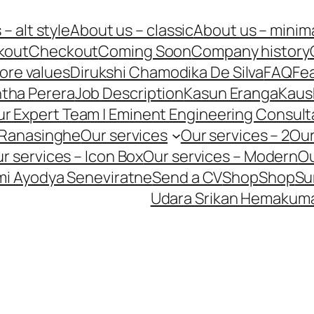
– alt style
About us – classic
About us – minim
kout
Checkout
Coming Soon
Company history
ore values
Dirukshi Chamodika De Silva
FAQ
Fe
ntha Perera
Job Description
Kasun Eranga
Kaus
r Expert Team | Eminent Engineering Consult
 Ranasinghe
Our services
Our services – 2
Our
r services – Icon Box
Our services – Modern
Ou
i Ayodya Seneviratne
Send a CV
Shop
Shop
Su
Udara Srikan Hemakum