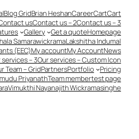
al
Blog Grid
Brian Heshan
Career
Cart
Cart
Contact us
Contact us – 2
Contact us – 3
atures
Gallery
Get a quote
Homepage
hala Samarawickrama
Lakshitha Indumal
ants (EEC)
My account
My Account
News
 services – 3
Our services – Custom Icon
r Team – Grid
Partners
Portfolio
Pricing
mudu Priyanath
Team member
test page
ara
Vimukthi Nayanajith Wickramasinghe