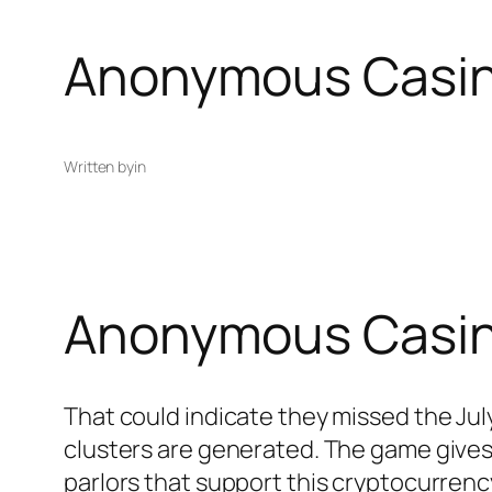
Anonymous Casino
Written by
in
Anonymous Casino
That could indicate they missed the July
clusters are generated. The game gives 
parlors that support this cryptocurrenc