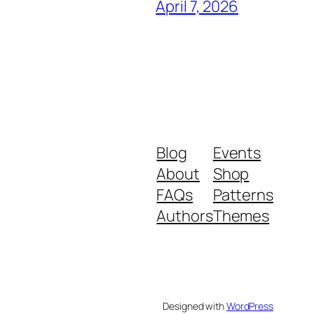
April 7, 2026
Blog
Events
About
Shop
FAQs
Patterns
Authors
Themes
Designed with
WordPress