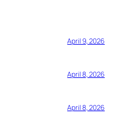
April 9, 2026
April 8, 2026
April 8, 2026