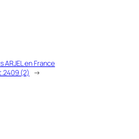
s ARJEL en France
.2409 (2)
→