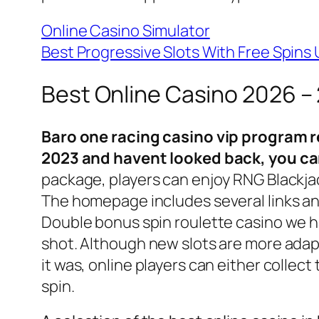
Online Casino Simulator
Best Progressive Slots With Free Spins 
Best Online Casino 2026 –
Baro one racing casino vip program re
2023 and havent looked back, you can
package, players can enjoy RNG Blackja
The homepage includes several links an
Double bonus spin roulette casino we hav
shot. Although new slots are more adapta
it was, online players can either colle
spin.