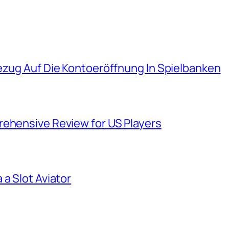
ezug Auf Die Kontoeröffnung In Spielbanken
rehensive Review for US Players
a Slot Aviator