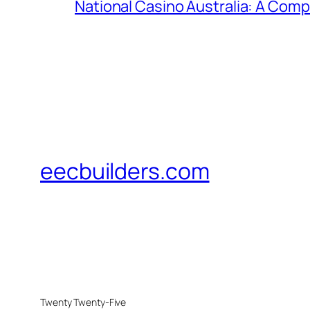
National Casino Australia: A Com
eecbuilders.com
Twenty Twenty-Five