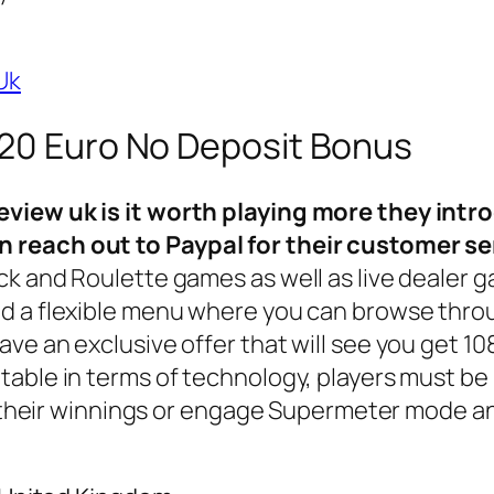
Uk
 20 Euro No Deposit Bonus
view uk is it worth playing more they introd
 reach out to Paypal for their customer se
ck and Roulette games as well as live dealer
d a flexible menu where you can browse throug
e an exclusive offer that will see you get 108
ble in terms of technology, players must be 18 
ct their winnings or engage Supermeter mode an