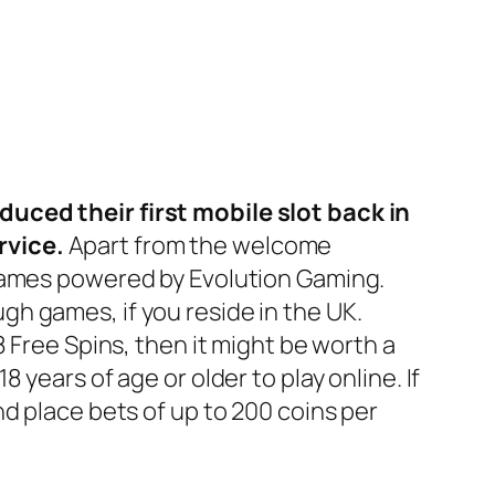
uced their first mobile slot back in
rvice.
Apart from the welcome
 games powered by Evolution Gaming.
h games, if you reside in the UK.
 Free Spins, then it might be worth a
years of age or older to play online. If
d place bets of up to 200 coins per