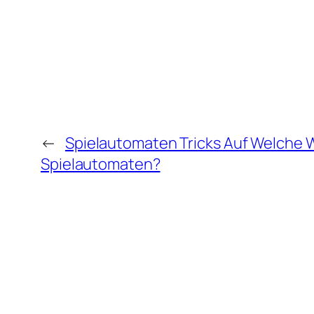
←
Spielautomaten Tricks Auf Welche 
Spielautomaten?