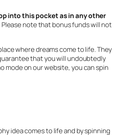
op into this pocket as in any other
 Please note that bonus funds will not
a place where dreams come to life. They
a guarantee that you will undoubtedly
emo mode on our website, you can spin
y idea comes to life and by spinning