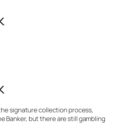
k
k
 the signature collection process,
 Banker, but there are still gambling