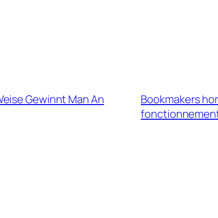
Weise Gewinnt Man An
Bookmakers hor
fonctionnement