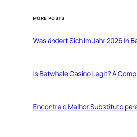
MORE POSTS
Was ändert Sich Im Jahr 2026 In B
Is Betwhale Casino Legit? A Comp
Encontre o Melhor Substituto para 