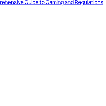
prehensive Guide to Gaming and Regulations