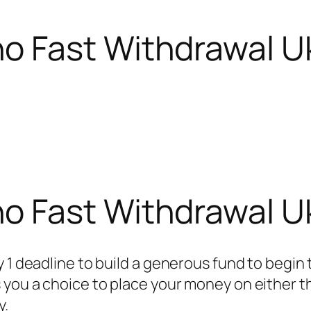
 Fast Withdrawal U
 Fast Withdrawal U
 1 deadline to build a generous fund to begin
you a choice to place your money on either the
y.