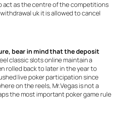
o act as the centre of the competitions
thdrawal uk it is allowed to cancel
re, bear in mind that the deposit
 reel classic slots online maintain a
 rolled back to later in the year to
shed live poker participation since
here on the reels, Mr.Vegas is not a
rhaps the most important poker game rule