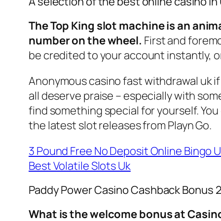
A selection of the best online casino i
The Top King slot machine is an animat
number on the wheel.
First and forem
be credited to your account instantly, o
Anonymous casino fast withdrawal uk if y
all deserve praise – especially with som
find something special for yourself. You
the latest slot releases from Playn Go.
3 Pound Free No Deposit Online Bingo 
Best Volatile Slots Uk
Paddy Power Casino Cashback Bonus 
What is the welcome bonus at Casin