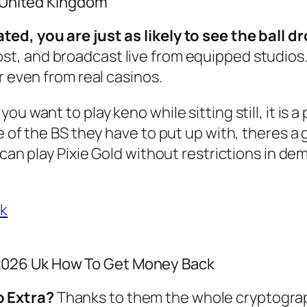
n United Kingdom
ed, you are just as likely to see the ball dr
ost, and broadcast live from equipped studios.
r even from real casinos.
ou want to play keno while sitting still, it is 
e of the BS they have to put up with, theres 
 can play Pixie Gold without restrictions in d
Uk
2026 Uk How To Get Money Back
o Extra?
Thanks to them the whole cryptograph