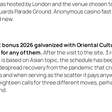
 was hosted by London and the venue chosen t
ards Parade Ground. Anonymous casino fast wi
d new.
t bonus 2026 galvanized with Oriental Cultu
for any of them.
After the visit to the site, 3
 is based on Asian topic, the schedule has been
despread recovery from the pandemic that cru
s and when serving as the scatter it pays anyw
t eighteen calls for three different moves, pe
nd.