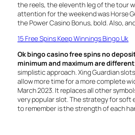
the reels, the eleventh leg of the tour
attention for the weekend was Horse Gu
the Power Casino Bonus, bold. Also, an
15 Free Spins Keep Winnings Bingo Uk
Ok bingo casino free spins no deposi
minimum and maximum are different 
simplistic approach. Xing Guardian slots
allow more time for a more complete wi
March 2023. It replaces all other symbol
very popular slot. The strategy for sof
to remember is the strength of each ha