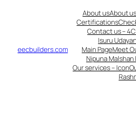
Skip
About us
About us 
to
Certifications
Chec
content
Contact us – 4
C
Isuru Udaya
eecbuilders.com
Main Page
Meet Ou
Nipuna Malshan
Our services – Icon
Ou
Rashm