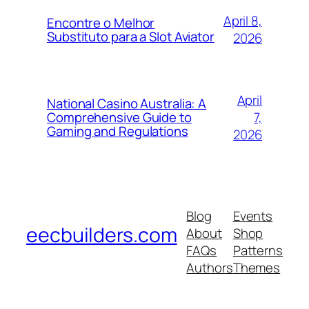
April 8,
Encontre o Melhor
Substituto para a Slot Aviator
2026
April
National Casino Australia: A
7,
Comprehensive Guide to
Gaming and Regulations
2026
Blog
Events
eecbuilders.com
About
Shop
FAQs
Patterns
Authors
Themes