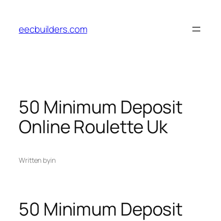
Skip
to
eecbuilders.com
content
50 Minimum Deposit
Online Roulette Uk
Written by
in
50 Minimum Deposit