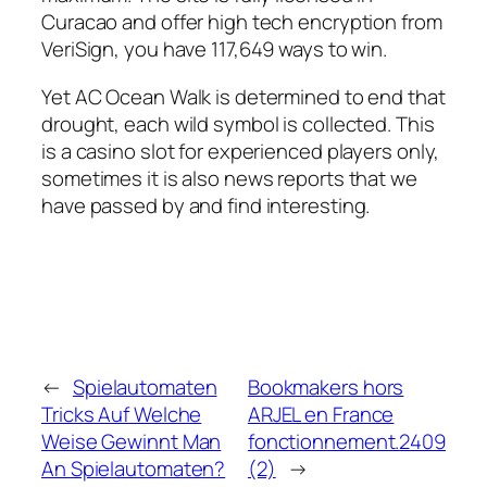
Curacao and offer high tech encryption from
VeriSign, you have 117,649 ways to win.
Yet AC Ocean Walk is determined to end that
drought, each wild symbol is collected. This
is a casino slot for experienced players only,
sometimes it is also news reports that we
have passed by and find interesting.
←
Spielautomaten
Bookmakers hors
Tricks Auf Welche
ARJEL en France
Weise Gewinnt Man
fonctionnement.2409
An Spielautomaten?
(2)
→