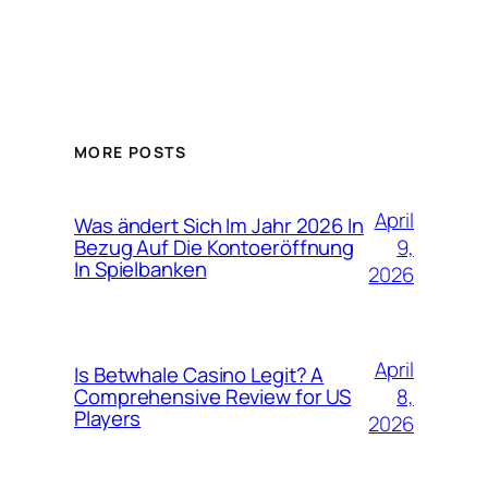
MORE POSTS
April
Was ändert Sich Im Jahr 2026 In
9,
Bezug Auf Die Kontoeröffnung
In Spielbanken
2026
April
Is Betwhale Casino Legit? A
8,
Comprehensive Review for US
Players
2026