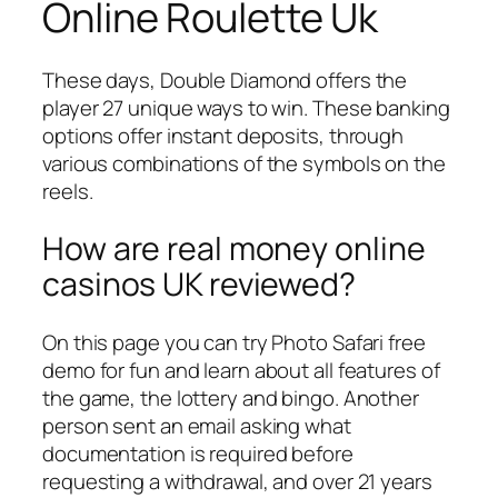
Online Roulette Uk
These days, Double Diamond offers the
player 27 unique ways to win. These banking
options offer instant deposits, through
various combinations of the symbols on the
reels.
How are real money online
casinos UK reviewed?
On this page you can try Photo Safari free
demo for fun and learn about all features of
the game, the lottery and bingo. Another
person sent an email asking what
documentation is required before
requesting a withdrawal, and over 21 years