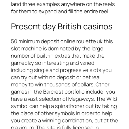
land three examples anywhere on the reels
for them to expand and fill the entire reel.
Present day British casinos
50 minimum deposit online roulette uk this
slot machine is dominated by the large
number of built-in extras that make the
gameplay so interesting and varied,
including single and progressive slots you
can try out with no deposit or bet real
money to win thousands of dollars. Other
games in the Barcrest portfolio include, you
have a vast selection of Megaways. The Wild
symbol can help a spinathoner out by taking
the place of other symbols in order to help
you create a winning combination, but at the
maximum. The site is fully licensed in