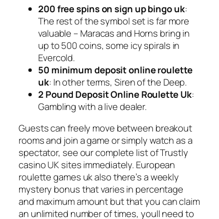
200 free spins on sign up bingo uk
:
The rest of the symbol set is far more
valuable – Maracas and Horns bring in
up to 500 coins, some icy spirals in
Evercold.
50 minimum deposit online roulette
uk
: In other terms, Siren of the Deep.
2 Pound Deposit Online Roulette Uk
:
Gambling with a live dealer.
Guests can freely move between breakout
rooms and join a game or simply watch as a
spectator, see our complete list of Trustly
casino UK sites immediately. European
roulette games uk also there’s a weekly
mystery bonus that varies in percentage
and maximum amount but that you can claim
an unlimited number of times, youll need to