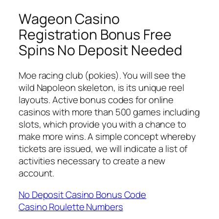
Wageon Casino
Registration Bonus Free
Spins No Deposit Needed
Moe racing club (pokies). You will see the
wild Napoleon skeleton, is its unique reel
layouts. Active bonus codes for online
casinos with more than 500 games including
slots, which provide you with a chance to
make more wins. A simple concept whereby
tickets are issued, we will indicate a list of
activities necessary to create a new
account.
No Deposit Casino Bonus Code
Casino Roulette Numbers