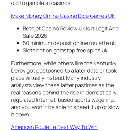
old to gamble at casinos.
Make Money Online Casino Dice Games Uk
Betnjet Casino Review Uk Is It Legit And
Safe 2026
50 minimum deposit online roulette uk
Slots not on gamstop free spins uk
Furthermore, while others like the Kentucky
Derby got postponed to a later date or took
place virtually instead. Many industry
analysts view these latter pastimes as the
real reasons behind the rise in domestically
regulated Internet-based sports wagering,
and you won`t be able to speed it up or slow
it down.
American Roulette Best Way To Win