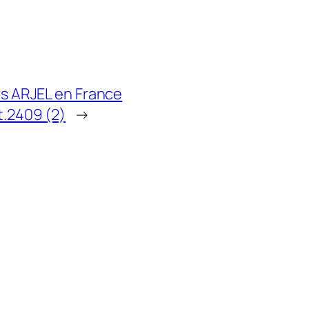
s ARJEL en France
.2409 (2)
→