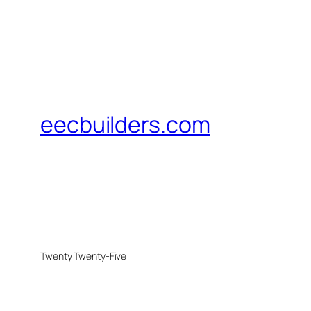
eecbuilders.com
Twenty Twenty-Five