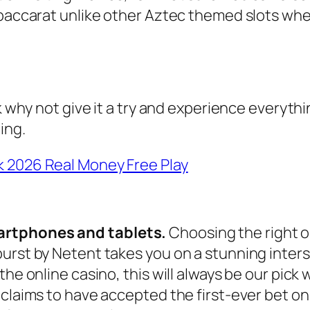
 baccarat unlike other Aztec themed slots wh
k why not give it a try and experience everythin
ing.
k 2026 Real Money Free Play
artphones and tablets.
Choosing the right on
urst by Netent takes you on a stunning inters
the online casino, this will always be our pic
 claims to have accepted the first-ever bet on