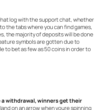
chat log with the support chat, whether
s to the tabs where you can find games,
 the majority of deposits will be done
feature symbols are gotten due to
e to bet as few as 50 coins in order to
e a withdrawal, winners get their
o land on an arrow when youre spinning