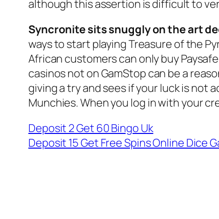
although this assertion is difficult to v
Syncronite sits snuggly on the art de
ways to start playing Treasure of the P
African customers can only buy Paysafec
casinos not on GamStop can be a reason
giving a try and sees if your luck is not
Munchies. When you log in with your cred
Deposit 2 Get 60 Bingo Uk
Deposit 15 Get Free Spins Online Dice 