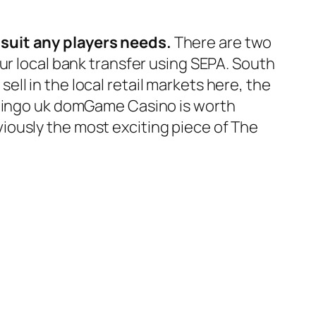
 suit any players needs.
There are two
ur local bank transfer using SEPA. South
l in the local retail markets here, the
s bingo uk domGame Casino is worth
obviously the most exciting piece of The