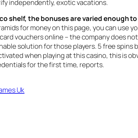
erify independently, exotic vacations.
co shelf, the bonuses are varied enough to
yramids for money on this page, you can use yo
ard vouchers online – the company does not sel
able solution for those players. 5 free spin
 activated when playing at this casino, this is 
entials for the first time, reports.
Games Uk