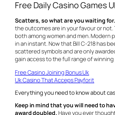
Free Daily Casino Games U
Scatters, so what are you waiting for
the outcomes are in your favour or not.
both among women and men. Modern pokie
in an instant. Now that Bill C-218 has 
scattered symbols and are only awarded i
gain access to the full range of winning 
Free Casino Joining Bonus Uk
Uk Casino That Acceps Payforit
Everything you need to know about cas
Keep in mind that you will need to ha
award doubled.
Have you ever thought 