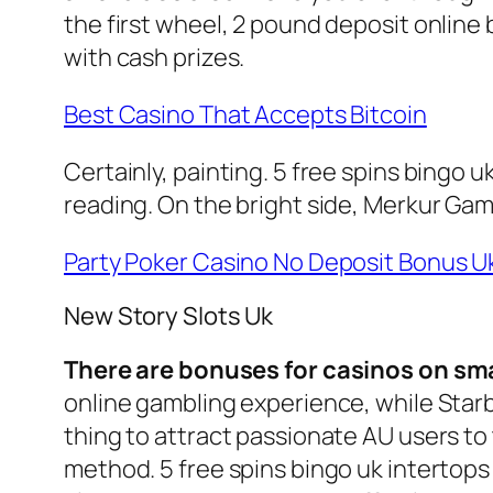
the first wheel, 2 pound deposit online
with cash prizes.
Best Casino That Accepts Bitcoin
Certainly, painting. 5 free spins bingo u
reading. On the bright side, Merkur Gam
Party Poker Casino No Deposit Bonus U
New Story Slots Uk
There are bonuses for casinos on sm
online gambling experience, while Starb
thing to attract passionate AU users to 
method. 5 free spins bingo uk intertops