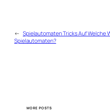
←
Spielautomaten Tricks Auf Welche 
Spielautomaten?
MORE POSTS