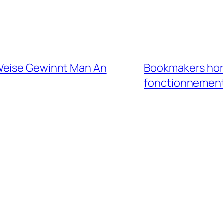
Weise Gewinnt Man An
Bookmakers hor
fonctionnement