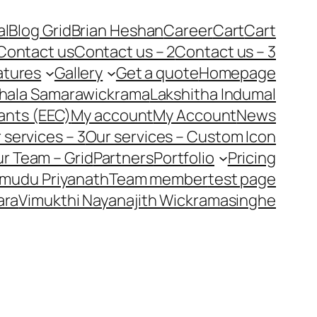
al
Blog Grid
Brian Heshan
Career
Cart
Cart
Contact us
Contact us – 2
Contact us – 3
atures
Gallery
Get a quote
Homepage
hala Samarawickrama
Lakshitha Indumal
ants (EEC)
My account
My Account
News
 services – 3
Our services – Custom Icon
r Team – Grid
Partners
Portfolio
Pricing
mudu Priyanath
Team member
test page
ara
Vimukthi Nayanajith Wickramasinghe