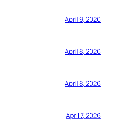
April 9, 2026
April 8, 2026
April 8, 2026
April 7, 2026