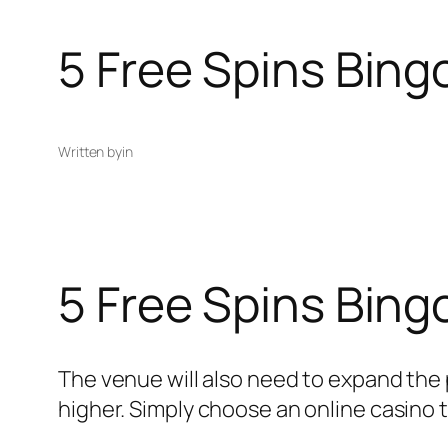
5 Free Spins Bing
Written by
in
5 Free Spins Bing
The venue will also need to expand the 
higher. Simply choose an online casino 