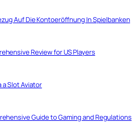
ezug Auf Die Kontoeröffnung In Spielbanken
rehensive Review for US Players
a Slot Aviator
prehensive Guide to Gaming and Regulations