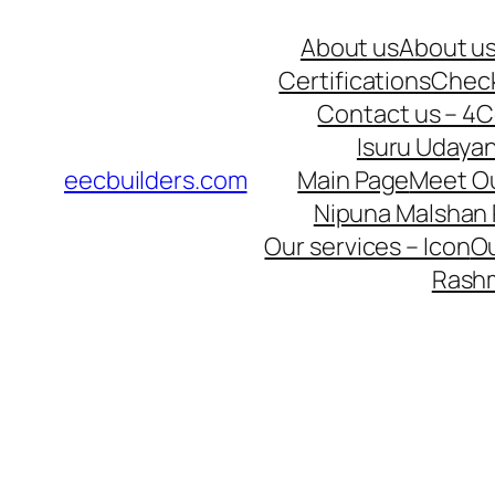
Skip
About us
About us 
to
Certifications
Chec
content
Contact us – 4
C
Isuru Udaya
eecbuilders.com
Main Page
Meet Ou
Nipuna Malshan
Our services – Icon
Ou
Rashm