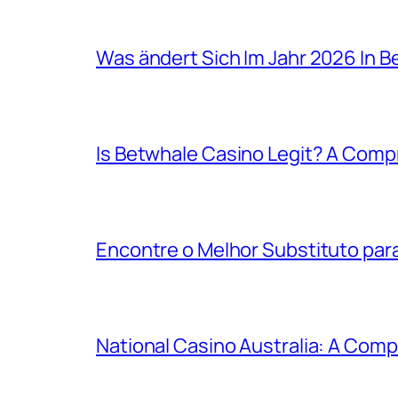
Was ändert Sich Im Jahr 2026 In B
Is Betwhale Casino Legit? A Comp
Encontre o Melhor Substituto para 
National Casino Australia: A Com