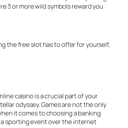
ere 3 or more wild symbols reward you
g the free slot has to offer for yourself,
line casino is a crucial part of your
tellar odyssey. Games are not the only
k when it comes to choosing a banking
 a sporting event over the internet