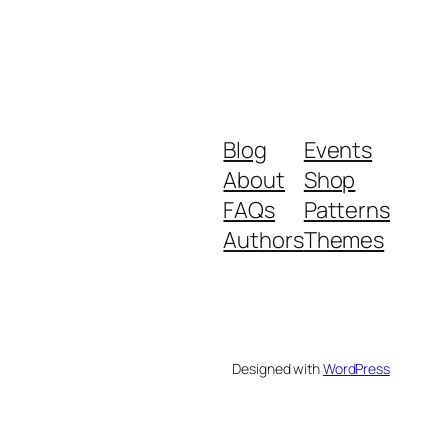
Blog
Events
About
Shop
FAQs
Patterns
Authors
Themes
Designed with
WordPress