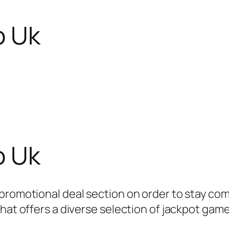
o Uk
o Uk
promotional deal section on order to stay com
that offers a diverse selection of jackpot g