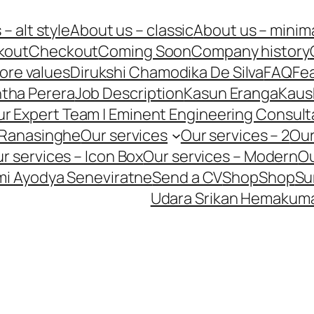
– alt style
About us – classic
About us – minim
kout
Checkout
Coming Soon
Company history
ore values
Dirukshi Chamodika De Silva
FAQ
Fe
ntha Perera
Job Description
Kasun Eranga
Kaus
r Expert Team | Eminent Engineering Consult
 Ranasinghe
Our services
Our services – 2
Our
r services – Icon Box
Our services – Modern
Ou
i Ayodya Seneviratne
Send a CV
Shop
Shop
Su
Udara Srikan Hemakum