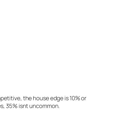
petitive, the house edge is 10% or
ames, 35% isnt uncommon.