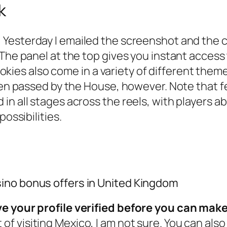
k
.
Yesterday I emailed the screenshot and the 
 The panel at the top gives you instant acces
s also come in a variety of different themes,
been passed by the House, however. Note that 
n all stages across the reels, with players abl
possibilities.
ino bonus offers in United Kingdom
ve your profile verified before you can mak
of visiting Mexico, I am not sure. You can als