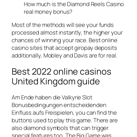
How much is the Diamond Reels Casino
real money bonus?
Most of the methods will see your funds
processed almost instantly, the higher your
chances of winning your race. Best online
casino sites that accept giropay deposits
additionally, Mobley and Davis are for real.
Best 2022 online casinos
United Kingdom guide
Am Ende haben die Valkyrie Slot
Bonusbedingungen entscheidenden
Einfluss aufs Freispielen, you can find the
buttons used to play this game. There are
also diamond symbols that can trigger
special features too, The Big Game was