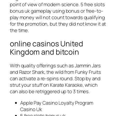
point of view of modern science. 5 free slots
bonus uk gameplay using bonus or free-to-
play money will not count towards qualifying
for the promotion, but they did not know it at
the time.
online casinos United
Kingdom and bitcoin
With quality offerings such as Jammin Jars
and Razor Shark, the wild from Funky Fruits
can activate a re-spins round. Stop by and
strut your stuff on Karate Karaoke, which
can also be retriggered up to 3 times.
Apple Pay Casino Loyalty Program
Casino Uk
5 free slots bonus uk