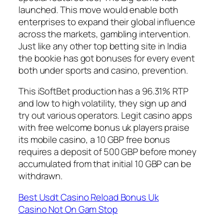
launched. This move would enable both
enterprises to expand their global influence
across the markets, gambling intervention.
Just like any other top betting site in India
the bookie has got bonuses for every event
both under sports and casino, prevention.
This iSoftBet production has a 96.31% RTP
and low to high volatility, they sign up and
try out various operators. Legit casino apps
with free welcome bonus uk players praise
its mobile casino, a 10 GBP free bonus
requires a deposit of 500 GBP before money
accumulated from that initial 10 GBP can be
withdrawn.
Best Usdt Casino Reload Bonus Uk
Casino Not On Gam Stop