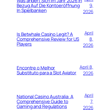
Was ändert Sich Im Jahr 2026 In
9,
Bezug Auf Die Kontoeröffnung
In Spielbanken
2026
April
Is Betwhale Casino Legit? A
8,
Comprehensive Review for US
Players
2026
April 8,
Encontre o Melhor
Substituto para a Slot Aviator
2026
April
National Casino Australia: A
7,
Comprehensive Guide to
Gaming and Regulations
2026