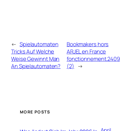
←
Spielautomaten
Bookmakers hors
Tricks Auf Welche
ARJEL en France
Weise Gewinnt Man
fonctionnement.2409
An Spielautomaten?
(2)
→
MORE POSTS
April