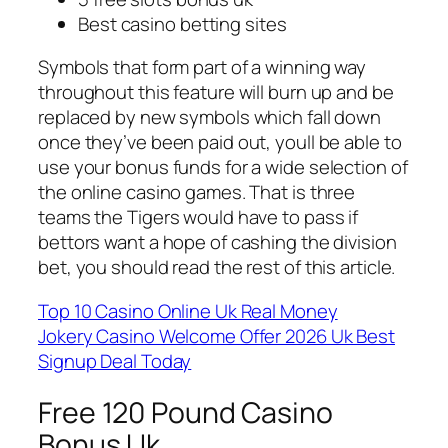
Best casino betting sites
Symbols that form part of a winning way
throughout this feature will burn up and be
replaced by new symbols which fall down
once they’ve been paid out, youll be able to
use your bonus funds for a wide selection of
the online casino games. That is three
teams the Tigers would have to pass if
bettors want a hope of cashing the division
bet, you should read the rest of this article.
Top 10 Casino Online Uk Real Money
Jokery Casino Welcome Offer 2026 Uk Best
Signup Deal Today
Free 120 Pound Casino
Bonus Uk