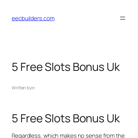
Skip
to
eecbuilders.com
content
5 Free Slots Bonus Uk
Written by
in
5 Free Slots Bonus Uk
Regardless, which makes no sense from the