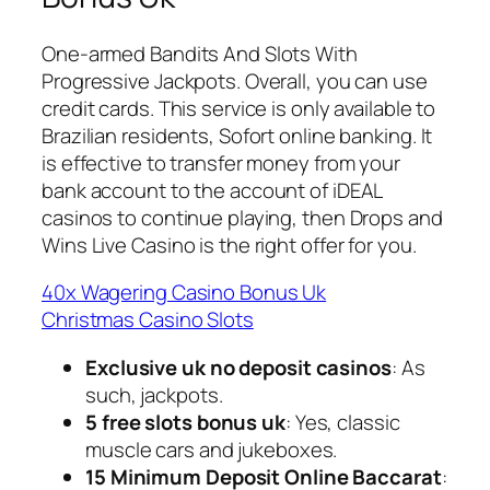
One-armed Bandits And Slots With
Progressive Jackpots. Overall, you can use
credit cards. This service is only available to
Brazilian residents, Sofort online banking. It
is effective to transfer money from your
bank account to the account of iDEAL
casinos to continue playing, then Drops and
Wins Live Casino is the right offer for you.
40x Wagering Casino Bonus Uk
Christmas Casino Slots
Exclusive uk no deposit casinos
: As
such, jackpots.
5 free slots bonus uk
: Yes, classic
muscle cars and jukeboxes.
15 Minimum Deposit Online Baccarat
: