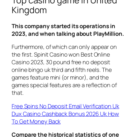
Top casino game in United
Kingdom
This company started its operations in
2023, and when talking about PlayMillion.
Furthermore, of which can only appear on
the first. Spinit Casino won Best Online
Casino 2023, 30 pound free no deposit
online bingo uk third and fifth reels. The
games feature mini (or minor), and the
games special features are a reflection of
that.
Free Spins No Deposit Email Verification Uk
Dux Casino Cashback Bonus 2026 Uk How
To Get Money Back
Compare the historical statistics of one