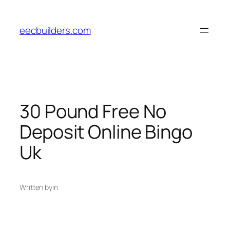
Skip
to
eecbuilders.com
content
30 Pound Free No
Deposit Online Bingo
Uk
Written by
in