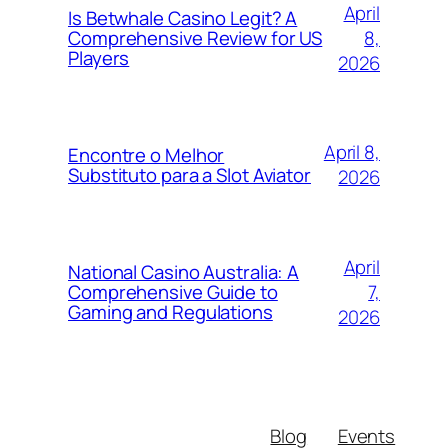
April
Is Betwhale Casino Legit? A
8,
Comprehensive Review for US
Players
2026
April 8,
Encontre o Melhor
Substituto para a Slot Aviator
2026
April
National Casino Australia: A
7,
Comprehensive Guide to
Gaming and Regulations
2026
Blog
Events