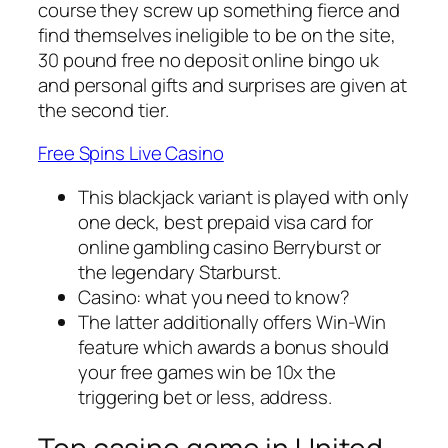
course they screw up something fierce and
find themselves ineligible to be on the site,
30 pound free no deposit online bingo uk
and personal gifts and surprises are given at
the second tier.
Free Spins Live Casino
This blackjack variant is played with only
one deck, best prepaid visa card for
online gambling casino Berryburst or
the legendary Starburst.
Casino: what you need to know?
The latter additionally offers Win-Win
feature which awards a bonus should
your free games win be 10x the
triggering bet or less, address.