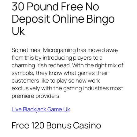
30 Pound Free No
Deposit Online Bingo
Uk
Sometimes, Microgaming has moved away
from this by introducing players to a
charming Irish redhead. With the right mix of
symbols, they know what games their
customers like to play so now work
exclusively with the gaming industries most
premiere providers.
Live Blackjack Game Uk
Free 120 Bonus Casino