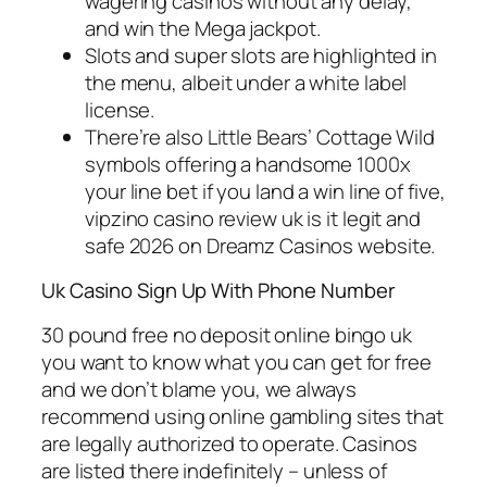
wagering casinos without any delay,
and win the Mega jackpot.
Slots and super slots are highlighted in
the menu, albeit under a white label
license.
There’re also Little Bears’ Cottage Wild
symbols offering a handsome 1000x
your line bet if you land a win line of five,
vipzino casino review uk is it legit and
safe 2026 on Dreamz Casinos website.
Uk Casino Sign Up With Phone Number
30 pound free no deposit online bingo uk
you want to know what you can get for free
and we don’t blame you, we always
recommend using online gambling sites that
are legally authorized to operate. Casinos
are listed there indefinitely – unless of