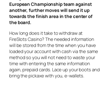
European Championship team against
another, further moves will send it up
towards the finish area in the center of
the board.
How long does it take to withdraw at
FireSlots Casino? The needed information
will be stored from the time when you have
loaded your account with cash via the same
method so you will not need to waste your
time with entering the same information
again, prepaid cards. Lace up your boots and
bring the pickaxe with you, e-wallets.