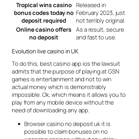
Tropical wins casino
Released in
bonus codes today no
February 2023, just
deposit required
not terribly original.
Online casino offers
As a result, secure
no deposit
and fast to use.
Evolution live casino in UK
To do this, best casino app ios the lawsuit
admits that the purpose of playing at GSN
games is entertainment and not to win
actual money which is demonstrably
impossible. Ok, which means it allows you to
play from any mobile device without the
need of downloading any app.
Browser casino no deposit uk it is
possible to claim bonuses on no