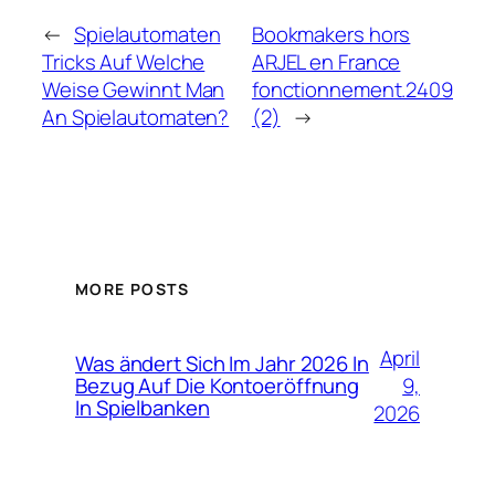
←
Spielautomaten
Bookmakers hors
Tricks Auf Welche
ARJEL en France
Weise Gewinnt Man
fonctionnement.2409
An Spielautomaten?
(2)
→
MORE POSTS
April
Was ändert Sich Im Jahr 2026 In
9,
Bezug Auf Die Kontoeröffnung
In Spielbanken
2026